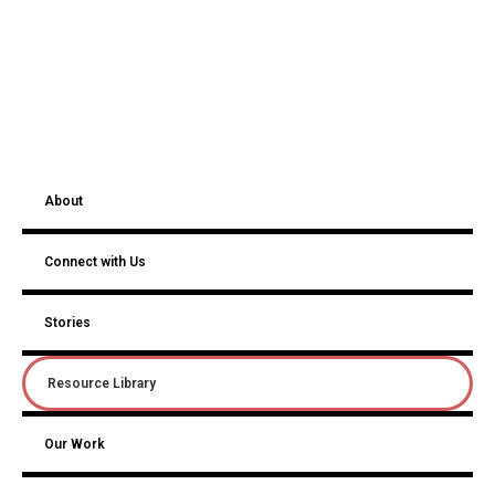
About
Connect with Us
Stories
Resource Library
Our Work