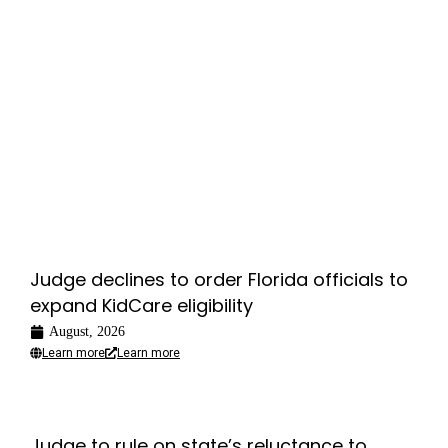
Judge declines to order Florida officials to
expand KidCare eligibility
August, 2026
Learn more
Learn more
Judge to rule on state’s reluctance to