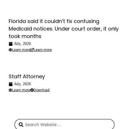
Florida said it couldn’t fix confusing
Medicaid notices. Under court order, it only
took months
July, 2026
Learn more
Learn more
Staff Attorney
July, 2026
Learn more
Download