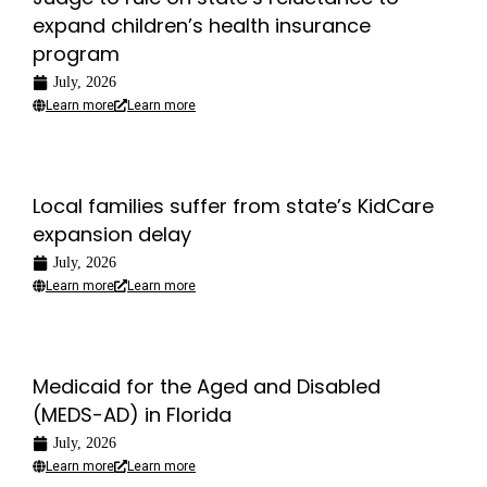
expand children’s health insurance
program
July, 2026
Learn more
Learn more
Local families suffer from state’s KidCare
expansion delay
July, 2026
Learn more
Learn more
Medicaid for the Aged and Disabled
(MEDS-AD) in Florida
July, 2026
Learn more
Learn more