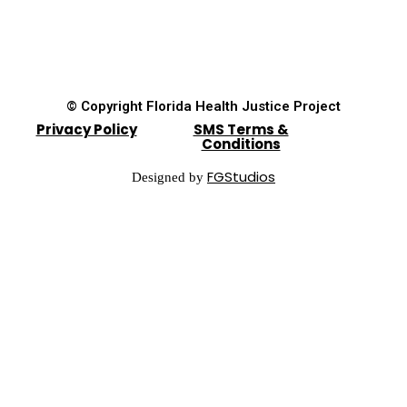
© Copyright Florida Health Justice Project
Privacy Policy
SMS Terms &
Conditions
FGStudios
Designed by