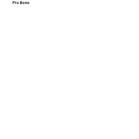
Pro Bono