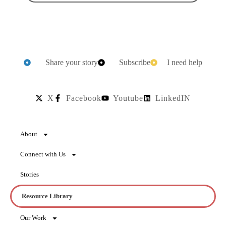
Share your story
Subscribe
I need help
X
Facebook
Youtube
LinkedIN
About
Connect with Us
Stories
Resource Library
Our Work