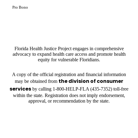
Pro Bono
Florida Health Justice Project engages in comprehensive
advocacy to expand health care access and promote health
equity for vulnerable Floridians.
A copy of the official registration and financial information
the division of consumer
may be obtained from
services
by calling 1-800-HELP-FLA (435-7352) toll-free
within the state. Registration does not imply endorsement,
approval, or recommendation by the state.
OUR PARTNERS