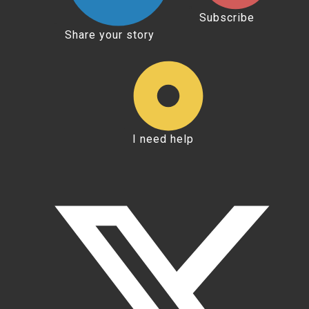
Subscribe
Share your story
I need help