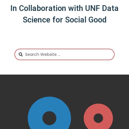
In Collaboration with UNF Data
Science for Social Good