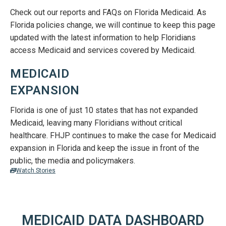
Check out our reports and FAQs on Florida Medicaid. As
Florida policies change, we will continue to keep this page
updated with the latest information to help Floridians
access Medicaid and services covered by Medicaid.
MEDICAID
EXPANSION
Florida is one of just 10 states that has not expanded
Medicaid, leaving many Floridians without critical
healthcare. FHJP continues to make the case for Medicaid
expansion in Florida and keep the issue in front of the
public, the media and policymakers.
Watch Stories
MEDICAID DATA DASHBOARD