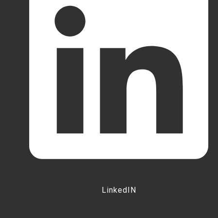
LinkedIN