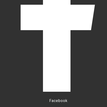
Facebook