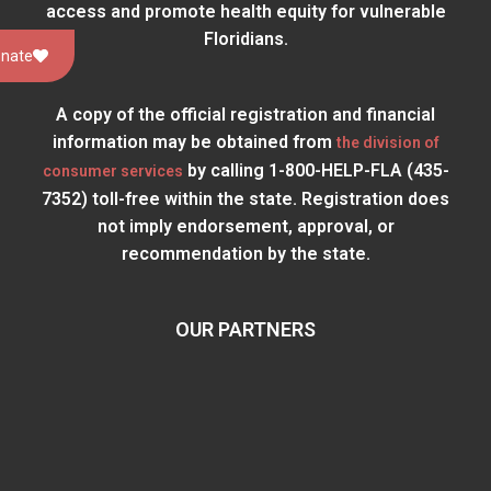
access and promote health equity for vulnerable
Floridians.
nate
A copy of the official registration and financial
information may be obtained from
the division of
by calling 1-800-HELP-FLA (435-
consumer services
7352) toll-free within the state. Registration does
not imply endorsement, approval, or
recommendation by the state.
OUR PARTNERS