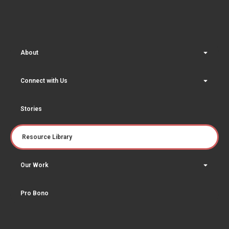
About
Connect with Us
Stories
Resource Library
Our Work
Pro Bono