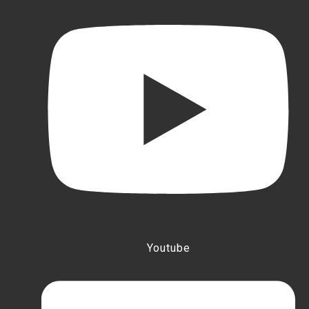
Youtube