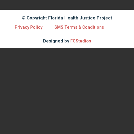
© Copyright Florida Health Justice Project
Privacy Policy
SMS Terms & Conditions
Designed by
FGStudios