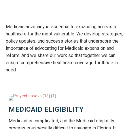
Medicaid advocacy is essential to expanding access to
healthcare for the most vulnerable. We develop strategies,
policy updates, and success stories that underscore the
importance of advocating for Medicaid expansion and
reform. And we share our work so that together we can
ensure comprehensive healthcare coverage for those in
need.
MEDICAID ELIGIBILITY
Medicaid is complicated, and the Medicaid eligibility
process is especially difficult to navigate in Florida. It