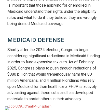
is important that those applying for or enrolled in
Medicaid understand their rights under the eligibility
rules and what to do if they believe they are wrongly
being denied Medicaid coverage.
MEDICAID DEFENSE
Shortly after the 2024 election, Congress began
considering significant reductions in Medicaid funding
in order to fund expensive tax cuts. As of February
2025, Congress plans to push through reductions of
$880 billion that would tremendously harm the 80
million Americans, and 4 million Floridians who rely
upon Medicaid for their health care. FHJP is actively
advocating against these cuts, and has developed
materials to assist others in their advocacy.