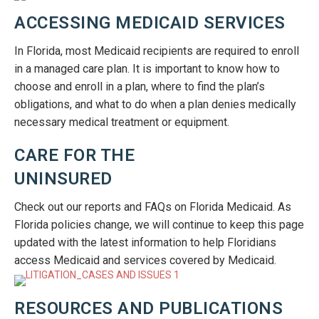
ACCESSING MEDICAID SERVICES
In Florida, most Medicaid recipients are required to enroll
in a managed care plan. It is important to know how to
choose and enroll in a plan, where to find the plan’s
obligations, and what to do when a plan denies medically
necessary medical treatment or equipment.
CARE FOR THE
UNINSURED
Check out our reports and FAQs on Florida Medicaid. As
Florida policies change, we will continue to keep this page
updated with the latest information to help Floridians
access Medicaid and services covered by Medicaid.
RESOURCES AND PUBLICATIONS