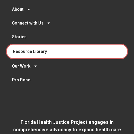
About
Connect with Us
Stories
Resource Library
Our Work
Pro Bono
Florida Health Justice Project engages in
comprehensive advocacy to expand health care