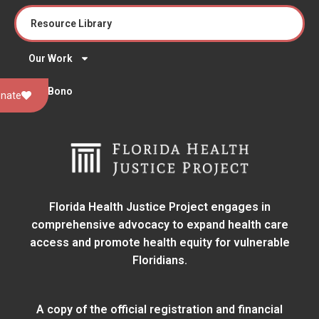
Resource Library
Our Work
Pro Bono
nate
Florida Health Justice Project engages in
comprehensive advocacy to expand health care
access and promote health equity for vulnerable
Floridians.
A copy of the official registration and financial