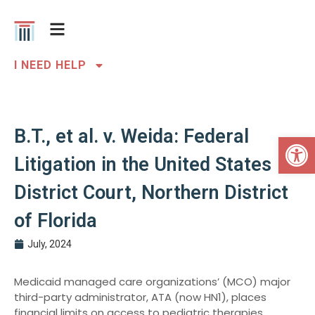
I NEED HELP
B.T., et al. v. Weida: Federal
Open 
Litigation in the United States
District Court, Northern District
of Florida
July, 2024
Medicaid managed care organizations’ (MCO) major
third-party administrator, ATA (now HN1), places
financial limits on access to pediatric therapies,