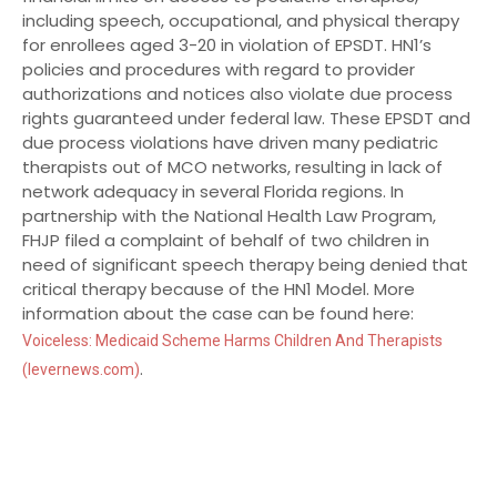
including speech, occupational, and physical therapy
for enrollees aged 3-20 in violation of EPSDT. HN1’s
policies and procedures with regard to provider
authorizations and notices also violate due process
rights guaranteed under federal law. These EPSDT and
due process violations have driven many pediatric
therapists out of MCO networks, resulting in lack of
network adequacy in several Florida regions. In
partnership with the National Health Law Program,
FHJP filed a complaint of behalf of two children in
need of significant speech therapy being denied that
critical therapy because of the HN1 Model. More
information about the case can be found here:
Voiceless: Medicaid Scheme Harms Children And Therapists
.
(levernews.com)