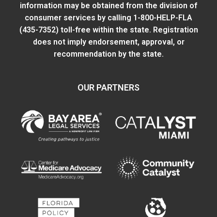
information may be obtained from
the division of
consumer services
by calling 1-800-HELP-FLA
(435-7352) toll-free within the state. Registration
does not imply endorsement, approval, or
recommendation by the state.
OUR PARTNERS