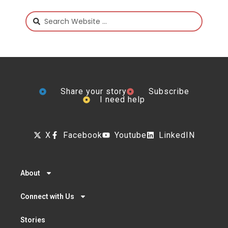
Share your story
Subscribe
I need help
X
Facebook
Youtube
LinkedIN
About
Connect with Us
Stories