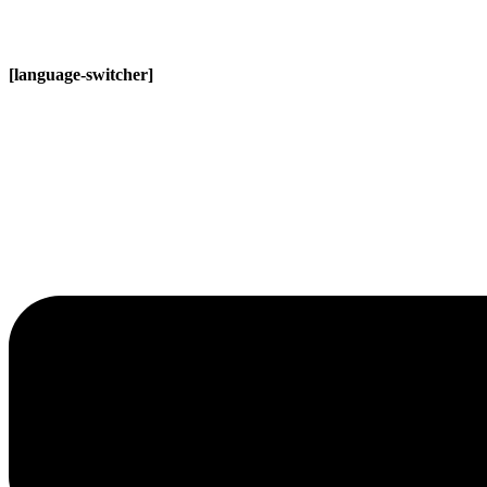
[language-switcher]