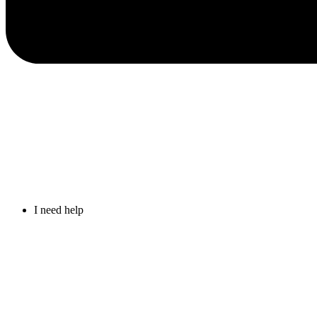
I need help