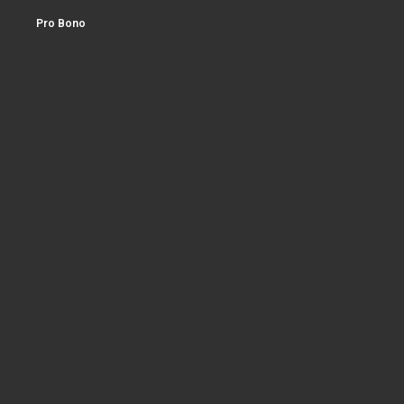
Pro Bono