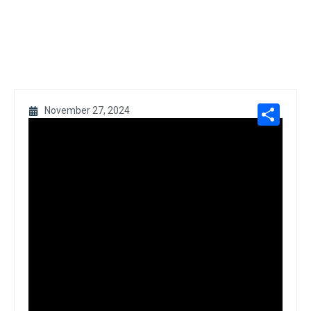
Sh
November 27, 2024