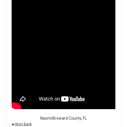
Naomi
Broward County, FL
Story Bank