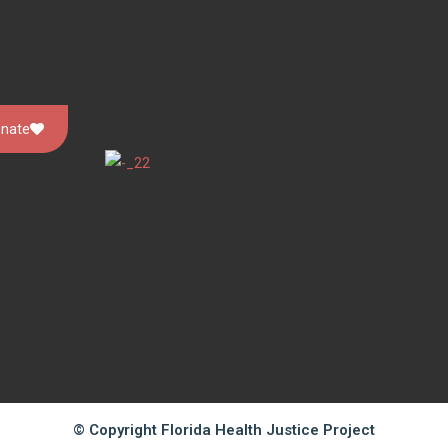
nate
© Copyright Florida Health Justice Project