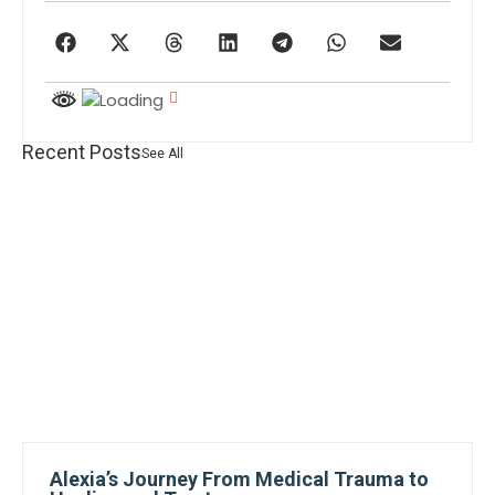
Recent Posts
See All
Alexia’s Journey From Medical Trauma to