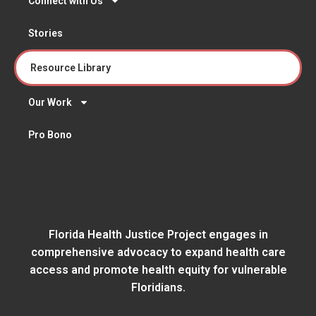
Connect with Us
Stories
Resource Library
Our Work
Pro Bono
Florida Health Justice Project engages in
comprehensive advocacy to expand health care
access and promote health equity for vulnerable
Floridians.