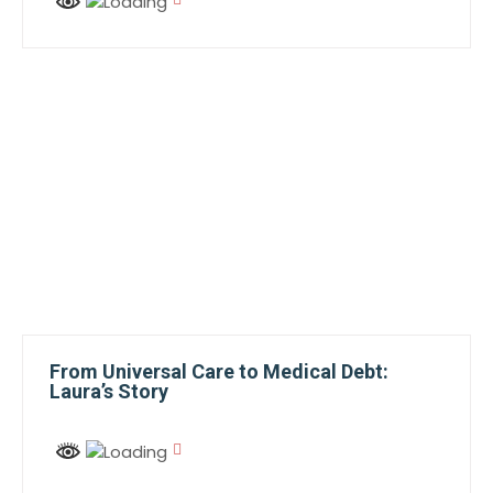
From Universal Care to Medical Debt:
Laura’s Story