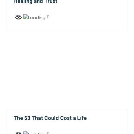
Healing and Trust
The $3 That Could Cost a Life