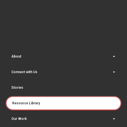
About
Connect with Us
Stories
Resource Library
Our Work