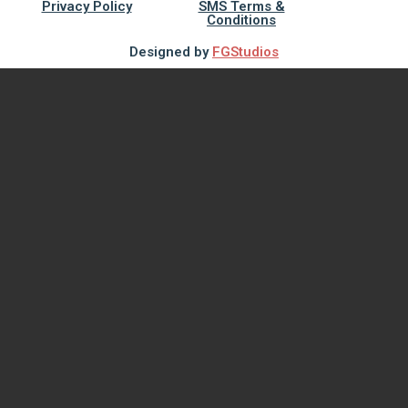
Privacy Policy
SMS Terms &
Conditions
Designed by
FGStudios