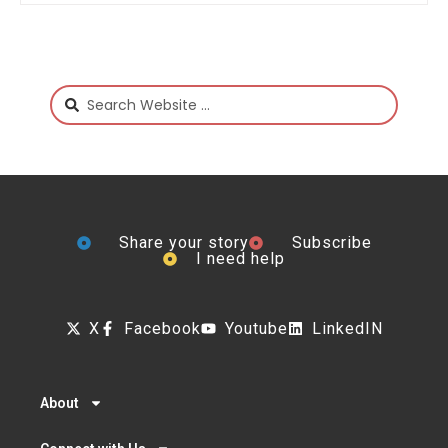
Share your story
Subscribe
I need help
X
Facebook
Youtube
LinkedIN
About