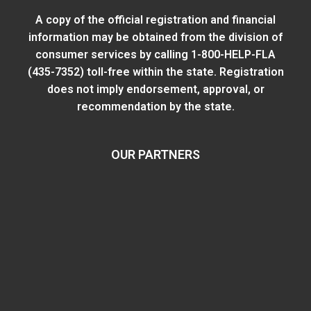
A copy of the official registration and financial
information may be obtained from
the division of
consumer services
by calling 1-800-HELP-FLA
(435-7352) toll-free within the state. Registration
does not imply endorsement, approval, or
recommendation by the state.
OUR PARTNERS