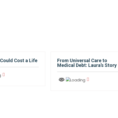
Could Cost a Life
From Universal Care to
Medical Debt: Laura’s Story