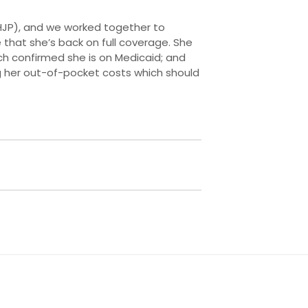
FHJP), and we worked together to
that she’s back on full coverage. She
h confirmed she is on Medicaid; and
ng her out-of-pocket costs which should