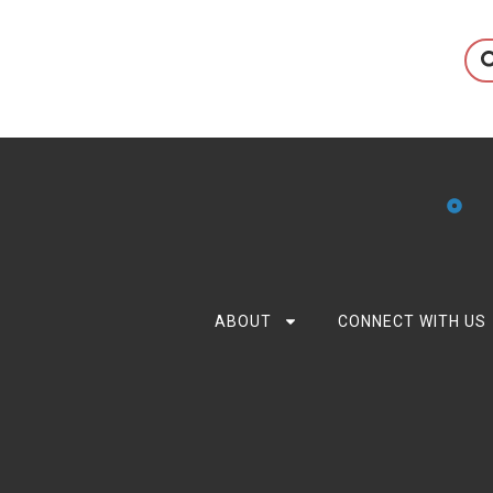
ABOUT
CONNECT WITH US