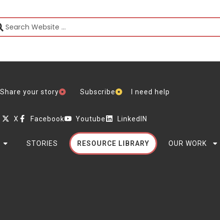
Share your story
Subscribe
I need help
X
Facebook
Youtube
LinkedIN
STORIES
RESOURCE LIBRARY
OUR WORK