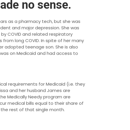
made no sense.
 years as a pharmacy tech, but she was
ccident and major depression. She was
d by COVID and related respiratory
s from long COVID. In spite of her many
g her adopted teenage son. She is also
e was on Medicaid and had access to
cal requirements for Medicaid (i.e. they
elissa and her husband James are
n the Medically Needy program are
ncur medical bills equal to their share of
the rest of that single month.