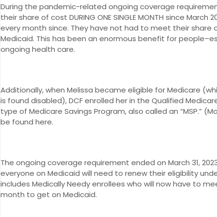
During the pandemic-related ongoing coverage requiremen
their share of cost DURING ONE SINGLE MONTH since March 2
every month since. They have not had to meet their share 
Medicaid. This has been an enormous benefit for people–esp
ongoing health care.
Additionally, when Melissa became eligible for Medicare (whi
is found disabled), DCF enrolled her in the Qualified Medica
type of Medicare Savings Program, also called an “MSP.” (Mo
be found here.
The ongoing coverage requirement ended on March 31, 2023,
everyone on Medicaid will need to renew their eligibility un
includes Medically Needy enrollees who will now have to mee
month to get on Medicaid.