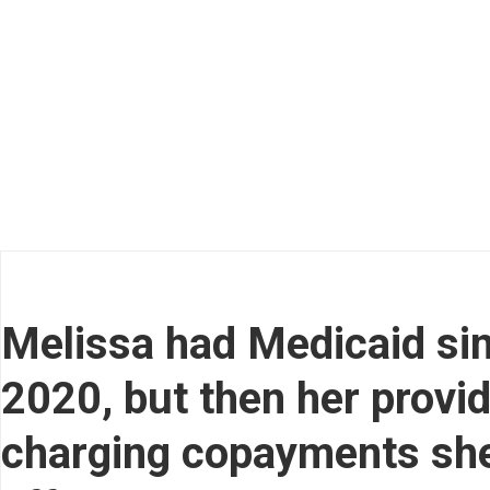
Melissa had Medicaid sin
2020, but then her provi
charging copayments she