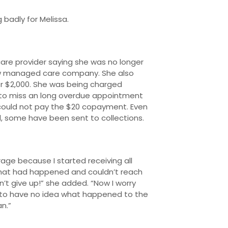
 badly for Melissa.
re provider saying she was no longer
new managed care company. She also
er $2,000. She was being charged
 to miss an long overdue appointment
could not pay the $20 copayment. Even
d, some have been sent to collections.
age because I started receiving all
t what had happened and couldn’t reach
’t give up!” she added. “Now I worry
 to have no idea what happened to the
n.”