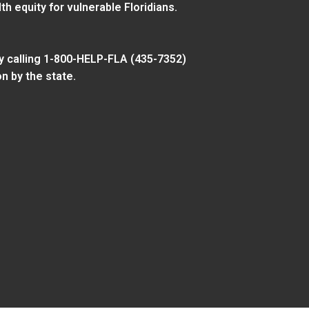
 equity for vulnerable Floridians.
y calling 1-800-HELP-FLA (435-7352)
n by the state.