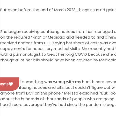
But even before the end of March 2023, things started going
She began receiving confusing notices from her managed ca
on the required “kind” of Medicaid and needed to find a 
received notices from DCF saying her share of cost was ov
copayments for necessary medical visits. She recently had
with a pulmonologist to treat her long COVID because she 
though all of her bills should have been covered by Medicai
“I could tell something was wrong with my health care cover
onate
these confusing notices and bills, but I couldn’t figure ou
anyone from DCF on the phone,” Melissa explained. “But I don
about the hundreds of thousands of people who are going
health care coverage they’ve had since the pandemic bega