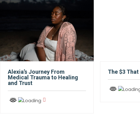
Alexia’s Journey From
The $3 That 
Medical Trauma to Healing
and Trust