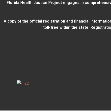
Florida Health Justice Project engages in comprehensiv
A copy of the official registration and financial informat
toll-free within the state. Registra