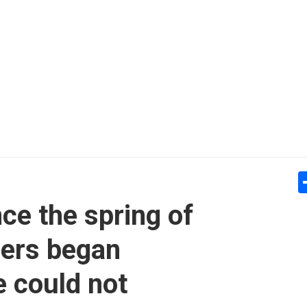
ce the spring of
ders began
 could not