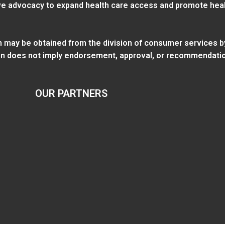
e advocacy to expand health care access and promote health
ion may be obtained from
the division of consumer services
b
tion does not imply endorsement, approval, or recommendatio
OUR PARTNERS