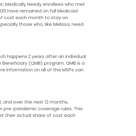
t, Medically Needy enrollees who met
020 have remained on full Medicaid
of cost each month to stay on
ecially those who, like Melissa, need
ch happens 2 years after an individual
re Beneficiary (QMB) program. QMB is a
re information on all of the MSPs can
 and over the next 12 months,
der pre-pandemic coverage rules. This
t their actual share of cost each