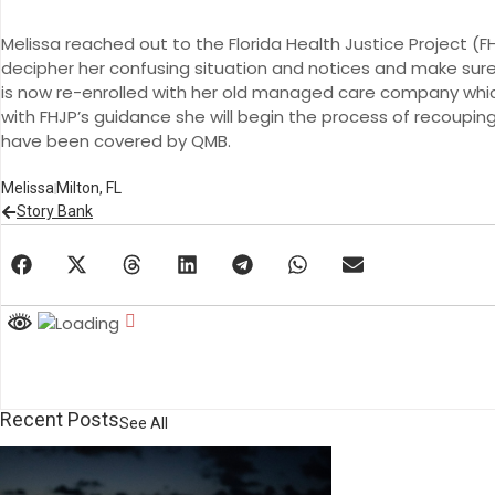
Melissa reached out to the Florida Health Justice Project (
decipher her confusing situation and notices and make sure 
is now re-enrolled with her old managed care company whic
with FHJP’s guidance she will begin the process of recoupi
have been covered by QMB.
Melissa
Milton, FL
Story Bank
Recent Posts
See All