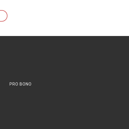
PRO BONO