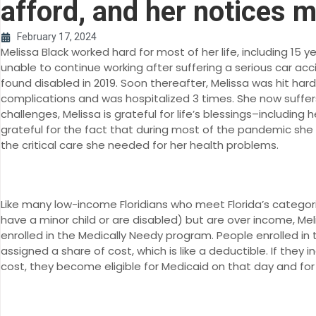
afford, and her notices 
February 17, 2024
Melissa Black worked hard for most of her life, including 15
unable to continue working after suffering a serious car a
found disabled in 2019. Soon thereafter, Melissa was hit har
complications and was hospitalized 3 times. She now suffer
challenges, Melissa is grateful for life’s blessings–includin
grateful for the fact that during most of the pandemic sh
the critical care she needed for her health problems.
Like many low-income Floridians who meet Florida’s categori
have a minor child or are disabled) but are over income, M
enrolled in the Medically Needy program. People enrolled i
assigned a share of cost, which is like a deductible. If they i
cost, they become eligible for Medicaid on that day and for 