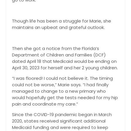
Though life has been a struggle for Marie, she
maintains an upbeat and grateful outlook.
Then she got a notice from the Florida’s
Department of Children and Families (DCF)
dated April 18 that Medicaid would be ending on
April 30, 2023 for herself and her 2 young children.
“I was floored! I could not believe it. The timing
could not be worse,” Marie says. “I had finally
managed to change to a new primary who
would hopefully get the tests needed for my hip
pain and coordinate my care.”
Since the COVID-19 pandemic began in March
2020, states received significant additional
Medicaid funding and were required to keep