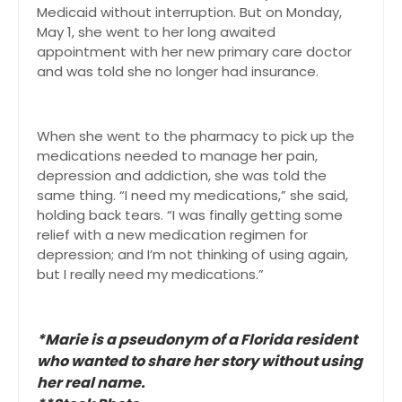
Medicaid without interruption. But on Monday,
May 1, she went to her long awaited
appointment with her new primary care doctor
and was told she no longer had insurance.
When she went to the pharmacy to pick up the
medications needed to manage her pain,
depression and addiction, she was told the
same thing. “I need my medications,” she said,
holding back tears. “I was finally getting some
relief with a new medication regimen for
depression; and I’m not thinking of using again,
but I really need my medications.”
*Marie is a pseudonym of a Florida resident
who wanted to share her story without using
her real name.