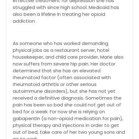
effective treatment for depression she has
struggled with since high school. Medicaid has
also been a lifeline in treating her opioid
addiction.
As someone who has worked demanding
physical jobs as a restaurant server, hotel
housekeeper, and child care provider, Marie also
now suffers from severe hip pain. Her doctor
determined that she has an elevated
rheumatoid factor (often associated with
rheumatoid arthritis or other serious
autoimmune disorders), but she has not yet
received a definitive diagnosis. Sometimes the
pain has been so bad she could not get out of
bed for a week. For now she is relying on
gabapentin (a non-opioid medication for pain),
physical therapy and injections in order to get
out of bed, take care of her two young sons and
go to work.