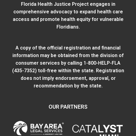
Florida Health Justice Project engages in
comprehensive advocacy to expand health care
access and promote health equity for vulnerable
Floridians.
A copy of the official registration and financial
information may be obtained from
the division of
consumer services
by calling 1-800-HELP-FLA
(435-7352) toll-free within the state. Registration
does not imply endorsement, approval, or
recommendation by the state.
OUR PARTNERS