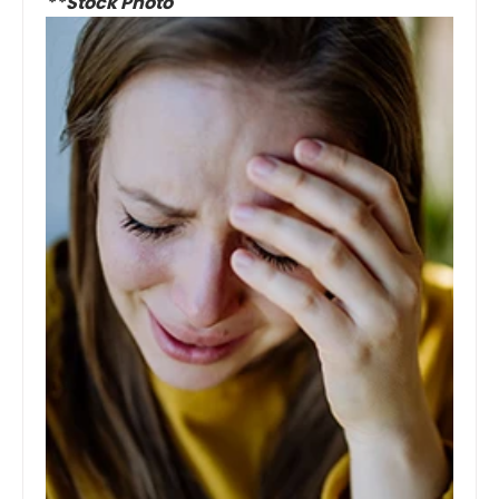
**Stock Photo