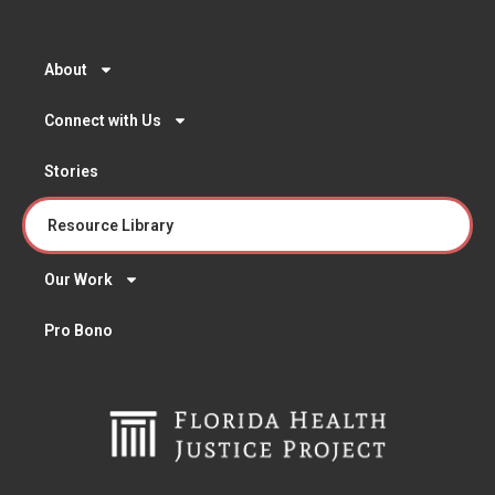
About
Connect with Us
Stories
Resource Library
Our Work
Pro Bono