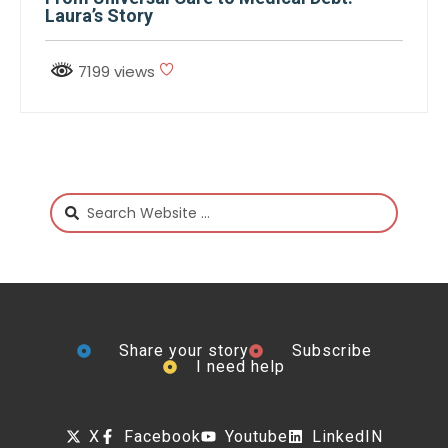
Laura’s Story
7199 views
Share your story
Subscribe
I need help
X
Facebook
Youtube
LinkedIN