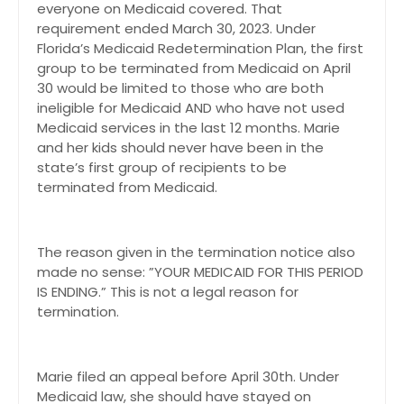
everyone on Medicaid covered. That
requirement ended March 30, 2023. Under
Florida’s Medicaid Redetermination Plan, the first
group to be terminated from Medicaid on April
30 would be limited to those who are both
ineligible for Medicaid AND who have not used
Medicaid services in the last 12 months. Marie
and her kids should never have been in the
state’s first group of recipients to be
terminated from Medicaid.
The reason given in the termination notice also
made no sense: ”YOUR MEDICAID FOR THIS PERIOD
IS ENDING.” This is not a legal reason for
termination.
Marie filed an appeal before April 30th. Under
Medicaid law, she should have stayed on