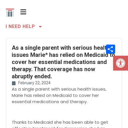
I NEED HELP
Sh
As a single parent with serious health
issues Marie* has relied on Medicaid to
Open 
cover her essential medications and
therapy. That coverage has now
abruptly ended.
February 22, 2024
As a single parent with serious health issues,
Marie has relied on Medicaid to cover her
essential medications and therapy.
Thanks to Medicaid she has been able to get