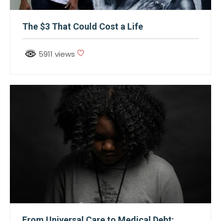
The $3 That Could Cost a Life
5911 views
From Universal Care to Medical Debt: