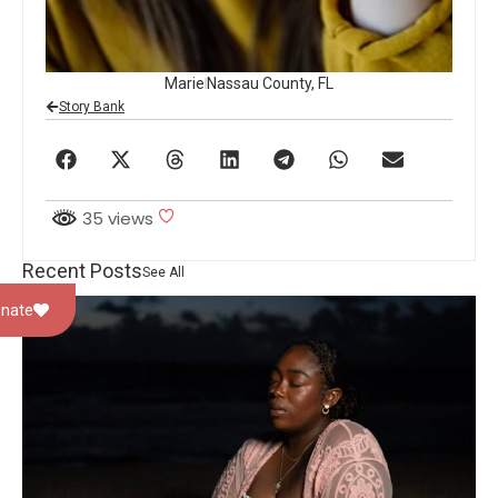
Marie
Nassau County, FL
Story Bank
35 views
Recent Posts
See All
nate