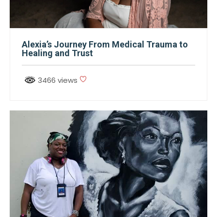
Alexia’s Journey From Medical Trauma to
Healing and Trust
3466 views