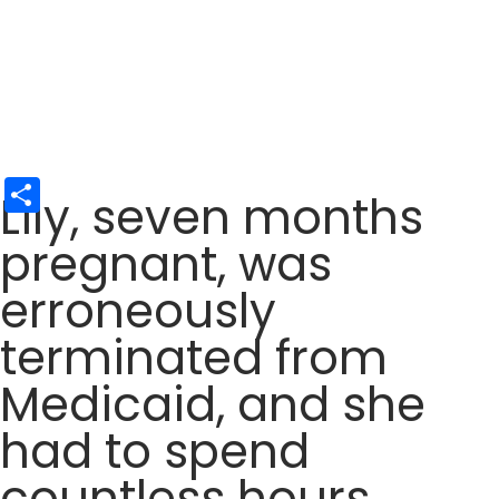
Share
Lily, seven months
pregnant, was
erroneously
terminated from
Medicaid, and she
had to spend
countless hours