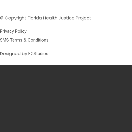
© Copyright Florida Health Justice Project
Privacy Policy
SMS Terms & Conditions
Designed by
FGStudios