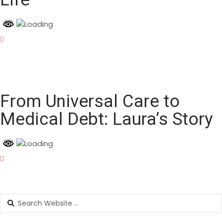
From Universal Care to
Medical Debt: Laura’s Story