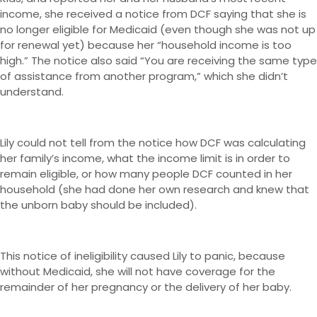
income, she received a notice from DCF saying that she is
no longer eligible for Medicaid (even though she was not up
for renewal yet) because her “household income is too
high.” The notice also said “You are receiving the same type
of assistance from another program,” which she didn’t
understand.
Lily could not tell from the notice how DCF was calculating
her family’s income, what the income limit is in order to
remain eligible, or how many people DCF counted in her
household (she had done her own research and knew that
the unborn baby should be included).
This notice of ineligibility caused Lily to panic, because
without Medicaid, she will not have coverage for the
remainder of her pregnancy or the delivery of her baby.