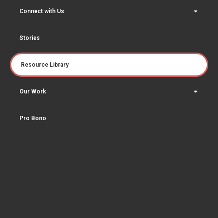
Connect with Us
Stories
Resource Library
Our Work
Pro Bono