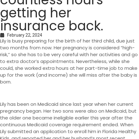
getting her
insurance back.
February 22, 2024
Lily is busy preparing for the birth of her third child, due just
two months from now. Her pregnancy is considered “high-
risk,” so she has to be very careful with her activities and go
to extra doctor’s appointments. Nevertheless, while she
could, she worked extra hours at her part-time job to make
up for the work (and income) she will miss after the baby is
born.
Lily has been on Medicaid since last year when her current
pregnancy began. Her two sons were also on Medicaid, but
the older one became ineligible earlier this year after the
continuous Medicaid coverage requirement ended. When
Lily submitted an application to enroll him in Florida Healthy
Kids, and reported her and her husband’s most recent