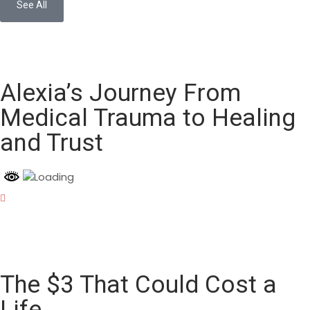
See All
Alexia’s Journey From
Medical Trauma to Healing
and Trust
The $3 That Could Cost a
Life