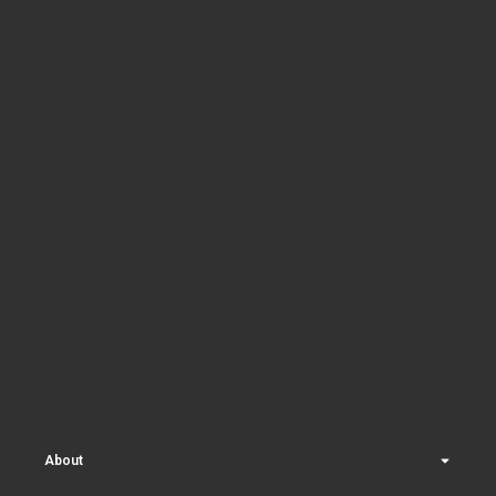
About