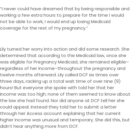
“I never could have dreamed that by being responsible and
working a few extra hours to prepare for the time I would
not be able to work, I would end up losing Medicaid
coverage for the rest of my pregnancy.”
Lily turned her worry into action and did some research. She
determined that according to the Medicaid law, once she
was eligible for Pregnancy Medicaid, she remained eligible–
regardless of her income–throughout the pregnancy and
twelve months afterward. Lily called DCF six times over
three days, racking up a total wait time of over nine (9)
hours! But everyone she spoke with told her that her
income was too high; none of them seemed to know about
the law she had found. Nor did anyone at DCF tell her she
could appeal. Instead they told her to submit a letter
through her Access account explaining that her current
higher income was unusual and temporary. She did this, but
didn’t hear anything more from DCF.