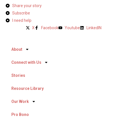
Share your story
Subscribe
I need help
X
Facebook
Youtube
LinkedIN
About
Connect with Us
Stories
Resource Library
Our Work
Pro Bono