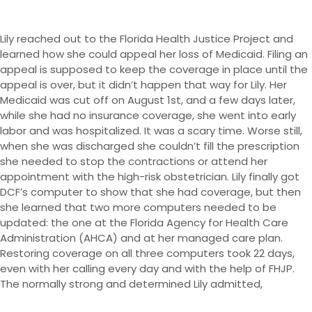
Lily reached out to the Florida Health Justice Project and
learned how she could appeal her loss of Medicaid. Filing an
appeal is supposed to keep the coverage in place until the
appeal is over, but it didn’t happen that way for Lily. Her
Medicaid was cut off on August 1st, and a few days later,
while she had no insurance coverage, she went into early
labor and was hospitalized. It was a scary time. Worse still,
when she was discharged she couldn’t fill the prescription
she needed to stop the contractions or attend her
appointment with the high-risk obstetrician. Lily finally got
DCF’s computer to show that she had coverage, but then
she learned that two more computers needed to be
updated: the one at the Florida Agency for Health Care
Administration (AHCA) and at her managed care plan.
Restoring coverage on all three computers took 22 days,
even with her calling every day and with the help of FHJP.
The normally strong and determined Lily admitted,