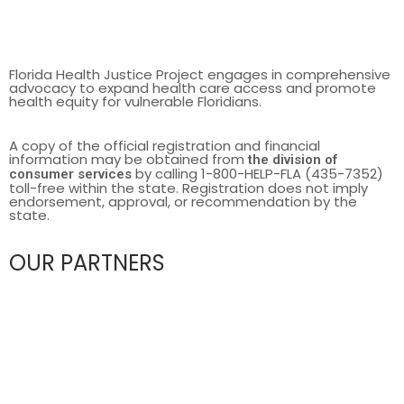
Florida Health Justice Project engages in comprehensive
advocacy to expand health care access and promote
health equity for vulnerable Floridians.
A copy of the official registration and financial
information may be obtained from
the division of
by calling 1-800-HELP-FLA (435-7352)
consumer services
toll-free within the state. Registration does not imply
endorsement, approval, or recommendation by the
state.
OUR PARTNERS