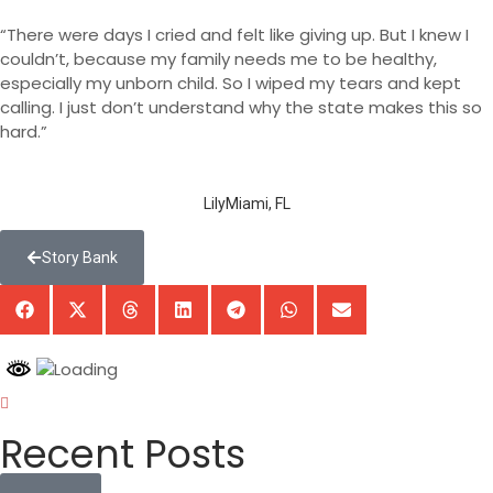
“There were days I cried and felt like giving up. But I knew I
couldn’t, because my family needs me to be healthy,
especially my unborn child. So I wiped my tears and kept
calling. I just don’t understand why the state makes this so
hard.”
Lily
Miami, FL
Story Bank
Recent Posts