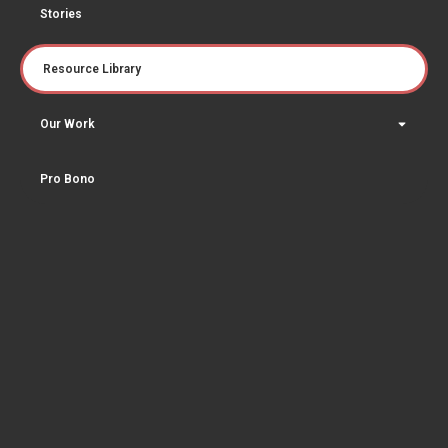
Stories
Resource Library
Our Work
Pro Bono