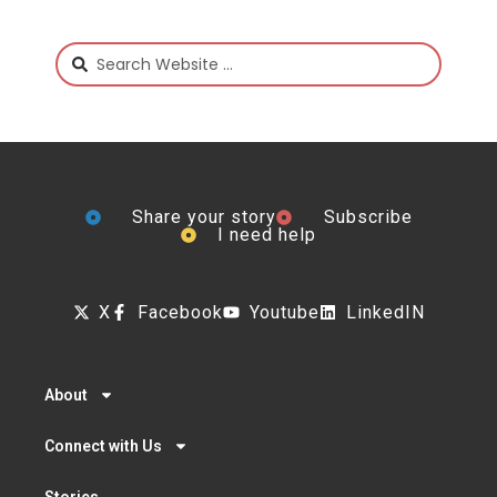
Share your story
Subscribe
I need help
X
Facebook
Youtube
LinkedIN
About
Connect with Us
Stories