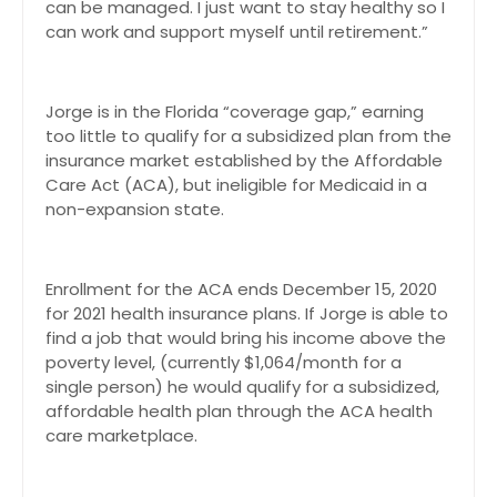
can be managed. I just want to stay healthy so I
can work and support myself until retirement.”
Jorge is in the Florida “coverage gap,” earning
too little to qualify for a subsidized plan from the
insurance market established by the Affordable
Care Act (ACA), but ineligible for Medicaid in a
non-expansion state.
Enrollment for the ACA ends December 15, 2020
for 2021 health insurance plans. If Jorge is able to
find a job that would bring his income above the
poverty level, (currently $1,064/month for a
single person) he would qualify for a subsidized,
affordable health plan through the ACA health
care marketplace.