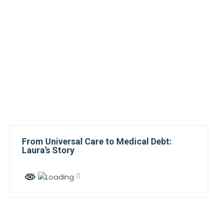
From Universal Care to Medical Debt:
Laura’s Story