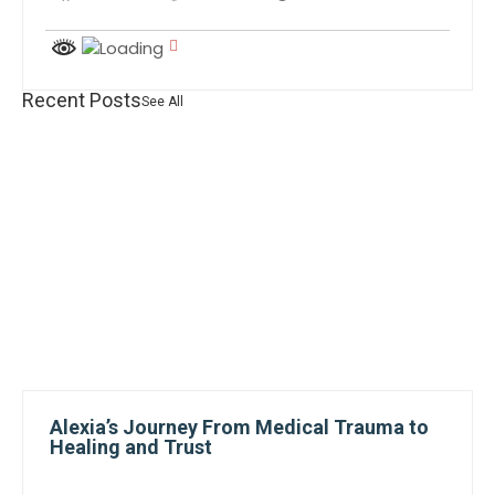
Recent Posts
See All
Alexia’s Journey From Medical Trauma to
Healing and Trust