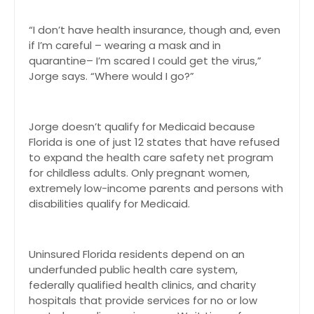
“I don’t have health insurance, though and, even
if I’m careful – wearing a mask and in
quarantine– I’m scared I could get the virus,”
Jorge says. “Where would I go?”
Jorge doesn’t qualify for Medicaid because
Florida is one of just 12 states that have refused
to expand the health care safety net program
for childless adults. Only pregnant women,
extremely low-income parents and persons with
disabilities qualify for Medicaid.
Uninsured Florida residents depend on an
underfunded public health care system,
federally qualified health clinics, and charity
hospitals that provide services for no or low