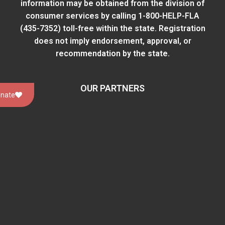
information may be obtained from
the division of
consumer services
by calling 1-800-HELP-FLA
(435-7352) toll-free within the state. Registration
does not imply endorsement, approval, or
recommendation by the state.
OUR PARTNERS
nate