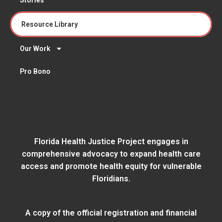
Resource Library
Our Work
Pro Bono
Florida Health Justice Project engages in
comprehensive advocacy to expand health care
access and promote health equity for vulnerable
Floridians.
A copy of the official registration and financial