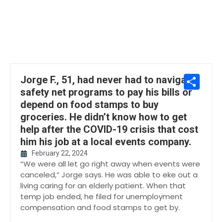
Sh
Jorge F., 51, had never had to navigate
safety net programs to pay his bills or
depend on food stamps to buy
groceries. He didn’t know how to get
help after the COVID-19 crisis that cost
him his job at a local events company.
February 22, 2024
“We were all let go right away when events were
canceled,” Jorge says. He was able to eke out a
living caring for an elderly patient. When that
temp job ended, he filed for unemployment
compensation and food stamps to get by.