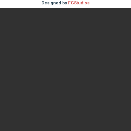
Designed by
FGStudios