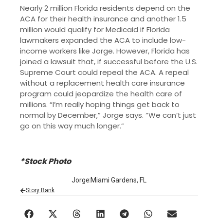
Nearly 2 million Florida residents depend on the
ACA for their health insurance and another 1.5
million would qualify for Medicaid if Florida
lawmakers expanded the ACA to include low-
income workers like Jorge. However, Florida has
joined a lawsuit that, if successful before the U.S.
Supreme Court could repeal the ACA. A repeal
without a replacement health care insurance
program could jeopardize the health care of
millions. “I’m really hoping things get back to
normal by December,” Jorge says. “We can’t just
go on this way much longer.”
*Stock Photo
Jorge
Miami Gardens, FL
Story Bank