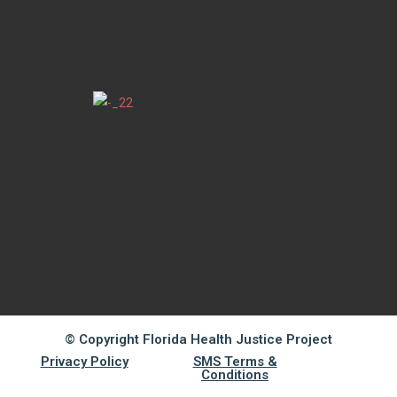
© Copyright Florida Health Justice Project
Privacy Policy
SMS Terms &
Conditions