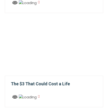
The $3 That Could Cost a Life