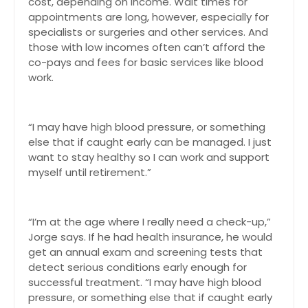
cost, depending on income. Wait times for
appointments are long, however, especially for
specialists or surgeries and other services. And
those with low incomes often can’t afford the
co-pays and fees for basic services like blood
work.
“I may have high blood pressure, or something
else that if caught early can be managed. I just
want to stay healthy so I can work and support
myself until retirement.”
“I’m at the age where I really need a check-up,”
Jorge says. If he had health insurance, he would
get an annual exam and screening tests that
detect serious conditions early enough for
successful treatment. “I may have high blood
pressure, or something else that if caught early