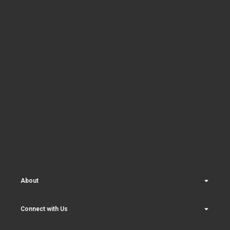
About
Connect with Us