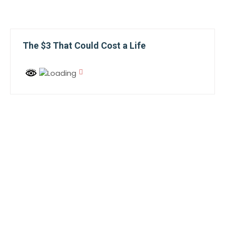
The $3 That Could Cost a Life