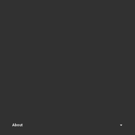
About