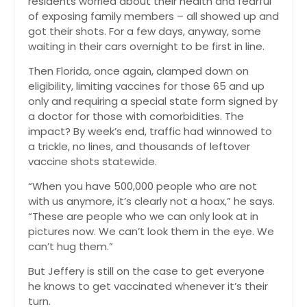
residents worried about their health and fearful
of exposing family members – all showed up and
got their shots. For a few days, anyway, some
waiting in their cars overnight to be first in line.
Then Florida, once again, clamped down on
eligibility, limiting vaccines for those 65 and up
only and requiring a special state form signed by
a doctor for those with comorbidities. The
impact? By week’s end, traffic had winnowed to
a trickle, no lines, and thousands of leftover
vaccine shots statewide.
“When you have 500,000 people who are not
with us anymore, it’s clearly not a hoax,” he says.
“These are people who we can only look at in
pictures now. We can’t look them in the eye. We
can’t hug them.”
But Jeffery is still on the case to get everyone
he knows to get vaccinated whenever it’s their
turn.