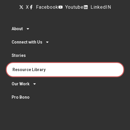
X
Facebook
Youtube
LinkedIN
About
Connect with Us
Stories
Resource Library
Our Work
Pro Bono