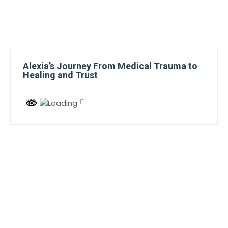
Alexia’s Journey From Medical Trauma to
Healing and Trust