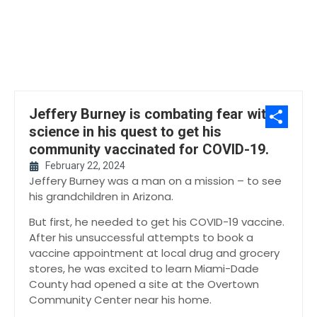
Jeffery Burney is combating fear with
science in his quest to get his
Share
community vaccinated for COVID-19.
February 22, 2024
Jeffery Burney was a man on a mission – to see
his grandchildren in Arizona.
But first, he needed to get his COVID-19 vaccine.
After his unsuccessful attempts to book a
vaccine appointment at local drug and grocery
stores, he was excited to learn Miami-Dade
County had opened a site at the Overtown
Community Center near his home.