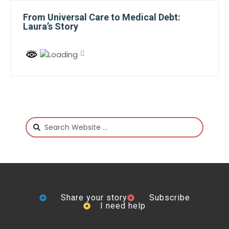
From Universal Care to Medical Debt:
Laura’s Story
Share your story
Subscribe
I need help