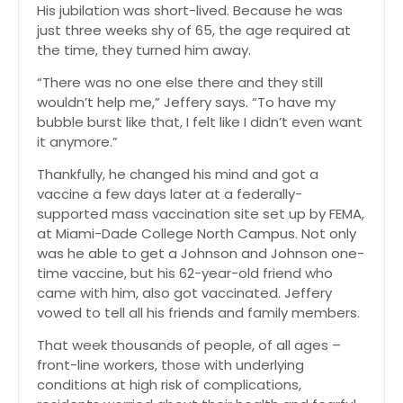
His jubilation was short-lived. Because he was
just three weeks shy of 65, the age required at
the time, they turned him away.
“There was no one else there and they still
wouldn’t help me,” Jeffery says. “To have my
bubble burst like that, I felt like I didn’t even want
it anymore.”
Thankfully, he changed his mind and got a
vaccine a few days later at a federally-
supported mass vaccination site set up by FEMA,
at Miami-Dade College North Campus. Not only
was he able to get a Johnson and Johnson one-
time vaccine, but his 62-year-old friend who
came with him, also got vaccinated. Jeffery
vowed to tell all his friends and family members.
That week thousands of people, of all ages –
front-line workers, those with underlying
conditions at high risk of complications,