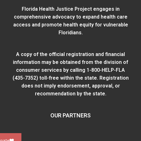
Florida Health Justice Project engages in
comprehensive advocacy to expand health care
access and promote health equity for vulnerable
Floridians.
A copy of the official registration and financial
information may be obtained from
the division of
consumer services
by calling 1-800-HELP-FLA
(435-7352) toll-free within the state. Registration
does not imply endorsement, approval, or
recommendation by the state.
OUR PARTNERS
nate