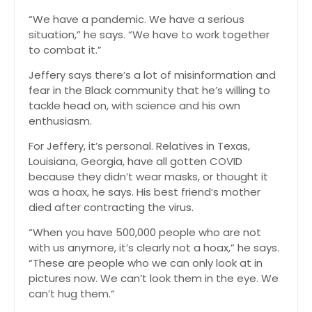
“We have a pandemic. We have a serious
situation,” he says. “We have to work together
to combat it.”
Jeffery says there’s a lot of misinformation and
fear in the Black community that he’s willing to
tackle head on, with science and his own
enthusiasm.
For Jeffery, it’s personal. Relatives in Texas,
Louisiana, Georgia, have all gotten COVID
because they didn’t wear masks, or thought it
was a hoax, he says. His best friend’s mother
died after contracting the virus.
“When you have 500,000 people who are not
with us anymore, it’s clearly not a hoax,” he says.
“These are people who we can only look at in
pictures now. We can’t look them in the eye. We
can’t hug them.“