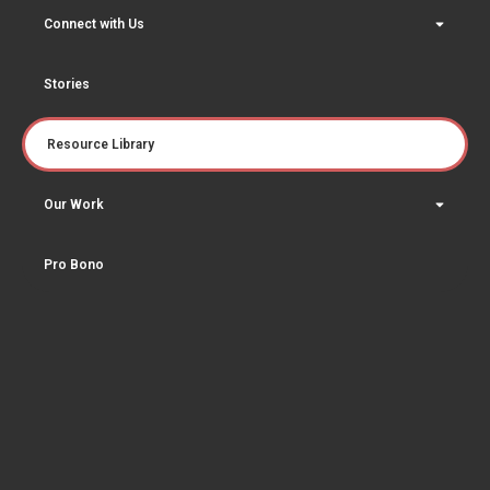
Connect with Us
Stories
Resource Library
Our Work
Pro Bono