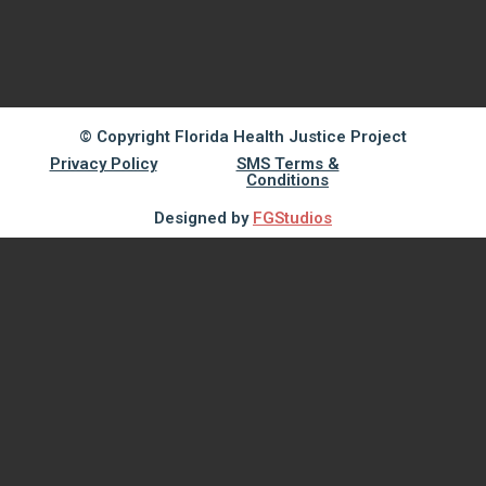
© Copyright Florida Health Justice Project
Privacy Policy
SMS Terms &
Conditions
Designed by
FGStudios