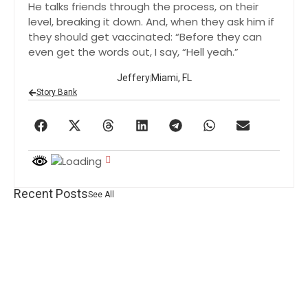
He talks friends through the process, on their
level, breaking it down. And, when they ask him if
they should get vaccinated: “Before they can
even get the words out, I say, “Hell yeah.”
Jeffery
Miami, FL
Story Bank
Recent Posts
See All