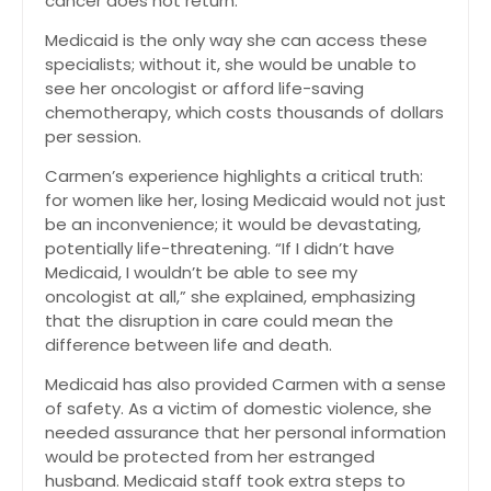
cancer does not return
.
Medicaid is the only way she can access these
specialists; without it, she would be unable to
see her oncologist or afford life-saving
chemotherapy, which costs thousands of dollars
per session
.
Carmen’s experience highlights a critical truth:
for women like her, losing Medicaid would not just
be an inconvenience; it would be devastating,
potentially life-threatening. “If I didn’t have
Medicaid, I wouldn’t be able to see my
oncologist at all,” she explained, emphasizing
that the disruption in care could mean the
difference between life and death.
Medicaid has also provided Carmen with a sense
of safety. As a victim of domestic violence, she
needed assurance that her personal information
would be protected from her estranged
husband. Medicaid staff took extra steps to