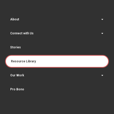
About
Connect with Us
Stories
Resource Library
Our Work
Pro Bono