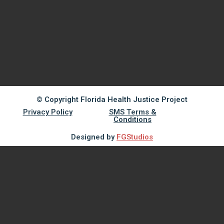
© Copyright Florida Health Justice Project
Privacy Policy
SMS Terms &
Conditions
Designed by
FGStudios