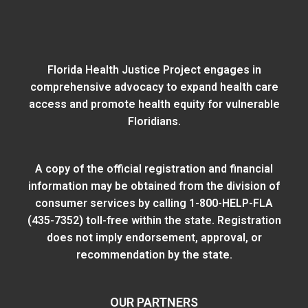
Florida Health Justice Project engages in
comprehensive advocacy to expand health care
access and promote health equity for vulnerable
Floridians.
A copy of the official registration and financial
information may be obtained from
the division of
consumer services
by calling 1-800-HELP-FLA
(435-7352) toll-free within the state. Registration
does not imply endorsement, approval, or
recommendation by the state.
OUR PARTNERS