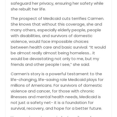
safeguard her privacy, ensuring her safety while
she rebuilt her life.
The prospect of Medicaid cuts terrifies Carmen.
She knows that without this coverage, she and
many others, especially elderly people, people
with disabilities, and survivors of domestic
violence, would face impossible choices
between health care and basic survival. “It would
be almost really almost being homeless… it
would be devastating not only to me, but my
friends and other people I see,” she said.
Carmen’s story is a powerful testament to the
life-changing, life-saving role Medicaid plays for
millions of Americans. For survivors of domestic
violence and cancer, for those with chronic
illnesses and mental health needs, Medicaid is
not just a safety net- it is a foundation for
survival, recovery, and hope for a better future.