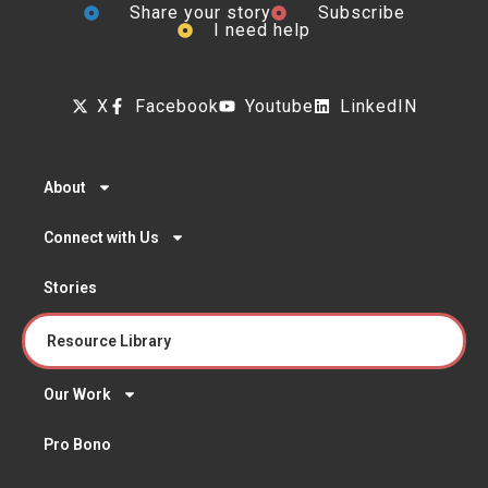
Share your story
Subscribe
I need help
X
Facebook
Youtube
LinkedIN
About
Connect with Us
Stories
Resource Library
Our Work
Pro Bono