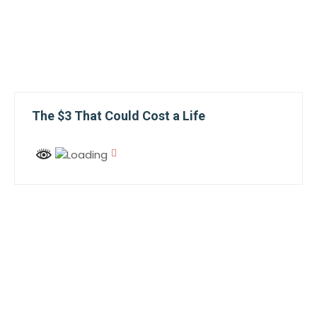
The $3 That Could Cost a Life