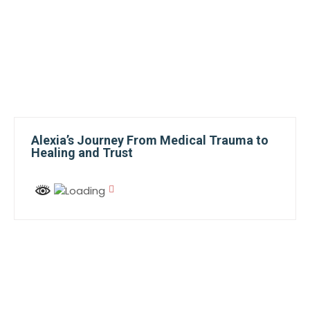
Alexia’s Journey From Medical Trauma to
Healing and Trust