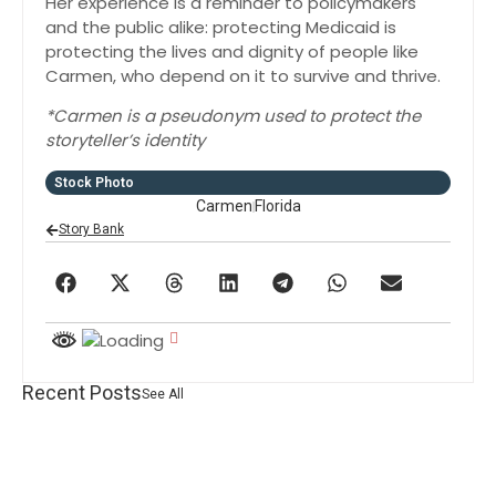
Her experience is a reminder to policymakers
and the public alike: protecting Medicaid is
protecting the lives and dignity of people like
Carmen, who depend on it to survive and thrive.
*Carmen is a pseudonym used to protect the
storyteller’s identity
Stock Photo
Carmen
Florida
Story Bank
Recent Posts
See All