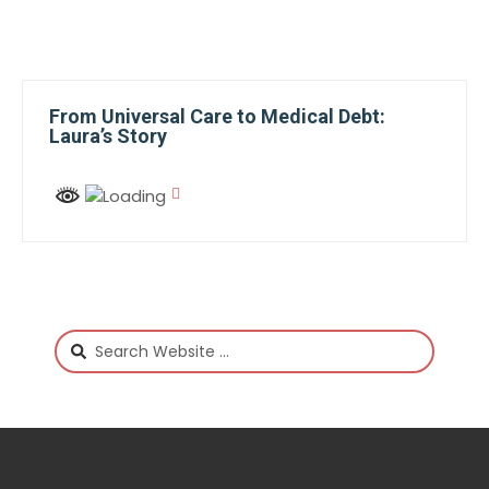
From Universal Care to Medical Debt:
Laura’s Story