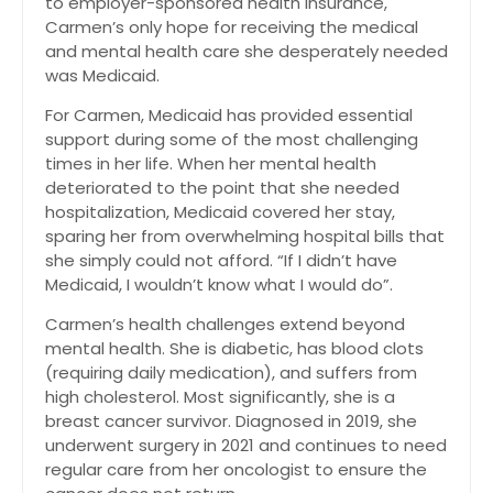
to employer-sponsored health insurance,
Carmen’s only hope for receiving the medical
and mental health care she desperately needed
was Medicaid.
For Carmen, Medicaid has provided essential
support during some of the most challenging
times in her life. When her mental health
deteriorated to the point that she needed
hospitalization, Medicaid covered her stay,
sparing her from overwhelming hospital bills that
she simply could not afford. “If I didn’t have
Medicaid, I wouldn’t know what I would do”.
Carmen’s health challenges extend beyond
mental health. She is diabetic, has blood clots
(requiring daily medication), and suffers from
high cholesterol. Most significantly, she is a
breast cancer survivor. Diagnosed in 2019, she
underwent surgery in 2021 and continues to need
regular care from her oncologist to ensure the