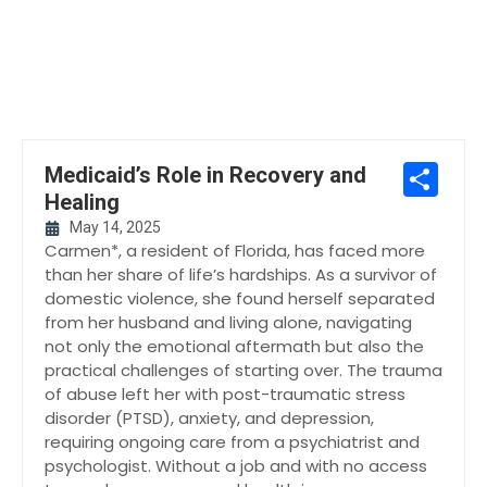
Sh
Medicaid’s Role in Recovery and
Healing
May 14, 2025
Carmen*, a resident of Florida, has faced more
than her share of life’s hardships. As a survivor of
domestic violence, she found herself separated
from her husband and living alone, navigating
not only the emotional aftermath but also the
practical challenges of starting over. The trauma
of abuse left her with post-traumatic stress
disorder (PTSD), anxiety, and depression,
requiring ongoing care from a psychiatrist and
psychologist. Without a job and with no access