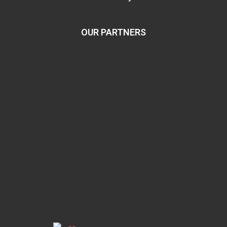
OUR PARTNERS