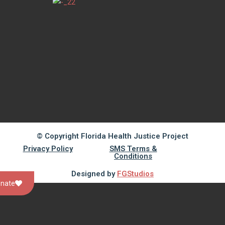
© Copyright Florida Health Justice Project
Privacy Policy
SMS Terms &
Conditions
Designed by
FGStudios
nate