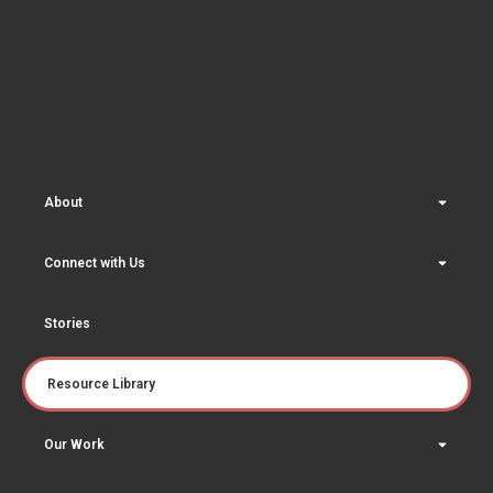
About
Connect with Us
Stories
Resource Library
Our Work