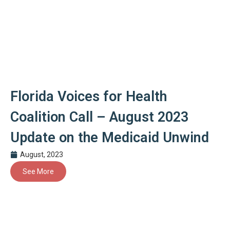
Florida Voices for Health
Coalition Call – August 2023
Update on the Medicaid Unwind
August, 2023
See More