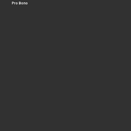
Pro Bono