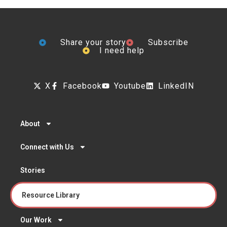
Share your story
Subscribe
I need help
X
Facebook
Youtube
LinkedIN
About
Connect with Us
Stories
Resource Library
Our Work