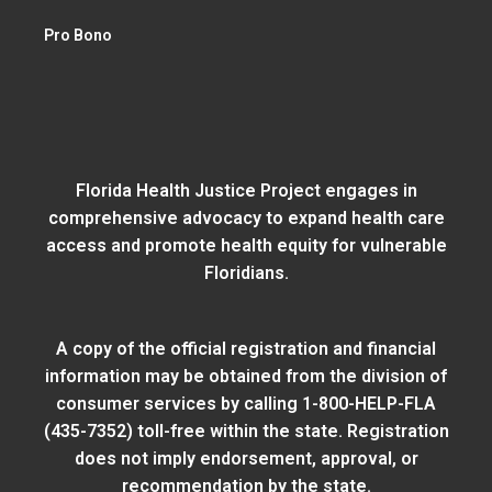
Pro Bono
Florida Health Justice Project engages in
comprehensive advocacy to expand health care
access and promote health equity for vulnerable
Floridians.
A copy of the official registration and financial
information may be obtained from
the division of
consumer services
by calling 1-800-HELP-FLA
(435-7352) toll-free within the state. Registration
does not imply endorsement, approval, or
recommendation by the state.