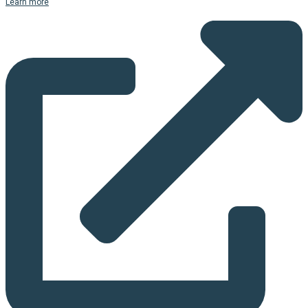
Learn more