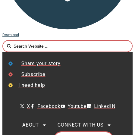
Download
Search
...
Share your story
Subscribe
I need help
X
Facebook
Youtube
LinkedIN
ABOUT
CONNECT WITH US