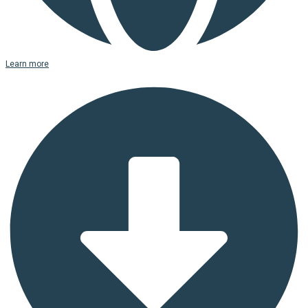
Learn more