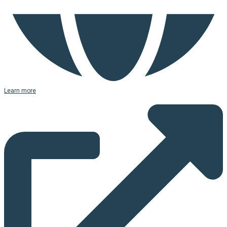
Learn more