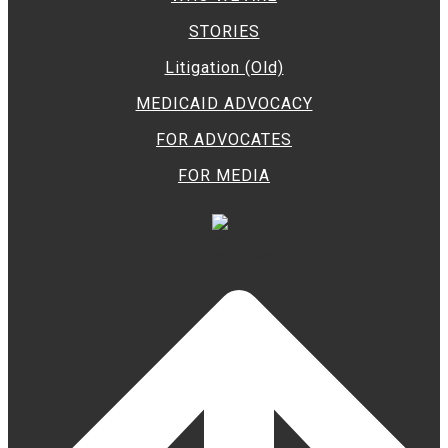
STORIES
Litigation (Old)
MEDICAID ADVOCACY
FOR ADVOCATES
FOR MEDIA