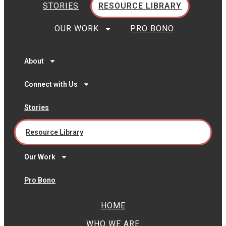
STORIES
RESOURCE LIBRARY
OUR WORK
PRO BONO
About
Connect with Us
Stories
Resource Library
Our Work
Pro Bono
HOME
WHO WE ARE