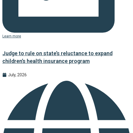
Learn more
Judge to rule on state’s reluctance to expand
children’s health insurance program
July, 2026