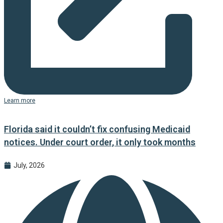
Learn more
Florida said it couldn’t fix confusing Medicaid
notices. Under court order, it only took months
July, 2026