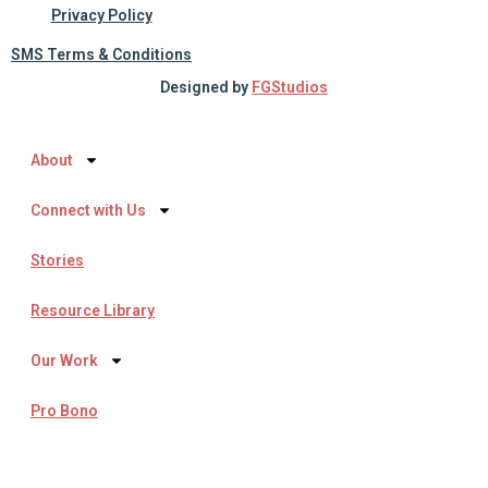
Privacy Policy
SMS Terms & Conditions
Designed by
FGStudios
About
Connect with Us
Stories
Resource Library
Our Work
Pro Bono