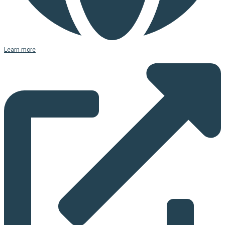
Learn more