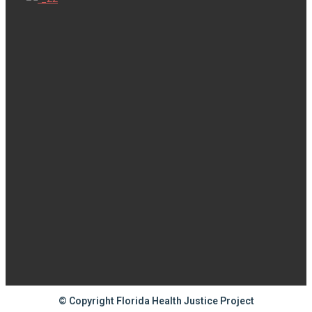
© Copyright Florida Health Justice Project