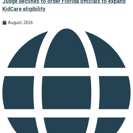
Judge declines to order Florida officials to expand
KidCare eligibility
August, 2026