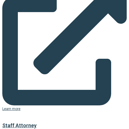
Learn more
Staff Attorney