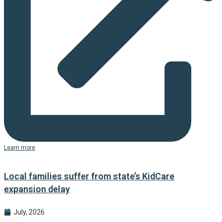
Learn more
Local families suffer from state’s KidCare
expansion delay
July, 2026