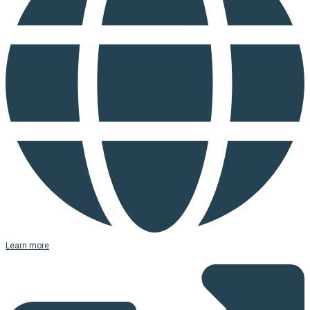
Learn more