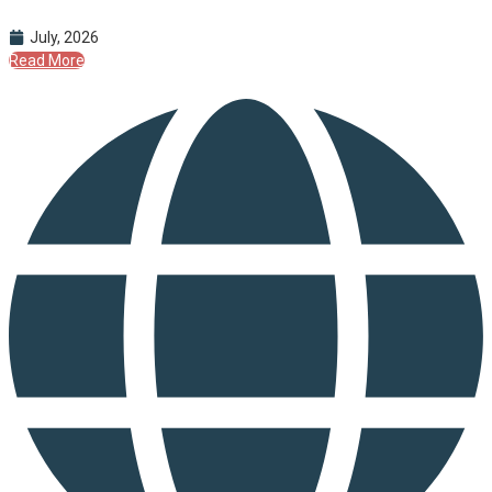
July, 2026
Read More