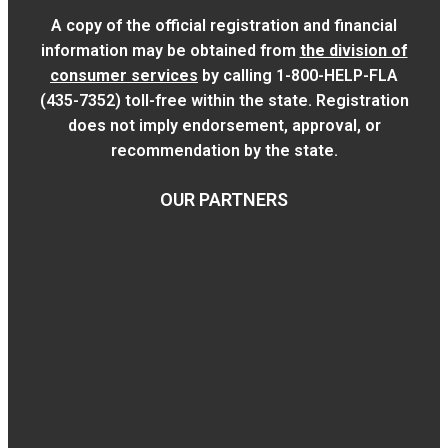
A copy of the official registration and financial
information may be obtained from
the division of
consumer services
by calling 1-800-HELP-FLA
(435-7352) toll-free within the state. Registration
does not imply endorsement, approval, or
recommendation by the state.
OUR PARTNERS