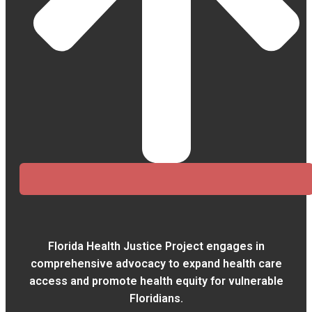
Florida Health Justice Project engages in
comprehensive advocacy to expand health care
access and promote health equity for vulnerable
Floridians.