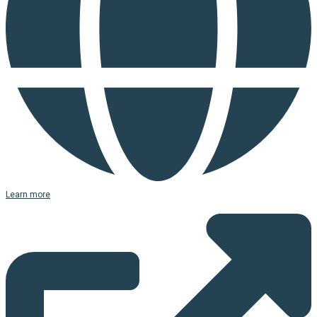
Learn more