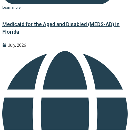
Learn more
Medicaid for the Aged and Disabled (MEDS-AD) in
Florida
July, 2026