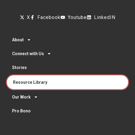
X
Facebook
Youtube
LinkedIN
About
Connect with Us
Stories
Resource Library
Our Work
Pro Bono