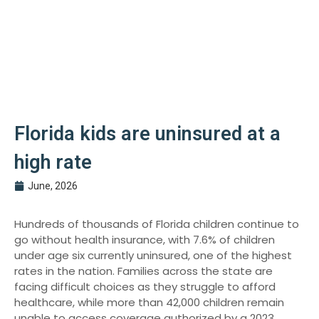
Florida kids are uninsured at a
high rate
June, 2026
Hundreds of thousands of Florida children continue to
go without health insurance, with 7.6% of children
under age six currently uninsured, one of the highest
rates in the nation. Families across the state are
facing difficult choices as they struggle to afford
healthcare, while more than 42,000 children remain
unable to access coverage authorized by a 2023