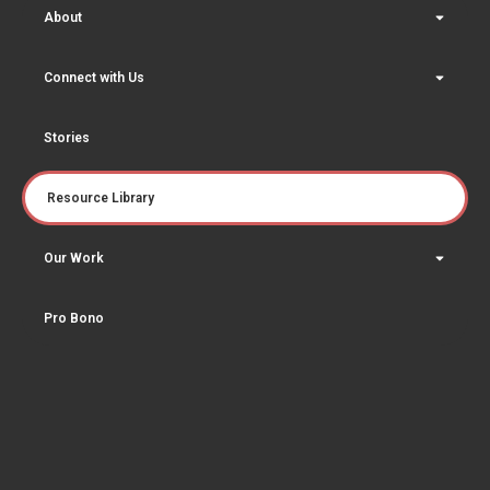
About
Connect with Us
Stories
Resource Library
Our Work
Pro Bono