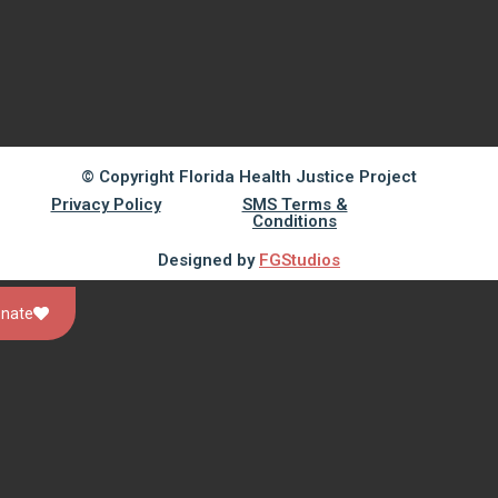
© Copyright Florida Health Justice Project
Privacy Policy
SMS Terms &
Conditions
Designed by
FGStudios
nate