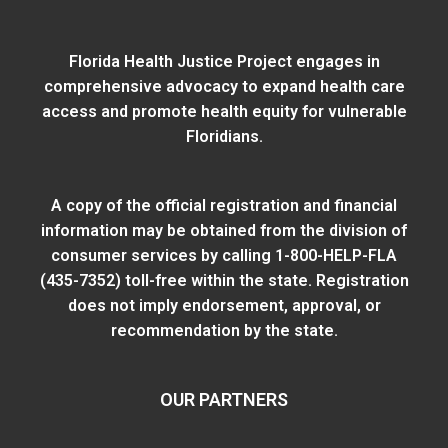
Florida Health Justice Project engages in
comprehensive advocacy to expand health care
access and promote health equity for vulnerable
Floridians.
A copy of the official registration and financial
information may be obtained from
the division of
consumer services
by calling 1-800-HELP-FLA
(435-7352) toll-free within the state. Registration
does not imply endorsement, approval, or
recommendation by the state.
OUR PARTNERS