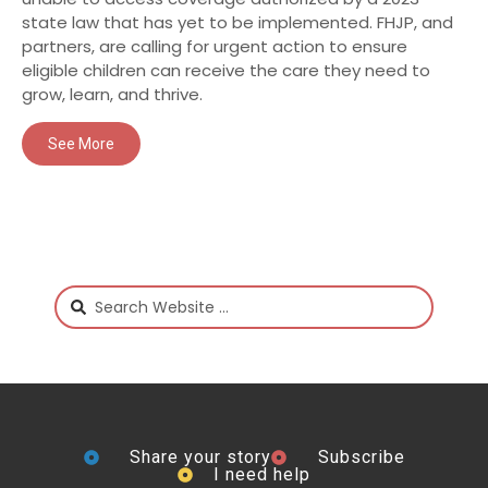
state law that has yet to be implemented. FHJP, and
partners, are calling for urgent action to ensure
eligible children can receive the care they need to
grow, learn, and thrive.
See More
Share your story
Subscribe
I need help