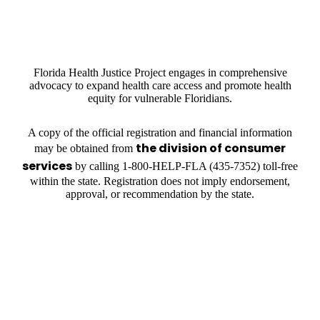
Florida Health Justice Project engages in comprehensive
advocacy to expand health care access and promote health
equity for vulnerable Floridians.
A copy of the official registration and financial information
the division of consumer
may be obtained from
services
by calling 1-800-HELP-FLA (435-7352) toll-free
within the state. Registration does not imply endorsement,
approval, or recommendation by the state.
OUR PARTNERS