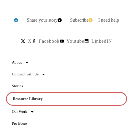
Share your story
Subscribe
I need help
X
Facebook
Youtube
LinkedIN
About
Connect with Us
Stories
Resource Library
Our Work
Pro Bono