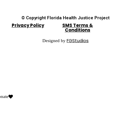
© Copyright Florida Health Justice Project
Privacy Policy
SMS Terms &
Conditions
FGStudios
Designed by
nate