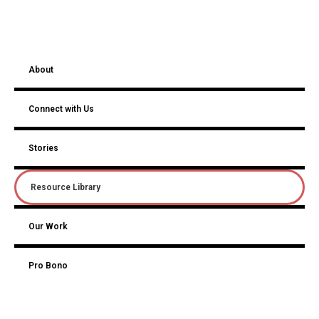
About
Connect with Us
Stories
Resource Library
Our Work
Pro Bono