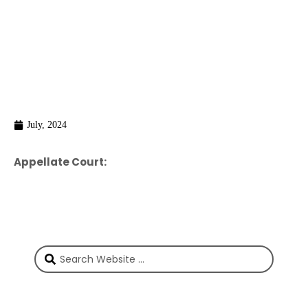
July, 2024
Appellate Court: