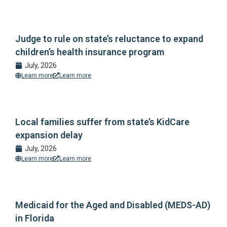
Judge to rule on state’s reluctance to expand
children’s health insurance program
July, 2026
Learn more
Learn more
Local families suffer from state’s KidCare
expansion delay
July, 2026
Learn more
Learn more
Medicaid for the Aged and Disabled (MEDS-AD)
in Florida