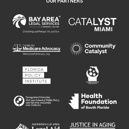
OUR PARTNERS