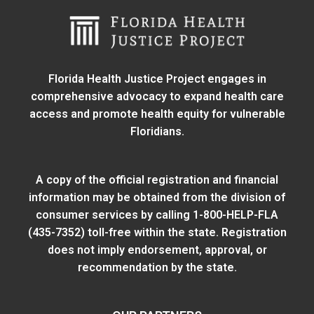
Florida Health Justice Project engages in
comprehensive advocacy to expand health care
access and promote health equity for vulnerable
Floridians.
A copy of the official registration and financial
information may be obtained from
the division of
consumer services
by calling 1-800-HELP-FLA
(435-7352) toll-free within the state. Registration
does not imply endorsement, approval, or
recommendation by the state.