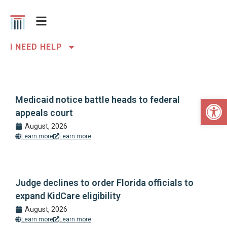
I NEED HELP
Open 
Medicaid notice battle heads to federal
appeals court
August, 2026
Learn more
Learn more
Judge declines to order Florida officials to
expand KidCare eligibility
August, 2026
Learn more
Learn more