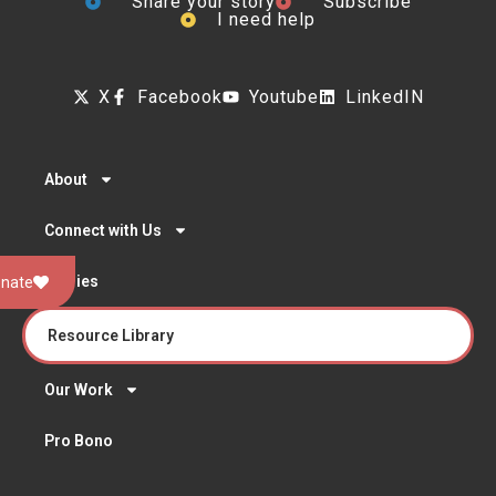
Share your story
Subscribe
I need help
X
Facebook
Youtube
LinkedIN
About
Connect with Us
Stories
nate
Resource Library
Our Work
Pro Bono