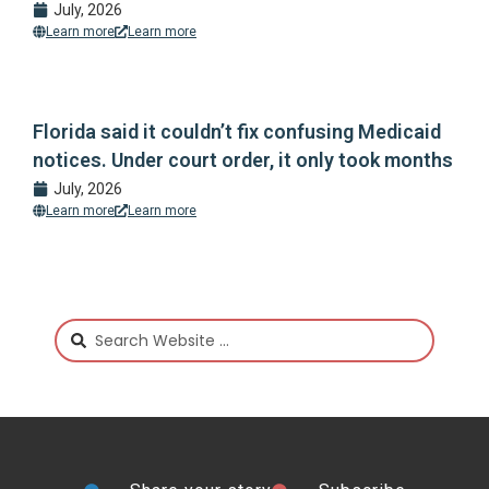
July, 2026
Learn more
Learn more
Florida said it couldn’t fix confusing Medicaid
notices. Under court order, it only took months
July, 2026
Learn more
Learn more