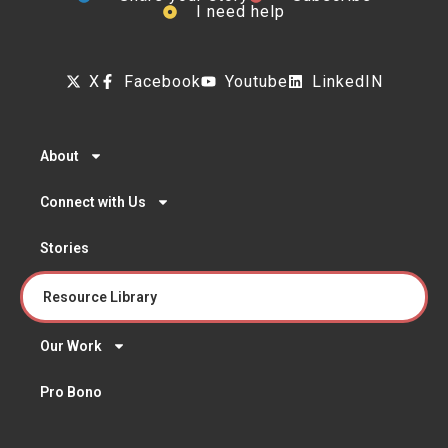
I need help
X
Facebook
Youtube
LinkedIN
About
Connect with Us
Stories
Resource Library
Our Work
Pro Bono