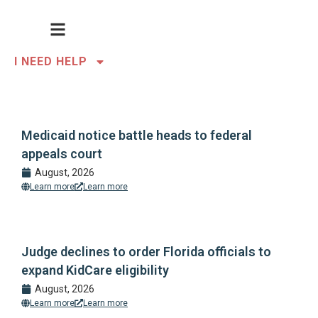
I NEED HELP
Medicaid notice battle heads to federal
appeals court
August, 2026
Learn more
Learn more
Judge declines to order Florida officials to
expand KidCare eligibility
August, 2026
Learn more
Learn more