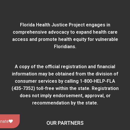
Florida Health Justice Project engages in
comprehensive advocacy to expand health care
access and promote health equity for vulnerable
Floridians.
A copy of the official registration and financial
information may be obtained from
the division of
consumer services
by calling 1-800-HELP-FLA
(435-7352) toll-free within the state. Registration
does not imply endorsement, approval, or
recommendation by the state.
nate
OUR PARTNERS