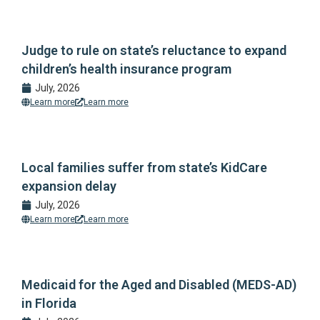
Judge to rule on state’s reluctance to expand
children’s health insurance program
July, 2026
Learn more
Learn more
Local families suffer from state’s KidCare
expansion delay
July, 2026
Learn more
Learn more
Medicaid for the Aged and Disabled (MEDS-AD)
in Florida