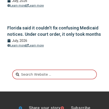
July, 2026
Learn more
Learn more
Florida said it couldn’t fix confusing Medicaid
notices. Under court order, it only took months
July, 2026
Learn more
Learn more
Share your story
Subscribe