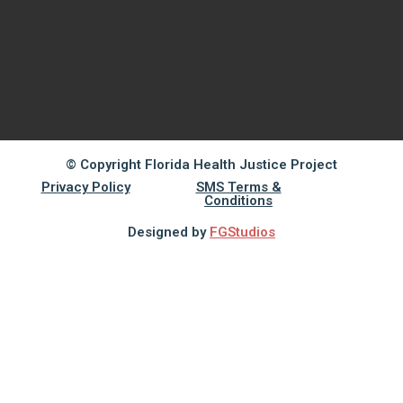
© Copyright Florida Health Justice Project
Privacy Policy
SMS Terms &
Conditions
Designed by
FGStudios