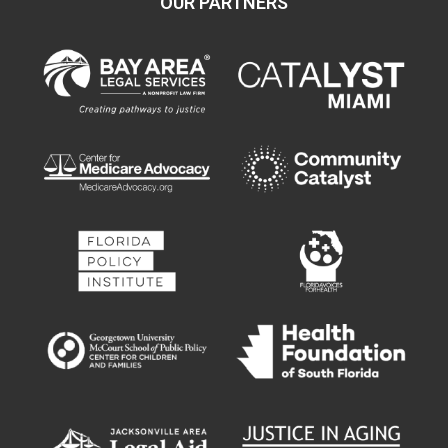
OUR PARTNERS