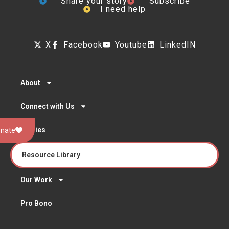
Share your story
Subscribe
I need help
X
Facebook
Youtube
LinkedIN
About
Connect with Us
Stories
nate
Resource Library
Our Work
Pro Bono