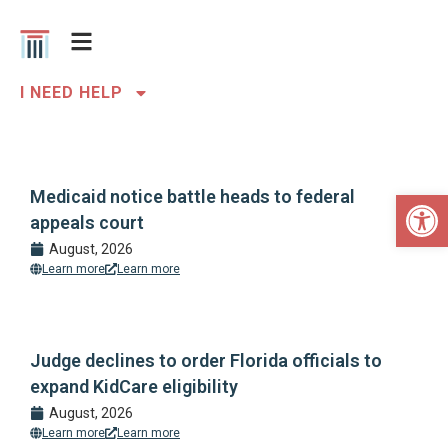
I NEED HELP
Open 
Medicaid notice battle heads to federal
appeals court
August, 2026
Learn more
Learn more
Judge declines to order Florida officials to
expand KidCare eligibility
August, 2026
Learn more
Learn more