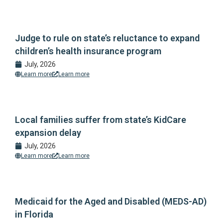
Judge to rule on state’s reluctance to expand
children’s health insurance program
July, 2026
Learn more
Learn more
Local families suffer from state’s KidCare
expansion delay
July, 2026
Learn more
Learn more
Medicaid for the Aged and Disabled (MEDS-AD)
in Florida