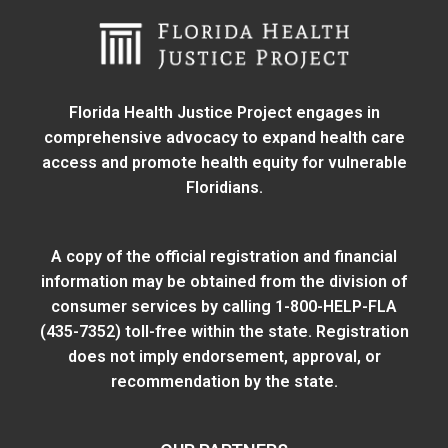
Florida Health Justice Project engages in
comprehensive advocacy to expand health care
access and promote health equity for vulnerable
Floridians.
A copy of the official registration and financial
information may be obtained from
the division of
consumer services
by calling 1-800-HELP-FLA
(435-7352) toll-free within the state. Registration
does not imply endorsement, approval, or
recommendation by the state.