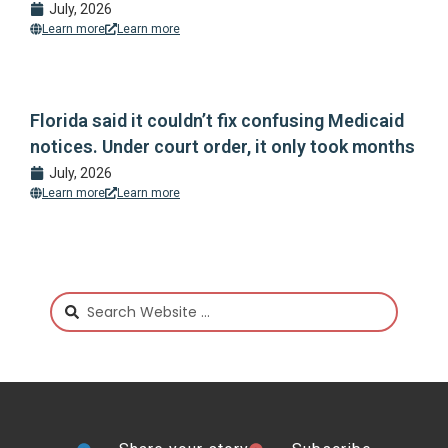
July, 2026
Learn more
Learn more
Florida said it couldn’t fix confusing Medicaid
notices. Under court order, it only took months
July, 2026
Learn more
Learn more