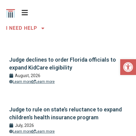
I NEED HELP
Open 
Judge declines to order Florida officials to
expand KidCare eligibility
August, 2026
Learn more
Learn more
Judge to rule on state’s reluctance to expand
children’s health insurance program
July, 2026
Learn more
Learn more