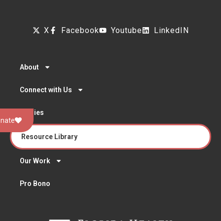
X
Facebook
Youtube
LinkedIN
About
Connect with Us
Stories
nate
Resource Library
Our Work
Pro Bono