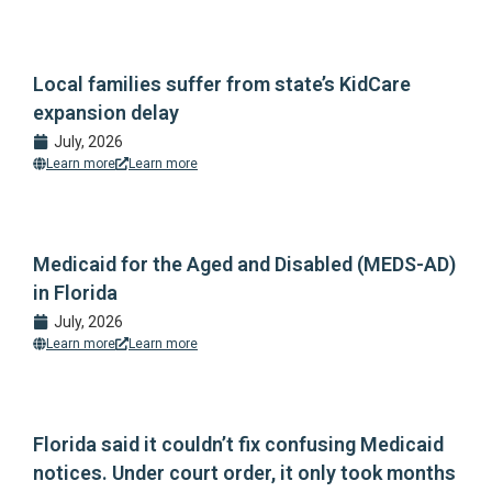
Local families suffer from state’s KidCare
expansion delay
July, 2026
Learn more
Learn more
Medicaid for the Aged and Disabled (MEDS-AD)
in Florida
July, 2026
Learn more
Learn more
Florida said it couldn’t fix confusing Medicaid
notices. Under court order, it only took months