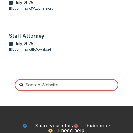
July, 2026
Learn more
Learn more
Staff Attorney
July, 2026
Learn more
Download
Share your story
Subscribe
I need help