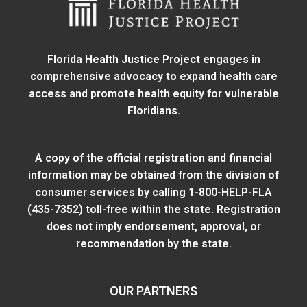
Florida Health Justice Project engages in
comprehensive advocacy to expand health care
access and promote health equity for vulnerable
Floridians.
A copy of the official registration and financial
information may be obtained from
the division of
consumer services
by calling 1-800-HELP-FLA
(435-7352) toll-free within the state. Registration
does not imply endorsement, approval, or
recommendation by the state.
OUR PARTNERS