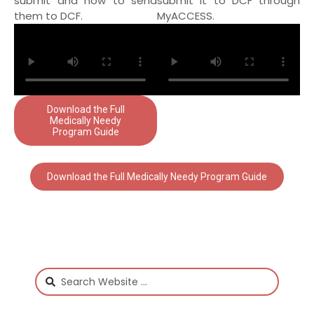
submit and how to send
submit it to DCF through
them to DCF.
MyACCESS.
Download the Full
Medically Needy
Program Guide
Download the Full Medically Needy Program Guide