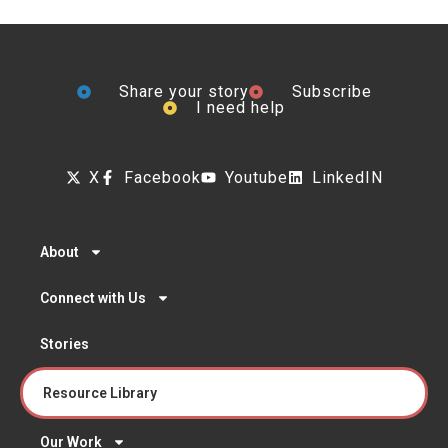
Share your story
Subscribe
I need help
X
Facebook
Youtube
LinkedIN
About
Connect with Us
Stories
Resource Library
Our Work