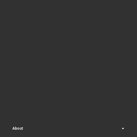
About