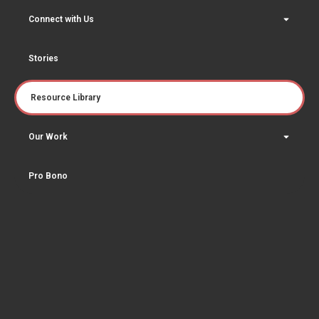
Connect with Us
Stories
Resource Library
Our Work
Pro Bono