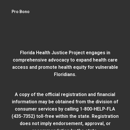
Pro Bono
Florida Health Justice Project engages in
comprehensive advocacy to expand health care
access and promote health equity for vulnerable
Floridians.
A copy of the official registration and financial
information may be obtained from
the division of
consumer services
by calling 1-800-HELP-FLA
(435-7352) toll-free within the state. Registration
does not imply endorsement, approval, or