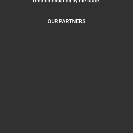
recommendation by the state.
OUR PARTNERS