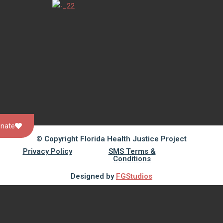
nate
© Copyright Florida Health Justice Project
Privacy Policy
SMS Terms &
Conditions
Designed by
FGStudios