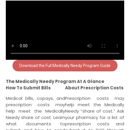
Download the Full Medically Needy Program Guide
The Medically Needy Program At A Glance
How To Submit Bills
About Prescription Costs
Medical bills, copays, and
Prescription costs may
prescription costs may
help meet the Medically
help meet the Medically
Needy “share of cost.” Ask
Needy share of cost. Learn
your pharmacy for a list of
what documents to
prescription costs and