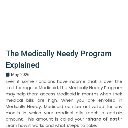
The Medically Needy Program
Explained
May, 2026
Even if some Floridians have income that is over the
limit for regular Medicaid, the Medically Needy Program
may help them access Medicaid in months when their
medical bills are high. When you are enrolled in
Medically Needy, Medicaid can be activated for any
month in which your medical bills reach a certain
amount. This amount is called your “
share of cost
.”
Learn how it works and what steps to take.