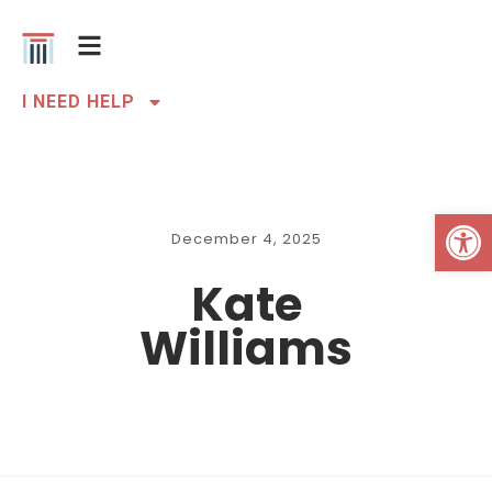
I NEED HELP
Open 
December 4, 2025
Kate
Williams