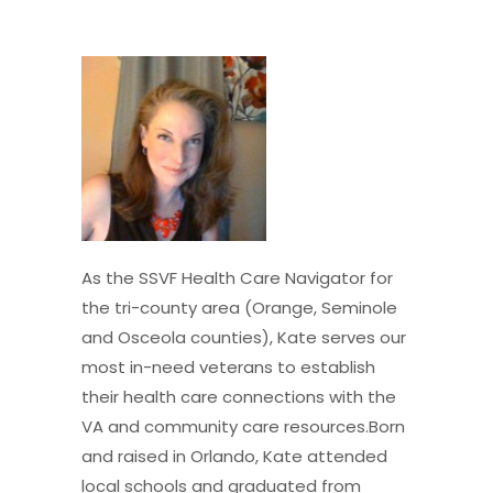
As the SSVF Health Care Navigator for
the tri-county area (Orange, Seminole
and Osceola counties), Kate serves our
most in-need veterans to establish
their health care connections with the
VA and community care resources.Born
and raised in Orlando, Kate attended
local schools and graduated from