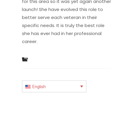
for this area so it was yet again another
launch! She have evolved this role to
better serve each veteran in their
specific needs. It is truly the best role
she has ever had in her professional
career.
English