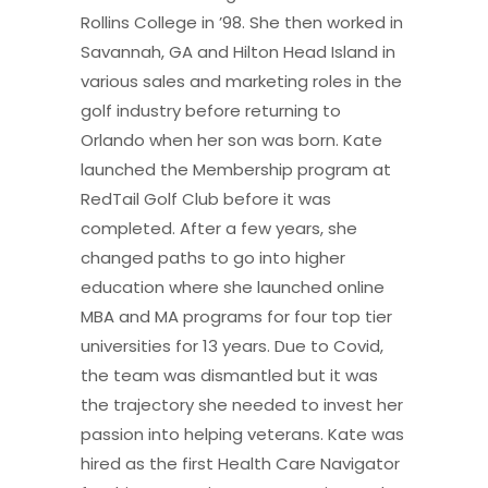
Rollins College in ’98. She then worked in
Savannah, GA and Hilton Head Island in
various sales and marketing roles in the
golf industry before returning to
Orlando when her son was born. Kate
launched the Membership program at
RedTail Golf Club before it was
completed. After a few years, she
changed paths to go into higher
education where she launched online
MBA and MA programs for four top tier
universities for 13 years. Due to Covid,
the team was dismantled but it was
the trajectory she needed to invest her
passion into helping veterans. Kate was
hired as the first Health Care Navigator