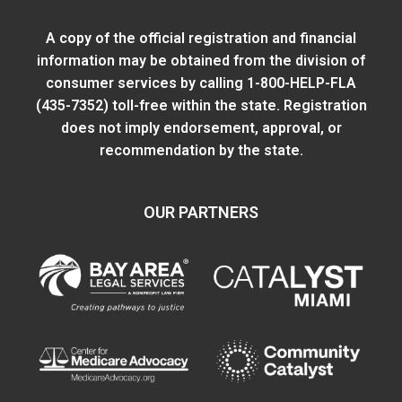
A copy of the official registration and financial
information may be obtained from
the division of
consumer services
by calling 1-800-HELP-FLA
(435-7352) toll-free within the state. Registration
does not imply endorsement, approval, or
recommendation by the state.
OUR PARTNERS