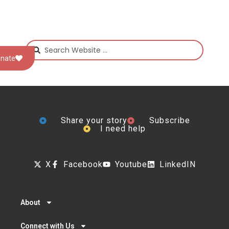
nate
Share your story
Subscribe
I need help
X
Facebook
Youtube
LinkedIN
About
Connect with Us