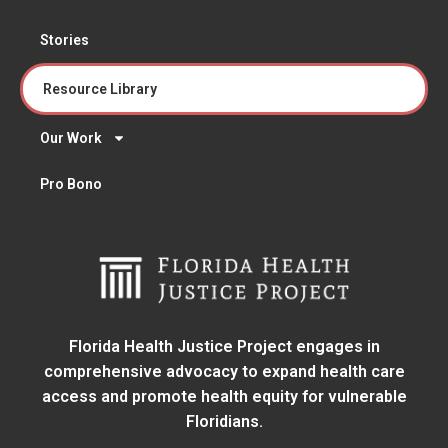
Stories
Resource Library
Our Work
Pro Bono
Florida Health Justice Project engages in
comprehensive advocacy to expand health care
access and promote health equity for vulnerable
Floridians.