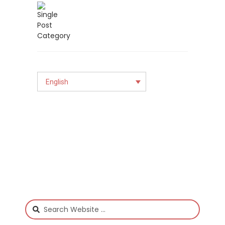
English