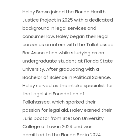
Haley Brown joined the Florida Health
Justice Project in 2025 with a dedicated
background in legal services and
consumer law. Haley began their legal
career as an intern with the Tallahassee
Bar Association while studying as an
undergraduate student at Florida State
University. After graduating with a
Bachelor of Science in Political Science,
Haley served as the intake specialist for
the Legal Aid Foundation of
Tallahassee, which sparked their
passion for legal aid. Haley earned their
Juris Doctor from Stetson University
College of Law in 2023 and was
admitted to the Florida Bar in 2024.