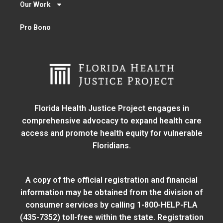
Our Work
Pro Bono
Florida Health Justice Project engages in
comprehensive advocacy to expand health care
access and promote health equity for vulnerable
Floridians.
A copy of the official registration and financial
information may be obtained from
the division of
consumer services
by calling 1-800-HELP-FLA
(435-7352) toll-free within the state. Registration