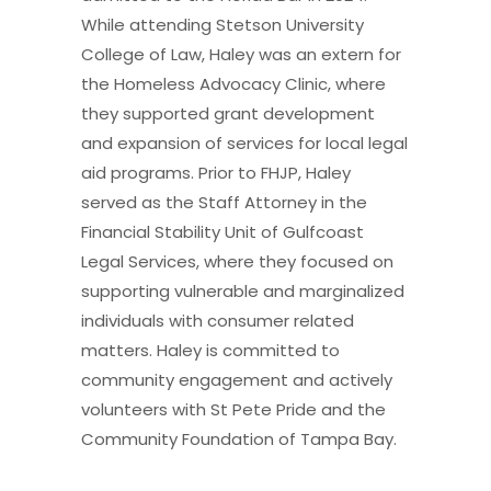
While attending Stetson University
College of Law, Haley was an extern for
the Homeless Advocacy Clinic, where
they supported grant development
and expansion of services for local legal
aid programs. Prior to FHJP, Haley
served as the Staff Attorney in the
Financial Stability Unit of Gulfcoast
Legal Services, where they focused on
supporting vulnerable and marginalized
individuals with consumer related
matters. Haley is committed to
community engagement and actively
volunteers with St Pete Pride and the
Community Foundation of Tampa Bay.