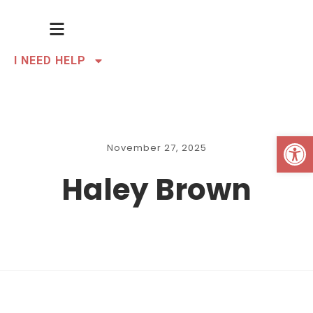
I NEED HELP
Open 
November 27, 2025
Haley Brown