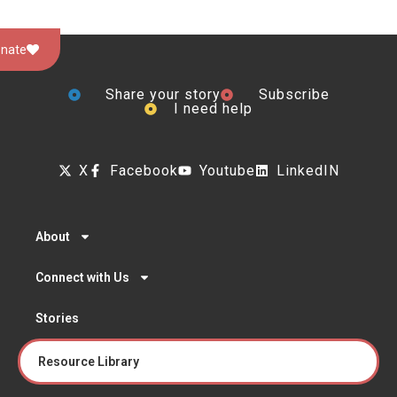
nate
Share your story
Subscribe
I need help
X
Facebook
Youtube
LinkedIN
About
Connect with Us
Stories
Resource Library