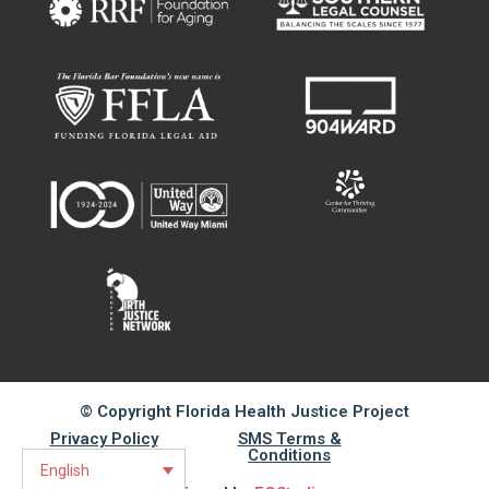
© Copyright Florida Health Justice Project
Privacy Policy
SMS Terms &
Conditions
English