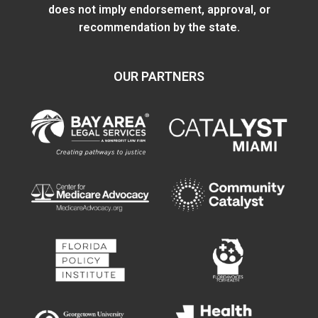
does not imply endorsement, approval, or
recommendation by the state.
OUR PARTNERS