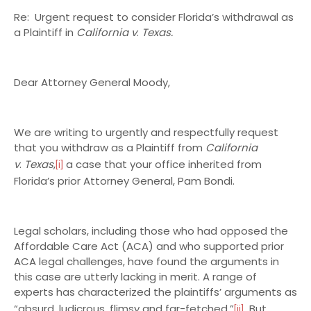
Re: Urgent request to consider Florida’s withdrawal as
a Plaintiff in
California v
.
Texas.
Dear Attorney General Moody,
We are writing to urgently and respectfully request
that you withdraw as a Plaintiff from
California
v
.
Texas
,
a case that your office inherited from
[i]
Florida’s prior Attorney General, Pam Bondi.
Legal scholars, including those who had opposed the
Affordable Care Act (ACA) and who supported prior
ACA legal challenges, have found the arguments in
this case are utterly lacking in merit. A range of
experts has characterized the plaintiffs’ arguments as
“absurd, ludicrous, flimsy and far-fetched.”
But,
[ii]