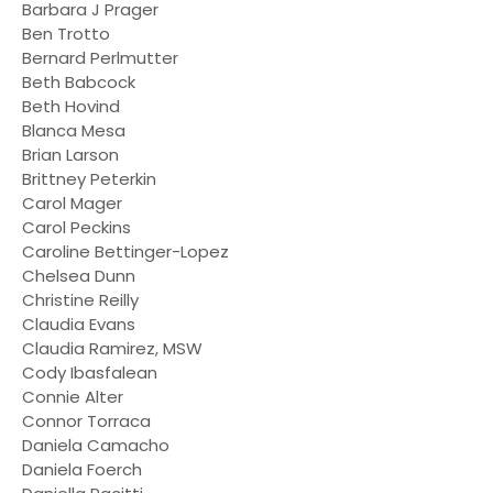
Barbara J Prager
Ben Trotto
Bernard Perlmutter
Beth Babcock
Beth Hovind
Blanca Mesa
Brian Larson
Brittney Peterkin
Carol Mager
Carol Peckins
Caroline Bettinger-Lopez
Chelsea Dunn
Christine Reilly
Claudia Evans
Claudia Ramirez, MSW
Cody Ibasfalean
Connie Alter
Connor Torraca
Daniela Camacho
Daniela Foerch