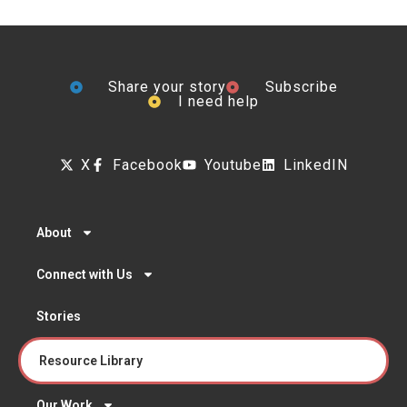
Share your story
Subscribe
I need help
X
Facebook
Youtube
LinkedIN
About
Connect with Us
Stories
Resource Library
Our Work