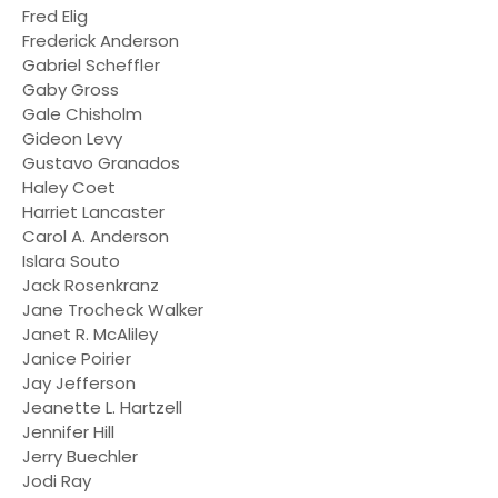
Fred Elig
Frederick Anderson
Gabriel Scheffler
Gaby Gross
Gale Chisholm
Gideon Levy
Gustavo Granados
Haley Coet
Harriet Lancaster
Carol A. Anderson
Islara Souto
Jack Rosenkranz
Jane Trocheck Walker
Janet R. McAliley
Janice Poirier
Jay Jefferson
Jeanette L. Hartzell
Jennifer Hill
Jerry Buechler
Jodi Ray