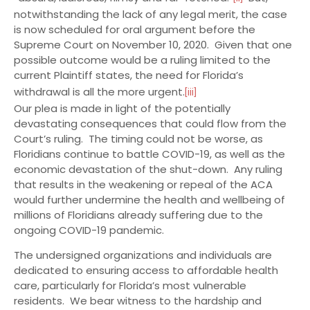
notwithstanding the lack of any legal merit, the case
is now scheduled for oral argument before the
Supreme Court on November 10, 2020. Given that one
possible outcome would be a ruling limited to the
current Plaintiff states, the need for Florida’s
withdrawal is all the more urgent.
[iii]
Our plea is made in light of the potentially
devastating consequences that could flow from the
Court’s ruling. The timing could not be worse, as
Floridians continue to battle COVID-19, as well as the
economic devastation of the shut-down. Any ruling
that results in the weakening or repeal of the ACA
would further undermine the health and wellbeing of
millions of Floridians already suffering due to the
ongoing COVID-19 pandemic.
The undersigned organizations and individuals are
dedicated to ensuring access to affordable health
care, particularly for Florida’s most vulnerable
residents. We bear witness to the hardship and