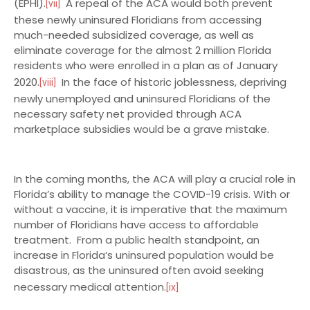
(EPHI).
A repeal of the ACA would both prevent
[vii]
these newly uninsured Floridians from accessing
much-needed subsidized coverage, as well as
eliminate coverage for the almost 2 million Florida
residents who were enrolled in a plan as of January
2020.
In the face of historic joblessness, depriving
[viii]
newly unemployed and uninsured Floridians of the
necessary safety net provided through ACA
marketplace subsidies would be a grave mistake.
In the coming months, the ACA will play a crucial role in
Florida’s ability to manage the COVID-19 crisis. With or
without a vaccine, it is imperative that the maximum
number of Floridians have access to affordable
treatment. From a public health standpoint, an
increase in Florida’s uninsured population would be
disastrous, as the uninsured often avoid seeking
necessary medical attention.
[ix]