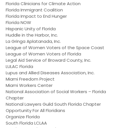
Florida Clinicians for Climate Action
Florida Immigrant Coalition
Florida Impact to End Hunger
Florida NOW
Hispanic Unity of Florida
Huddle in the Harbor, Inc.
La Gringa Aplatanada, Inc.
League of Women Voters of the Space Coast
League of Women Voters of Florida
Legal Aid Service of Broward County, Inc.
LULAC Florida
Lupus and Allied Diseases Association, Inc.
Miami Freedom Project
Miami Workers Center
National Association of Social Workers – Florida
Chapter
National Lawyers Guild South Florida Chapter
Opportunity For All Floridians
Organize Florida
South Florida LCLAA