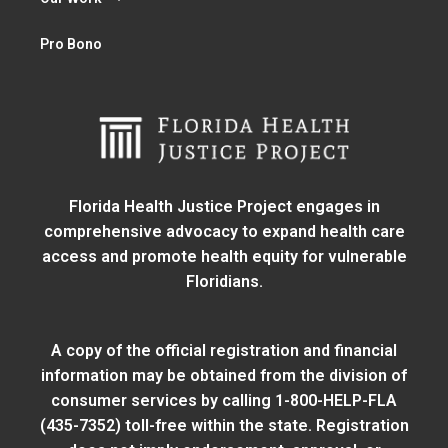
Pro Bono
Florida Health Justice Project engages in
comprehensive advocacy to expand health care
access and promote health equity for vulnerable
Floridians.
A copy of the official registration and financial
information may be obtained from
the division of
consumer services
by calling 1-800-HELP-FLA
(435-7352) toll-free within the state. Registration