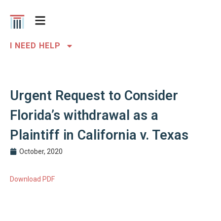
I NEED HELP
Urgent Request to Consider
Florida’s withdrawal as a
Plaintiff in California v. Texas
October, 2020
Download PDF