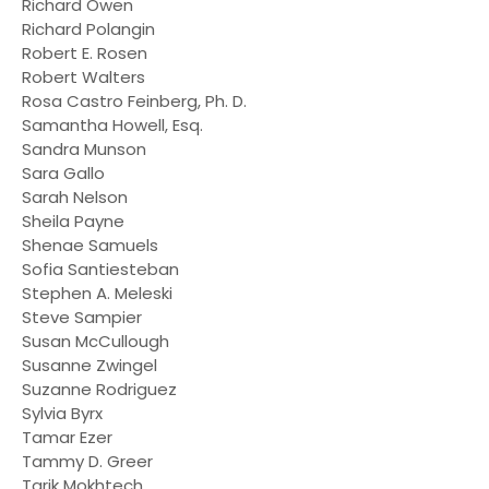
Richard Owen
Richard Polangin
Robert E. Rosen
Robert Walters
Rosa Castro Feinberg, Ph. D.
Samantha Howell, Esq.
Sandra Munson
Sara Gallo
Sarah Nelson
Sheila Payne
Shenae Samuels
Sofia Santiesteban
Stephen A. Meleski
Steve Sampier
Susan McCullough
Susanne Zwingel
Suzanne Rodriguez
Sylvia Byrx
Tamar Ezer
Tammy D. Greer
Tarik Mokhtech