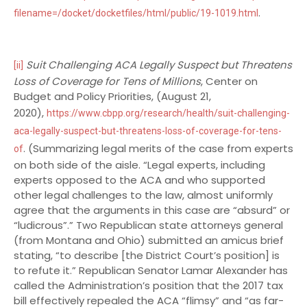
.
filename=/docket/docketfiles/html/public/19-1019.html
Suit Challenging ACA Legally Suspect but Threatens
[ii]
Loss of Coverage for Tens of Millions
, Center on
Budget and Policy Priorities, (August 21,
2020),
https://www.cbpp.org/research/health/suit-challenging-
aca-legally-suspect-but-threatens-loss-of-coverage-for-tens-
. (Summarizing legal merits of the case from experts
of
on both side of the aisle. “Legal experts, including
experts opposed to the ACA and who supported
other legal challenges to the law, almost uniformly
agree that the arguments in this case are “absurd” or
“ludicrous”.” Two Republican state attorneys general
(from Montana and Ohio) submitted an amicus brief
stating, “to describe [the District Court’s position] is
to refute it.” Republican Senator Lamar Alexander has
called the Administration’s position that the 2017 tax
bill effectively repealed the ACA “flimsy” and “as far-