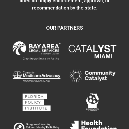
does not imply endorsement, approval, or
recommendation by the state.
OUR PARTNERS