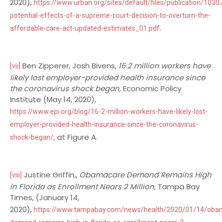
2020),
https://www.urban.org/sites/default/files/publication/1030
potential-effects-of-a-supreme-court-decision-to-overturn-the-
.
affordable-care-act-updated-estimates_01.pdf
Ben Zipperer, Josh Bivens,
16.2 million workers have
[vii]
likely lost employer-provided health insurance since
the coronavirus shock began
, Economic Policy
Institute (May 14, 2020),
https://www.epi.org/blog/16-2-million-workers-have-likely-lost-
employer-provided-health-insurance-since-the-coronavirus-
, at Figure A.
shock-began/
Justine Griffin,,
Obamacare Demand Remains High
[viii]
in Florida as Enrollment Nears 2 Million
, Tampa Bay
Times, (January 14,
2020),
https://www.tampabay.com/news/health/2020/01/14/oba