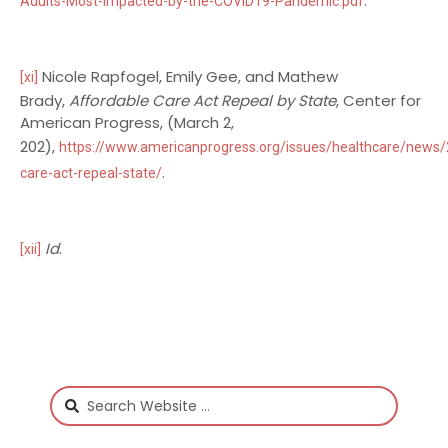
.
Adults-Most-Impacted-by-the-COVID19-Pandemic.pdf
Nicole Rapfogel, Emily Gee, and Mathew
[xi]
Brady,
Affordable Care Act Repeal by State
, Center for
American Progress, (March 2,
202),
https://www.americanprogress.org/issues/healthcare/news
.
care-act-repeal-state/
Id
.
[xii]