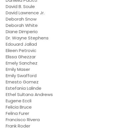
Daniella Pacitti
David B. Soule
David Lawrence Jr.
Deborah Snow
Deborah White
Diane Dimperio
Dr. Wayne Stephens
Edouard Jallad
Eileen Petrovic
Elissa Ghezzar
Emely Sanchez
Emily Maser
Emily Swafford
Ernesto Gomez
Estefania Lalinde
Ethel Sultana Andrews
Eugene Eccli
Felicia Bruce
Felina Furer
Francisco Rivera
Frank Roder