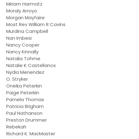
Miriam Harmatz
Moraly Arroyo
Morgan Mayfaire
Most Rev William R Cavins
Murdina Campbell
Nan Imbesi
Nancy Cooper
Nancy Kinnally
Natalia Tohme
Natalie K Castellanos
Nydia Menendez
O. Stryker
Oneika Peterkin
Paige Peterkin
Pamela Thomas
Patricia Brigham
Paul Nathanson
Preston Drummer
Rebekah
Richard K. MacMaster