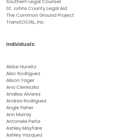
Southern Legal Counsel
St. Johns County Legal Aid
The Common Ground Project
TransSOCIAL, Inc.
Individuals:
Abbe Hurwitz
Alec Rodriguez
Alison Yager
Ana Ciereszko
Analise Alvarez
Andres Rodriguez
Angie Fisher
Ann Murray
Antonela Peña
Ashley Mayfaire
Ashley Vazquez