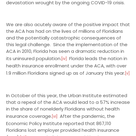
devastation wrought by the ongoing COVID-19 crisis.
We are also acutely aware of the positive impact that
the ACA has had on the lives of millions of Floridians
and the potentially catastrophic consequences of
this legal challenge. Since the implementation of the
ACA in 2010, Florida has seen a dramatic reduction in
its uninsured population.
Florida leads the nation in
[iv]
health insurance enrollment under the ACA, with over
1.9 million Floridians signed up as of January this year.
[v]
In October of this year, the Urban Institute estimated
that a repeal of the ACA would lead to a 57% increase
in the share of nonelderly Floridians without health
insurance coverage.
After the pandemic, the
[vi]
Economic Policy Institute reported that 867,110
Floridians lost employer provided health insurance