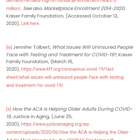
demand-remains-high-in-florida-as-enrollment-nears-2-
.
See
also
Marketplace Enrollment 2014-2020
,
million/
Kaiser Family Foundation, (Accessed October 12,
2020),
.
Link here
Jennifer Tolbert,
What Issues Will Uninsured People
[ix]
Face with Testing and Treatment for COVID-19?
, Kaiser
Family Foundation, (March 16,
2020),
https://www.kff.org/coronavirus-covid-19/fact-
sheet/what-issues-will-uninsured-people-face-with-testing-
.
and-treatment-for-covid-19/
How the ACA is Helping Older Adults During COVID-
[x]
19,
Justice in Aging, (June 25,
2020),
https://www.justiceinaging.org/wp-
content/uploads/2020/06/How-the-ACA-is-Helping-the-Older-