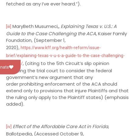
fetched as any I’ve ever heard.”).
MaryBeth Musumeci,,
Explaining Texas v. U.S.: A
[iii]
Guide to the Case Challenging the ACA
, Kaiser Family
Foundation, (September 1,
2020),
https://www.kff.org/health-reform/issue-
brief/explaining-texas-v-u-s-a-guide-to-the-case-challenging-
, (citing to the 5th Circuit’s slip opinion
the-aca/
nate
directing the trial court to consider the federal
government’s new argument that any
order prohibiting enforcement of the ACA should
extend only to provisions that injure Plaintiffs and that
the ruling only apply to the Plaintiff states) (emphasis
added).
Effect of the Affordable Care Act in Florida
,
[iv]
Ballotpedia, (Accessed October 9,