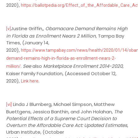
2020),
https://ballotpedia.org/Effect_of_the_Affordable_Care_Act
Justine Griffin,,
Obamacare Demand Remains High
[v]
in Florida as Enrollment Nears 2 Million
, Tampa Bay
Times, (January 14,
2020),
https://www.tampabay.com/news/health/2020/01/14/oba
demand-remains-high-in-florida-as-enrollment-nears-2-
.
See
also
Marketplace Enrollment 2014-2020
,
million/
Kaiser Family Foundation, (Accessed October 12,
2020),
.
Link here
Linda J Blumberg, Michael Simpson, Matthew
[vi]
Buettgens, Jessica Banthin, and John Holahan,
The
Potential Effects of a Supreme Court Decision to
Overturn the Affordable Care Act: Updated Estimates
,
Urban Institute, (October