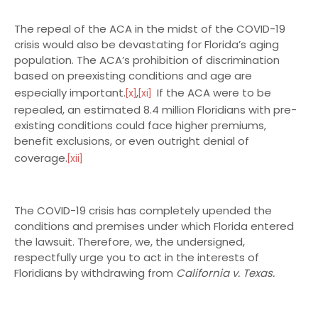
The repeal of the ACA in the midst of the COVID-19
crisis would also be devastating for Florida’s aging
population. The ACA’s prohibition of discrimination
based on preexisting conditions and age are
especially important.
,
If the ACA were to be
[x]
[xi]
repealed, an estimated 8.4 million Floridians with pre-
existing conditions could face higher premiums,
benefit exclusions, or even outright denial of
coverage.
[xii]
The COVID-19 crisis has completely upended the
conditions and premises under which Florida entered
the lawsuit. Therefore, we, the undersigned,
respectfully urge you to act in the interests of
Floridians by withdrawing from
California v. Texas.