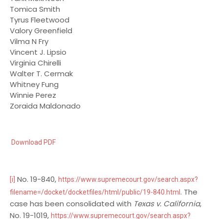
Tomica Smith
Tyrus Fleetwood
Valory Greenfield
Vilma N Fry
Vincent J. Lipsio
Virginia Chirelli
Walter T. Cermak
Whitney Fung
Winnie Perez
Zoraida Maldonado
Download PDF
No. 19-840,
[i]
https://www.supremecourt.gov/search.aspx?
. The
filename=/docket/docketfiles/html/public/19-840.html
case has been consolidated with
Texas v. California
,
No. 19-1019,
https://www.supremecourt.gov/search.aspx?