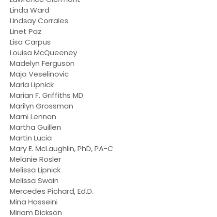
Linda Ward
Lindsay Corrales
Linet Paz
Lisa Carpus
Louisa McQueeney
Madelyn Ferguson
Maja Veselinovic
Maria Lipnick
Marian F. Griffiths MD
Marilyn Grossman
Marni Lennon
Martha Guillen
Martin Lucia
Mary E. McLaughlin, PhD, PA-C
Melanie Rosler
Melissa Lipnick
Melissa Swain
Mercedes Pichard, Ed.D.
Mina Hosseini
Miriam Dickson