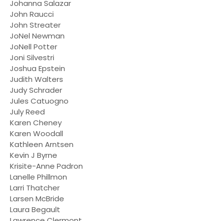
Johanna Salazar
John Raucci
John Streater
JoNel Newman
JoNell Potter
Joni Silvestri
Joshua Epstein
Judith Walters
Judy Schrader
Jules Catuogno
July Reed
Karen Cheney
Karen Woodall
Kathleen Arntsen
Kevin J Byrne
Krisite-Anne Padron
Lanelle Phillmon
Larri Thatcher
Larsen McBride
Laura Begault
Lawrence Clermont