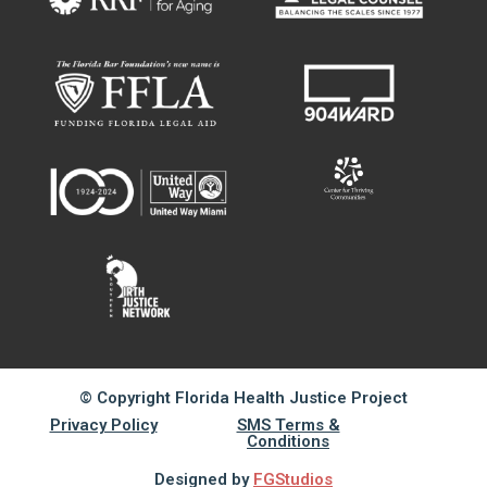
© Copyright Florida Health Justice Project
Privacy Policy
SMS Terms &
Conditions
Designed by
FGStudios