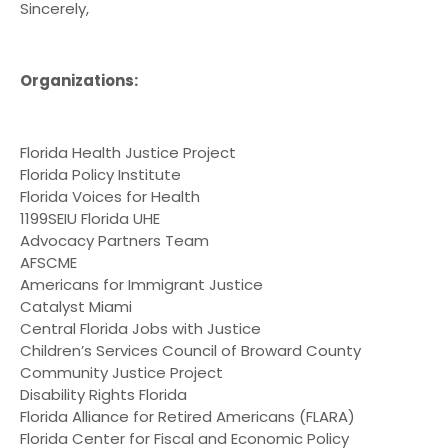
Sincerely,
Organizations:
Florida Health Justice Project
Florida Policy Institute
Florida Voices for Health
1199SEIU Florida UHE
Advocacy Partners Team
AFSCME
Americans for Immigrant Justice
Catalyst Miami
Central Florida Jobs with Justice
Children’s Services Council of Broward County
Community Justice Project
Disability Rights Florida
Florida Alliance for Retired Americans (FLARA)
Florida Center for Fiscal and Economic Policy