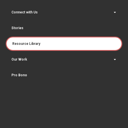
Connect with Us
Stories
Resource Library
Our Work
Pro Bono