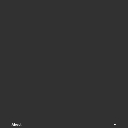
About