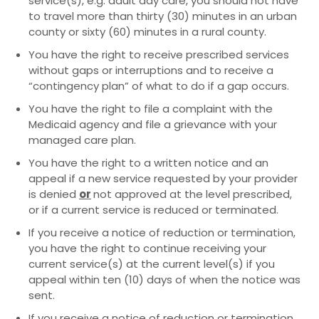
service(s), e.g. adult day care, you should not have
to travel more than thirty (30) minutes in an urban
county or sixty (60) minutes in a rural county.
You have the right to receive prescribed services
without gaps or interruptions and to receive a
“contingency plan” of what to do if a gap occurs.
You have the right to file a complaint with the
Medicaid agency and file a grievance with your
managed care plan.
You have the right to a written notice and an
appeal if a new service requested by your provider
is denied
or
not approved at the level prescribed,
or if a current service is reduced or terminated.
If you receive a notice of reduction or termination,
you have the right to continue receiving your
current service(s) at the current level(s) if you
appeal within ten (10) days of when the notice was
sent.
If you receive a notice of reduction or termination,