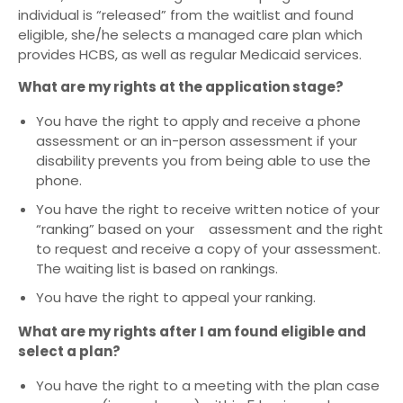
individual is “released” from the waitlist and found
eligible, she/he selects a managed care plan which
provides HCBS, as well as regular Medicaid services.
What are my rights at the application stage?
You have the right to apply and receive a phone
assessment or an in-person assessment if your
disability prevents you from being able to use the
phone.
You have the right to receive written notice of your
“ranking” based on your assessment and the right
to request and receive a copy of your assessment.
The waiting list is based on rankings.
You have the right to appeal your ranking.
What are my rights after I am found eligible and
select a plan?
You have the right to a meeting with the plan case