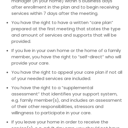
manager (in your home) within 5 business days
after enrollment in the plan and to begin receiving
services within 7 days after the meeting.
You have the right to have a written “care plan”
prepared at the first meeting that states the type
and amount of services and supports that will be
provided.
If you live in your own home or the home of a family
member, you have the right to “self-direct” who will
provide your care.
You have the right to appeal your care plan if not all
of your needed services are included.
You have the right to a “supplemental
assessment” that identifies your support system,
e.g. family member(s), and includes an assessment
of their other responsibilities, stressors and
willingness to participate in your care.
If you leave your home in order to receive the