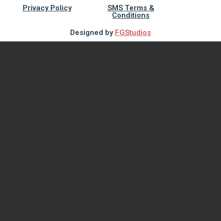
Privacy Policy
SMS Terms &
Conditions
Designed by
FGStudios