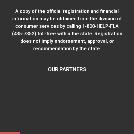
A copy of the official registration and financial
information may be obtained from
the division of
consumer services
by calling 1-800-HELP-FLA
(435-7352) toll-free within the state. Registration
does not imply endorsement, approval, or
recommendation by the state.
OUR PARTNERS