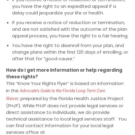
you have the right to an expedited appeal if a
delay could jeopardize your life or health.
If you receive a notice of reduction or termination,
and are not satisfied with the outcome of the plan
appeal process, you have the right to a fair hearing.
You have the right to disenroll from your plan, and
change plans within the first 120 days of enrolling, or
after that for “good cause.”
How do I get more information or help regarding
these rights?
This “Know Your Rights Flyer” is based on information
in the
Advocate’s Guide
to the Florida Long-Term Care
,
prepared by the Florida Health Justice Project
Waiver
(FHJP). While FHJP does not provide legal services or
direct assistance to individuals, we do provide
technical assistance to local legal services staff. You
can find contact information for your local legal
services office at