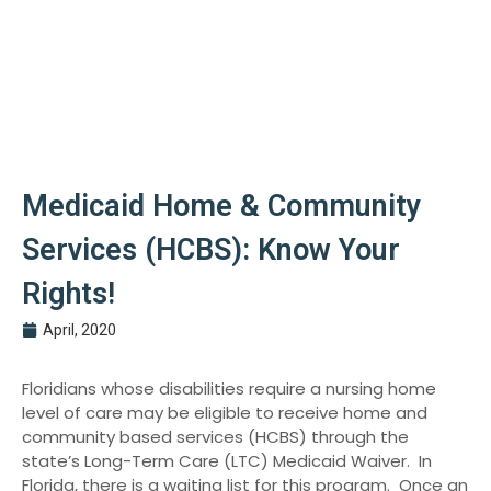
Medicaid Home & Community
Services (HCBS): Know Your
Rights!
April, 2020
Floridians whose disabilities require a nursing home
level of care may be eligible to receive home and
community based services (HCBS) through the
state’s Long-Term Care (LTC) Medicaid Waiver. In
Florida, there is a waiting list for this program. Once an