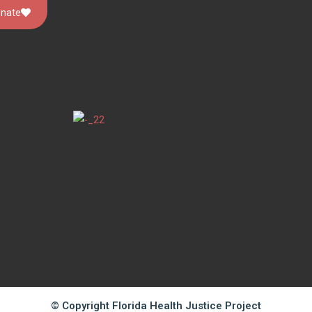
nate
© Copyright Florida Health Justice Project