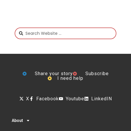
Share your story
Subscribe
I need help
X
Facebook
Youtube
LinkedIN
About