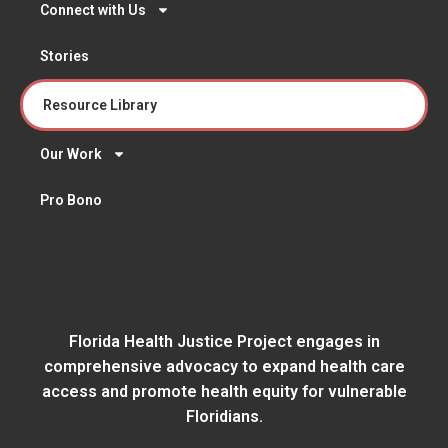
Connect with Us
Stories
Resource Library
Our Work
Pro Bono
Florida Health Justice Project engages in
comprehensive advocacy to expand health care
access and promote health equity for vulnerable
Floridians.