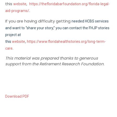
this
,
website
https://thefloridabarfoundation.org/florida-legal-
.
aid-programs/
If you are having difficulty getting
needed HCBS services
and want to “share your story,” you can contact the FHJP stories
project at
,
this
website
https://www.floridahealthstories.org/long-term-
.
care
This material was prepared thanks to generous
support from the Retirement Research Foundation
.
Download PDF