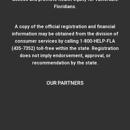
Floridians.
A copy of the official registration and financial
information may be obtained from
the division of
consumer services
by calling 1-800-HELP-FLA
(435-7352) toll-free within the state. Registration
does not imply endorsement, approval, or
recommendation by the state.
OUR PARTNERS