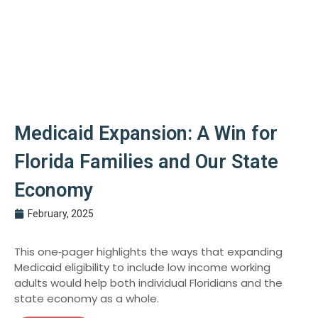
Medicaid Expansion: A Win for
Florida Families and Our State
Economy
February, 2025
This one‑pager highlights the ways that expanding
Medicaid eligibility to include low income working
adults would help both individual Floridians and the
state economy as a whole.