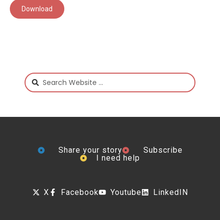
Download
Share your story
Subscribe
I need help
X
Facebook
Youtube
LinkedIN