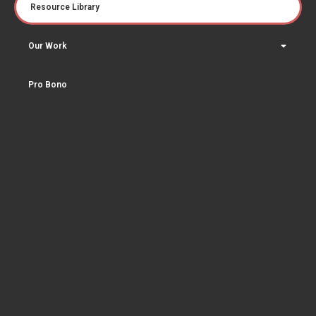
Resource Library
Our Work
Pro Bono