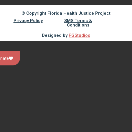
© Copyright Florida Health Justice Project
Privacy Policy
SMS Terms &
Conditions
Designed by
FGStudios
nate