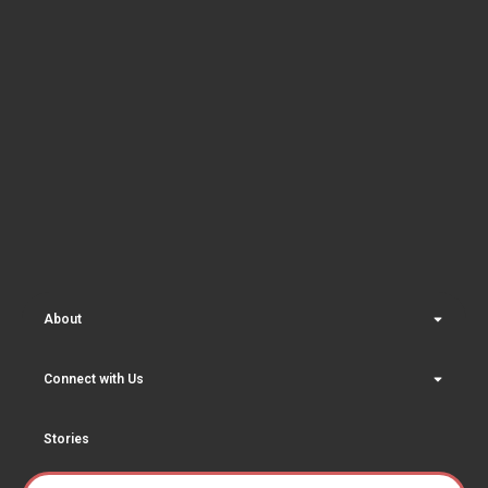
About
Connect with Us
Stories