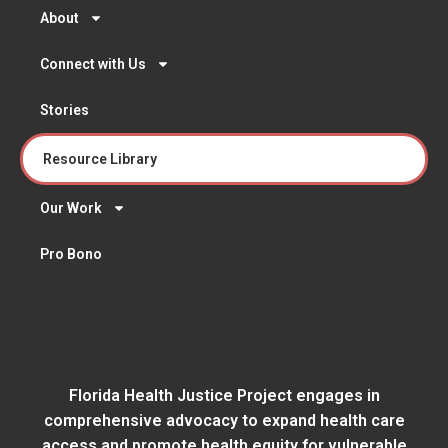
About
Connect with Us
Stories
Resource Library
Our Work
Pro Bono
Florida Health Justice Project engages in
comprehensive advocacy to expand health care
access and promote health equity for vulnerable