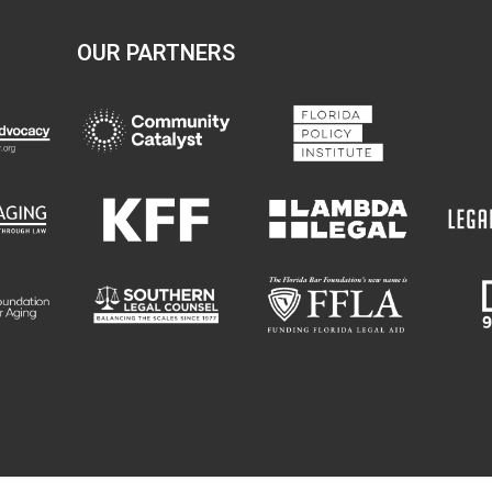
OUR PARTNERS