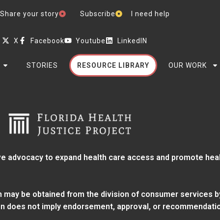
Share your story
Subscribe
I need help
X
Facebook
Youtube
LinkedIN
STORIES
RESOURCE LIBRARY
OUR WORK
e advocacy to expand health care access and promote health
ion may be obtained from
the division of consumer services
b
tion does not imply endorsement, approval, or recommendatio