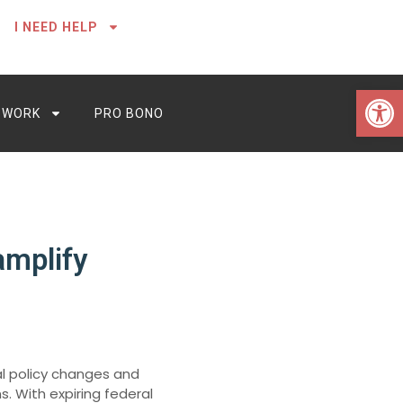
I NEED HELP
Open 
 WORK
PRO BONO
amplify
al policy changes and
s. With expiring federal