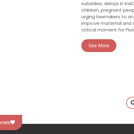
subsidies, delays in Ki
children, pregnant pe
urging lawmakers to ac
improve maternal and c
critical moment for Flori
See More
onate