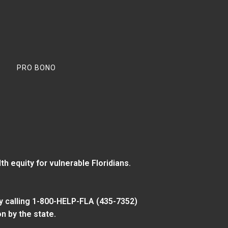
PRO BONO
 equity for vulnerable Floridians.
y calling 1-800-HELP-FLA (435-7352)
n by the state.