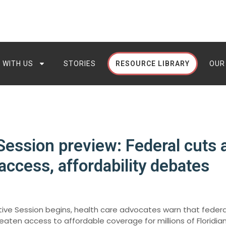
 WITH US
STORIES
RESOURCE LIBRARY
OUR
 Session preview: Federal cuts 
access, affordability debates
lative Session begins, health care advocates warn that feder
eaten access to affordable coverage for millions of Floridian