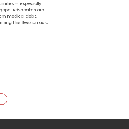
amilies — especially
 gaps. Advocates are
rom medical debt,
ming this Session as a