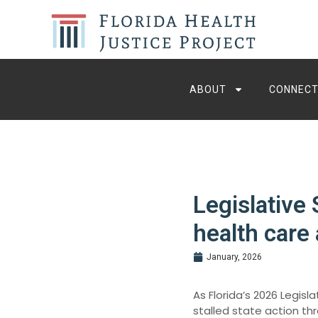
ABOUT
CONNECT
Legislative
health care 
January, 2026
As Florida’s 2026 Legis
stalled state action thr