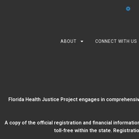
ABOUT
CONNECT WITH US
Florida Health Justice Project engages in comprehensiv
A copy of the official registration and financial informat
toll-free within the state. Registra