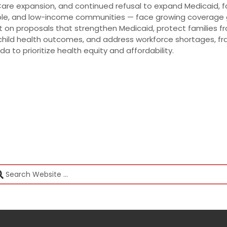
dCare expansion, and continued refusal to expand Medicaid, f
ople, and low-income communities — face growing coverage
t on proposals that strengthen Medicaid, protect families f
hild health outcomes, and address workforce shortages, fra
da to prioritize health equity and affordability.