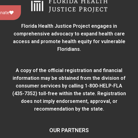
nate
Florida Health Justice Project engages in
comprehensive advocacy to expand health care
access and promote health equity for vulnerable
Floridians.
A copy of the official registration and financial
information may be obtained from
the division of
consumer services
by calling 1-800-HELP-FLA
(435-7352) toll-free within the state. Registration
does not imply endorsement, approval, or
recommendation by the state.
OUR PARTNERS