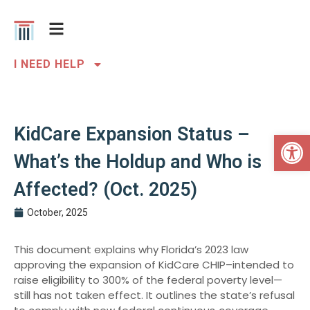
I NEED HELP
KidCare Expansion Status –
Open 
What’s the Holdup and Who is
Affected? (Oct. 2025)
October, 2025
This document explains why Florida’s 2023 law
approving the expansion of KidCare CHIP–intended to
raise eligibility to 300% of the federal poverty level—
still has not taken effect. It outlines the state’s refusal