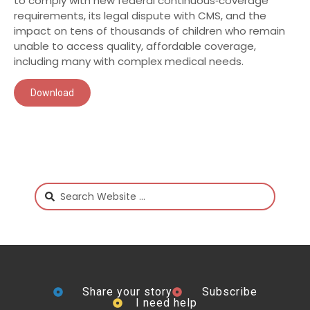
to comply with new federal continuous‑coverage
requirements, its legal dispute with CMS, and the
impact on tens of thousands of children who remain
unable to access quality, affordable coverage,
including many with complex medical needs.
Download
Share your story
Subscribe
I need help