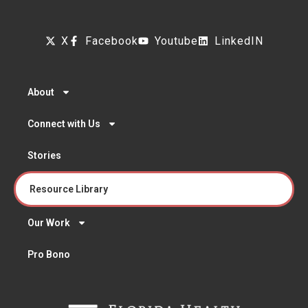
X
Facebook
Youtube
LinkedIN
About
Connect with Us
Stories
Resource Library
Our Work
Pro Bono