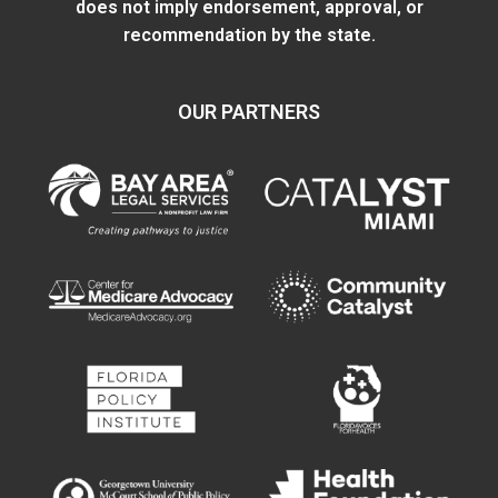
does not imply endorsement, approval, or
recommendation by the state.
OUR PARTNERS