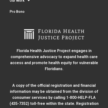
Our Work
Pro Bono
Florida Health Justice Project engages in
comprehensive advocacy to expand health care
access and promote health equity for vulnerable
Floridians.
A copy of the official registration and financial
information may be obtained from
the division of
consumer services
by calling 1-800-HELP-FLA
(435-7352) toll-free within the state. Registration