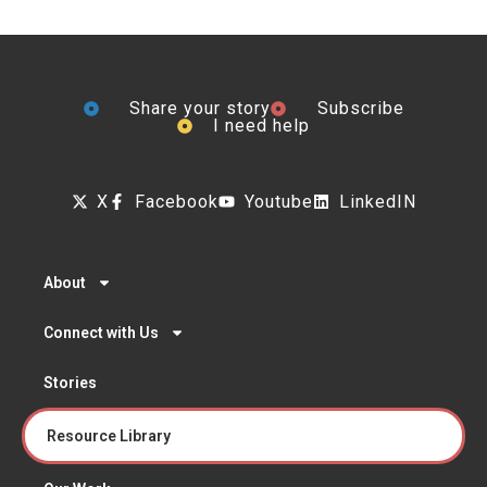
Share your story
Subscribe
I need help
X
Facebook
Youtube
LinkedIN
About
Connect with Us
Stories
Resource Library