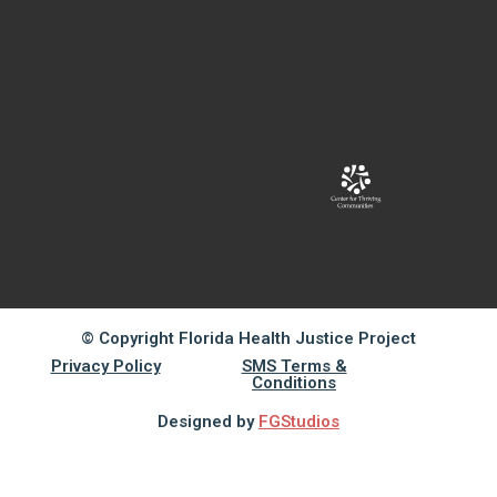
© Copyright Florida Health Justice Project
Privacy Policy
SMS Terms &
Conditions
Designed by
FGStudios