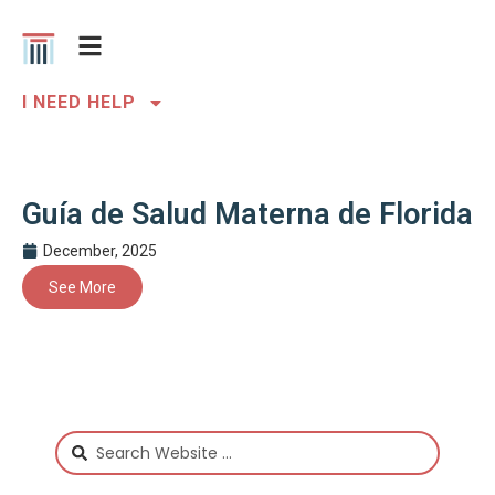
I NEED HELP
Guía de Salud Materna de Florida
December, 2025
See More