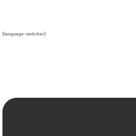
[language-switcher]