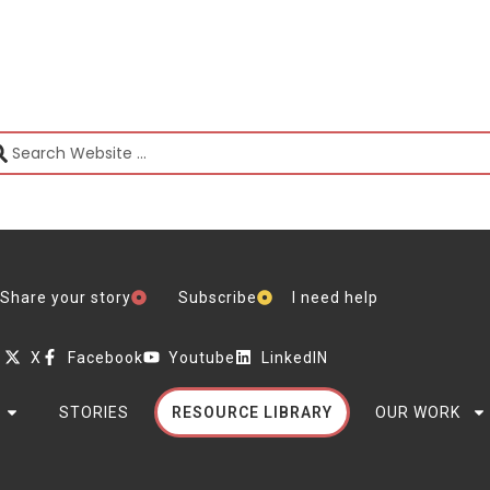
Share your story
Subscribe
I need help
X
Facebook
Youtube
LinkedIN
STORIES
RESOURCE LIBRARY
OUR WORK