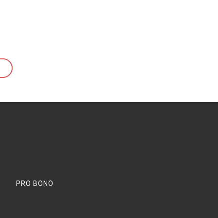
PRO BONO