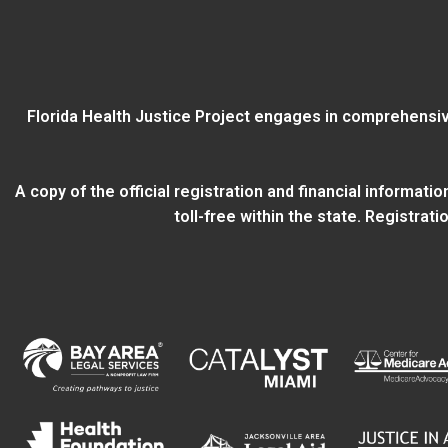
Florida Health Justice Project engages in comprehensiv
A copy of the official registration and financial informat
toll-free within the state. Registra