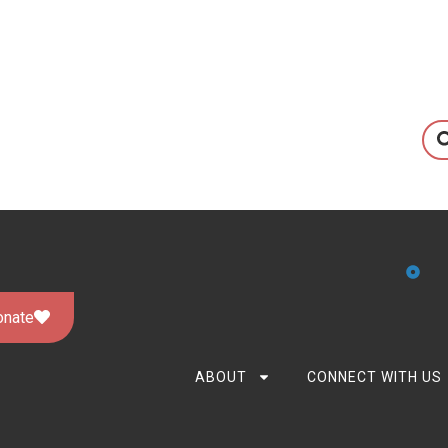
onate
ABOUT
CONNECT WITH US