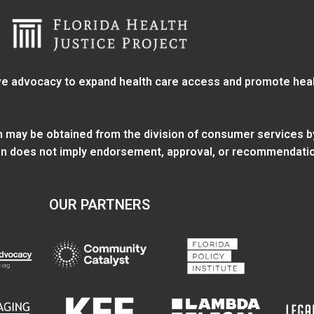
e advocacy to expand health care access and promote health
ion may be obtained from
the division of consumer services
b
tion does not imply endorsement, approval, or recommendatio
OUR PARTNERS