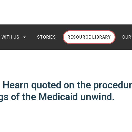
 WITH US
STORIES
RESOURCE LIBRARY
OUR
 Hearn quoted on the procedur
s of the Medicaid unwind.