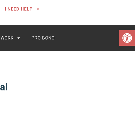
I NEED HELP
Open 
 WORK
PRO BONO
al