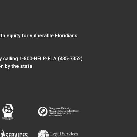
 equity for vulnerable Floridians.
y calling 1-800-HELP-FLA (435-7352)
n by the state.