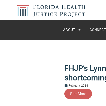
ABOUT
CONNECT
FHJP’s Lynn
shortcoming
February, 2024
See More