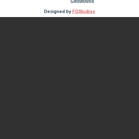
Conditions
Designed by
FGStudios