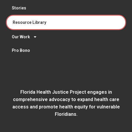
Stories
Resource Library
Our Work
Pro Bono
Florida Health Justice Project engages in
comprehensive advocacy to expand health care
access and promote health equity for vulnerable
Floridians.