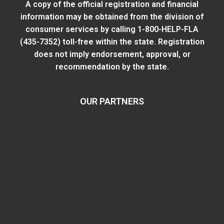
A copy of the official registration and financial
information may be obtained from
the division of
consumer services
by calling 1-800-HELP-FLA
(435-7352) toll-free within the state. Registration
does not imply endorsement, approval, or
recommendation by the state.
OUR PARTNERS