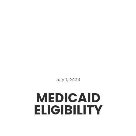
July 1, 2024
MEDICAID
ELIGIBILITY