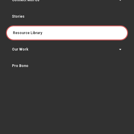
Connect with Us
Stories
Resource Library
Our Work
Pro Bono