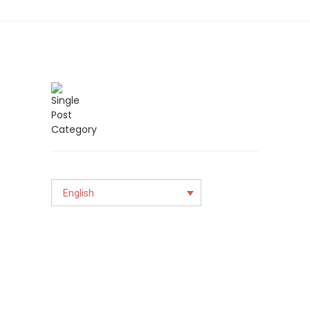
English