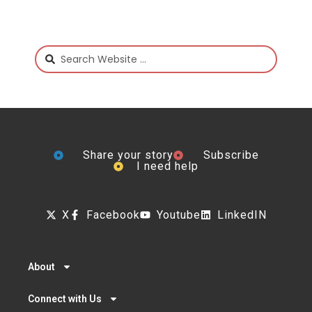
Share your story
Subscribe
I need help
X
Facebook
Youtube
LinkedIN
About
Connect with Us