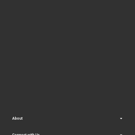
About