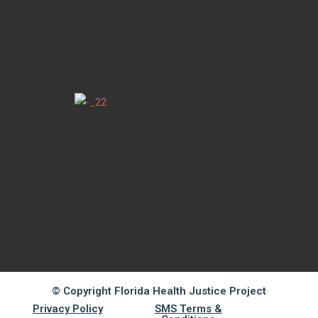
© Copyright Florida Health Justice Project
Privacy Policy
SMS Terms &