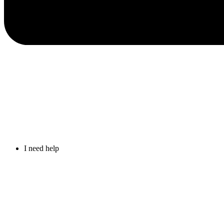
I need help