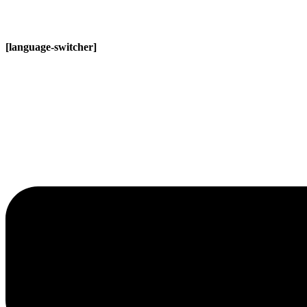
[language-switcher]