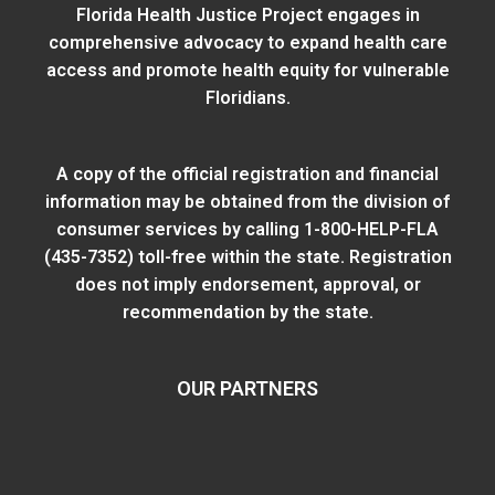
Florida Health Justice Project engages in
comprehensive advocacy to expand health care
access and promote health equity for vulnerable
Floridians.
A copy of the official registration and financial
information may be obtained from
the division of
consumer services
by calling 1-800-HELP-FLA
(435-7352) toll-free within the state. Registration
does not imply endorsement, approval, or
recommendation by the state.
OUR PARTNERS