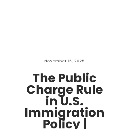
November 15, 2025
The Public
Charge Rule
in U.S.
Immigration
Policy |