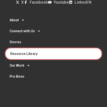
X
Facebook
Youtube
LinkedIN
About
Connect with Us
Stories
Resource Library
Our Work
Pro Bono