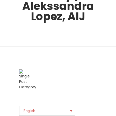
Alekssandra
Lopez, AIJ
English