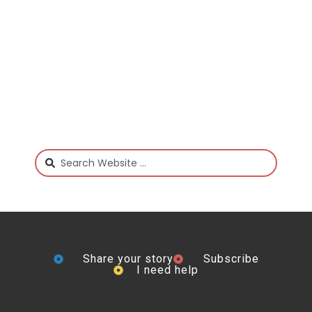
Share your story
Subscribe
I need help