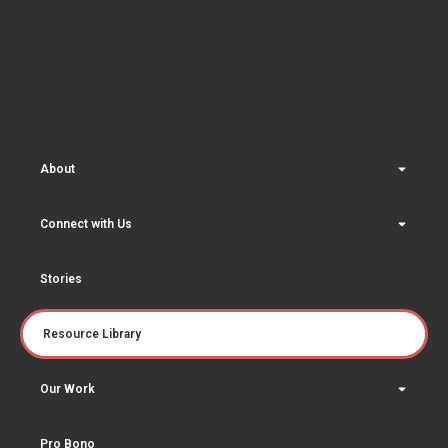
About
Connect with Us
Stories
Resource Library
Our Work
Pro Bono