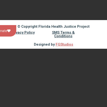
© Copyright Florida Health Justice Project
nate
Privacy Policy
SMS Terms &
Conditions
Designed by
FGStudios