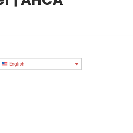
English