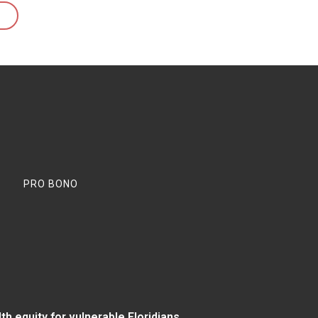
PRO BONO
 equity for vulnerable Floridians.