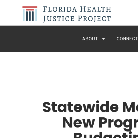
ABOUT
CONNECT
Statewide M
New Progr
Budgetin