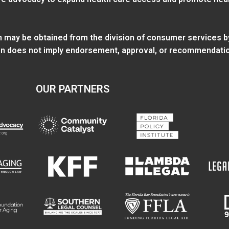
ion may be obtained from
the division of consumer services
b
tion does not imply endorsement, approval, or recommendatio
OUR PARTNERS