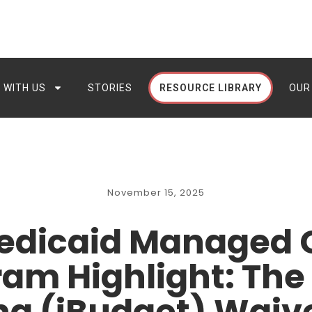
 WITH US
STORIES
RESOURCE LIBRARY
OUR
November 15, 2025
edicaid Managed
am Highlight: The 
g (iBudget) Waiv