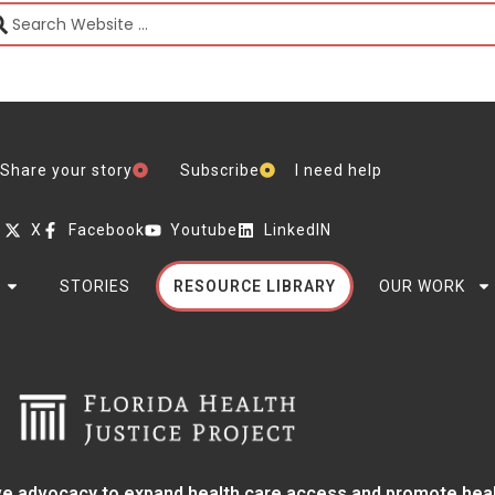
Share your story
Subscribe
I need help
X
Facebook
Youtube
LinkedIN
STORIES
RESOURCE LIBRARY
OUR WORK
e advocacy to expand health care access and promote health