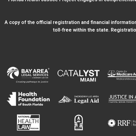
A copy of the official registration and financial informat
toll-free within the state. Registra