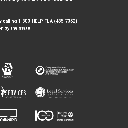
y calling 1-800-HELP-FLA (435-7352)
n by the state.