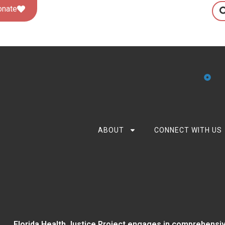
onate
ABOUT
CONNECT WITH US
Florida Health Justice Project engages in comprehensiv