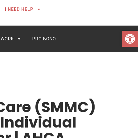
I NEED HELP
Open 
 WORK
PRO BONO
 Care (SMMC)
Individual
er | AHCA