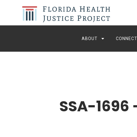
ABOUT
CONNECT
SSA-1696 