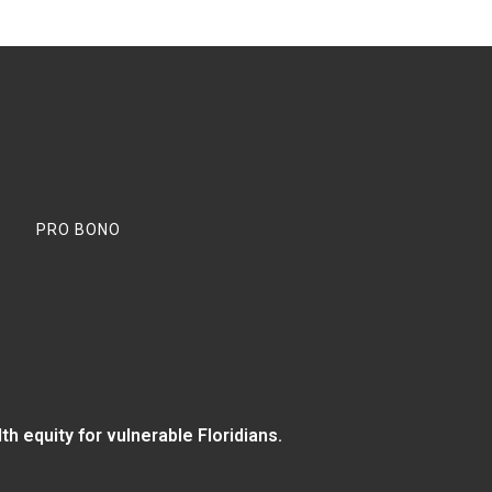
PRO BONO
 equity for vulnerable Floridians.