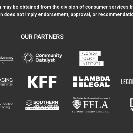
ion may be obtained from
the division of consumer services
b
tion does not imply endorsement, approval, or recommendatio
OUR PARTNERS