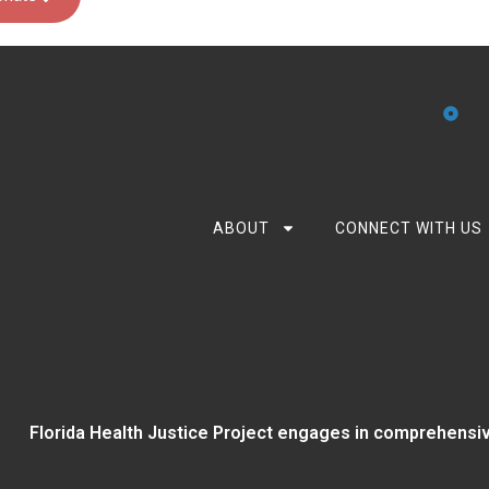
ABOUT
CONNECT WITH US
Florida Health Justice Project engages in comprehensiv