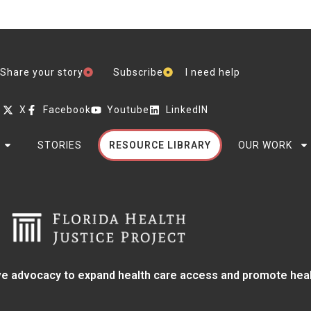
Share your story
Subscribe
I need help
X
Facebook
Youtube
LinkedIN
STORIES
RESOURCE LIBRARY
OUR WORK
e advocacy to expand health care access and promote health