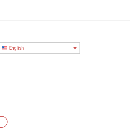
English