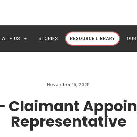
 WITH US
STORIES
RESOURCE LIBRARY
OUR
November 15, 2025
– Claimant Appoin
Representative