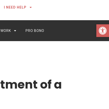
I NEED HELP
Open 
 WORK
PRO BONO
tment of a