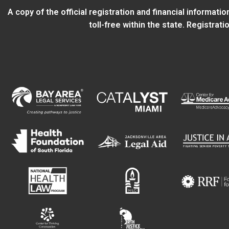
A copy of the official registration and financial informat
toll-free within the state. Registra