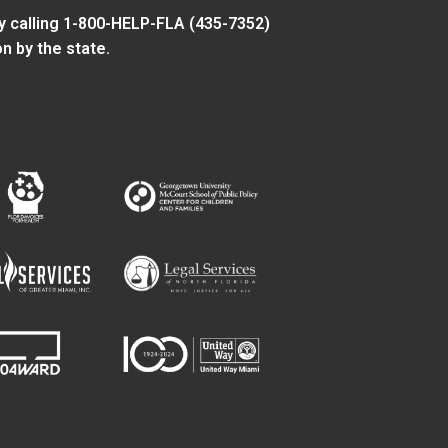
y calling 1-800-HELP-FLA (435-7352)
n by the state.