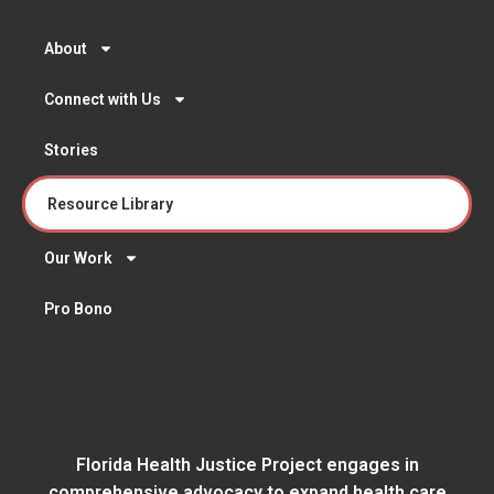
About
Connect with Us
Stories
Resource Library
Our Work
Pro Bono
Florida Health Justice Project engages in
comprehensive advocacy to expand health care