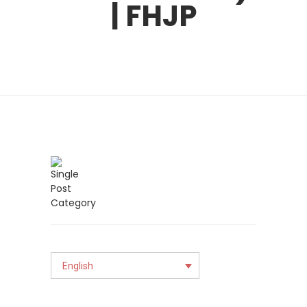
| FHJP
English