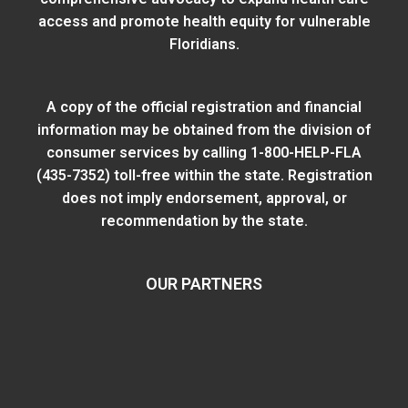
access and promote health equity for vulnerable
Floridians.
A copy of the official registration and financial
information may be obtained from
the division of
consumer services
by calling 1-800-HELP-FLA
(435-7352) toll-free within the state. Registration
does not imply endorsement, approval, or
recommendation by the state.
OUR PARTNERS