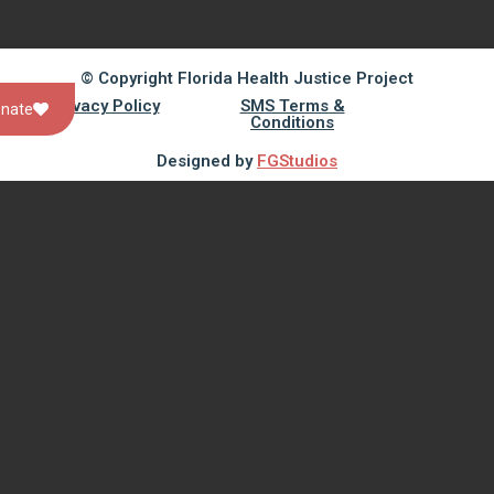
© Copyright Florida Health Justice Project
Privacy Policy
SMS Terms &
nate
Conditions
Designed by
FGStudios