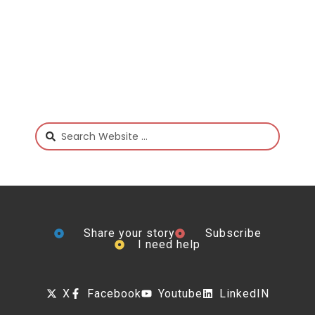
Share your story
Subscribe
I need help
X
Facebook
Youtube
LinkedIN