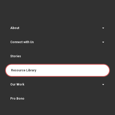
About
Connect with Us
Stories
Resource Library
Our Work
Pro Bono