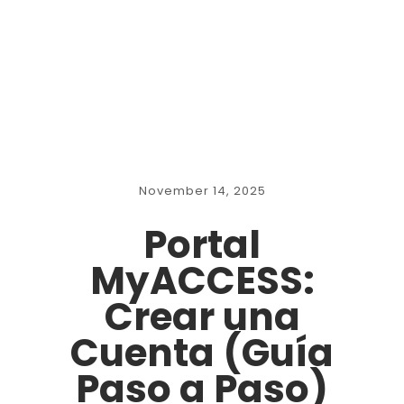
November 14, 2025
Portal
MyACCESS:
Crear una
Cuenta (Guía
Paso a Paso)