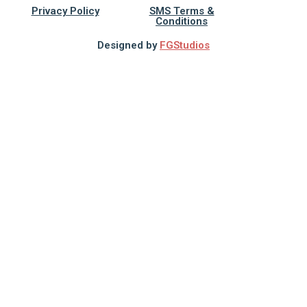
Privacy Policy
SMS Terms &
Conditions
Designed by
FGStudios