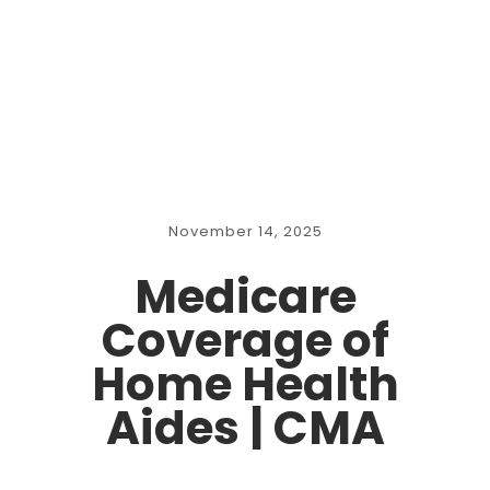
November 14, 2025
Medicare
Coverage of
Home Health
Aides | CMA