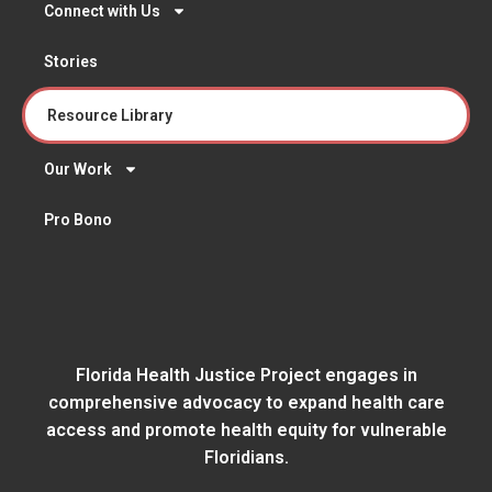
Connect with Us
Stories
Resource Library
Our Work
Pro Bono
Florida Health Justice Project engages in
comprehensive advocacy to expand health care
access and promote health equity for vulnerable
Floridians.