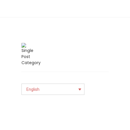
English