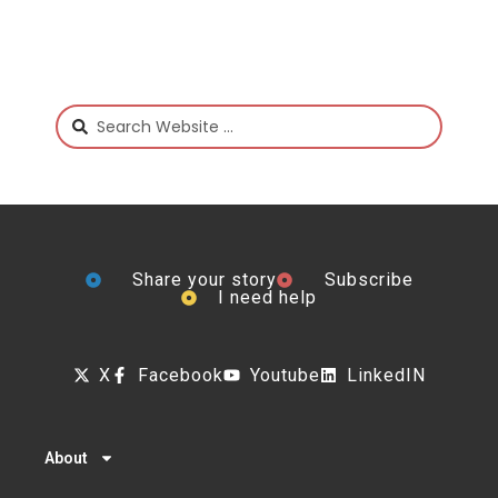
Share your story
Subscribe
I need help
X
Facebook
Youtube
LinkedIN
About