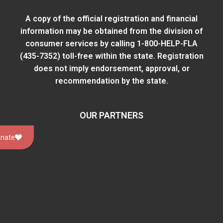
A copy of the official registration and financial
information may be obtained from
the division of
consumer services
by calling 1-800-HELP-FLA
(435-7352) toll-free within the state. Registration
does not imply endorsement, approval, or
recommendation by the state.
OUR PARTNERS
nate