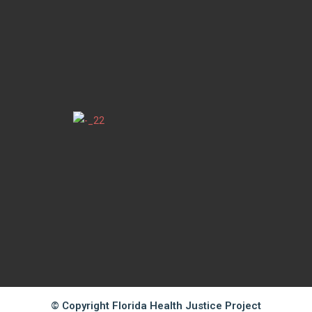
© Copyright Florida Health Justice Project