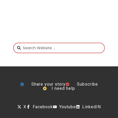
Share your story
Subscribe
I need help
X
Facebook
Youtube
LinkedIN