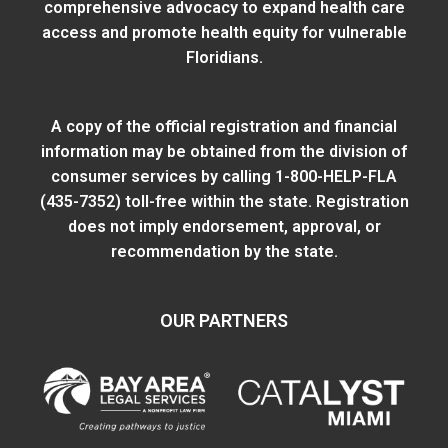
comprehensive advocacy to expand health care
access and promote health equity for vulnerable
Floridians.
A copy of the official registration and financial
information may be obtained from
the division of
consumer services
by calling 1-800-HELP-FLA
(435-7352) toll-free within the state. Registration
does not imply endorsement, approval, or
recommendation by the state.
OUR PARTNERS