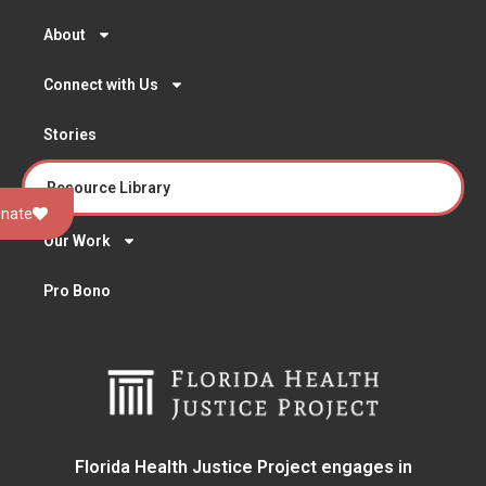
About
Connect with Us
Stories
Resource Library
nate
Our Work
Pro Bono
Florida Health Justice Project engages in