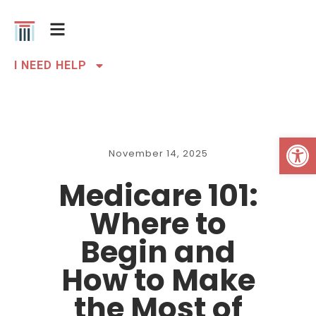
I NEED HELP
Open 
November 14, 2025
Medicare 101:
Where to
Begin and
How to Make
the Most of