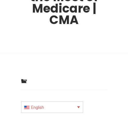
Medicare |
CMA
English