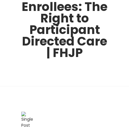
Enrollees: The
Right to
Participant
Directed Care
| FHJP