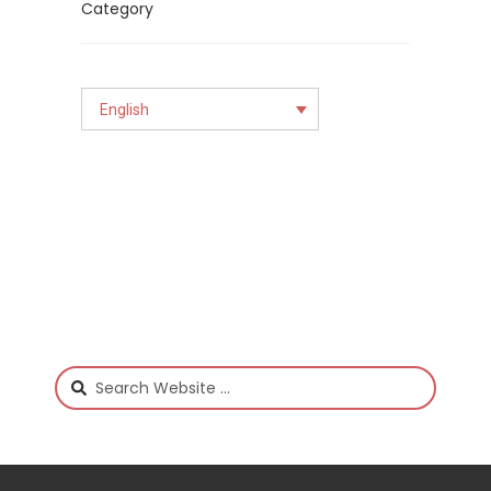
English