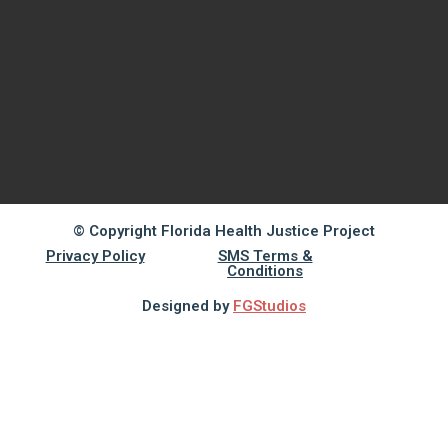
© Copyright Florida Health Justice Project
Privacy Policy
SMS Terms &
Conditions
Designed by
FGStudios