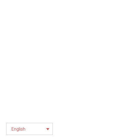
English