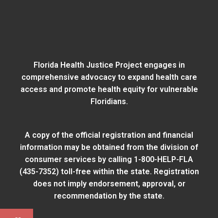
Florida Health Justice Project engages in
comprehensive advocacy to expand health care
access and promote health equity for vulnerable
Floridians.
A copy of the official registration and financial
information may be obtained from
the division of
consumer services
by calling 1-800-HELP-FLA
(435-7352) toll-free within the state. Registration
does not imply endorsement, approval, or
recommendation by the state.