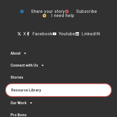
Share your story
Subscribe
I need help
X
Facebook
Youtube
LinkedIN
About
Connect with Us
Stories
Resource Library
Our Work
Pro Bono