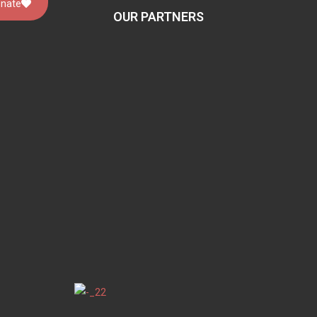
nate
OUR PARTNERS