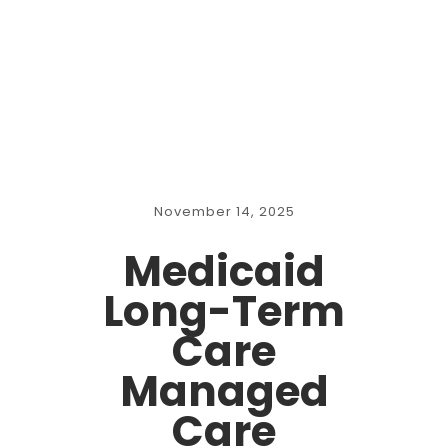
November 14, 2025
Medicaid
Long-Term
Care
Managed
Care