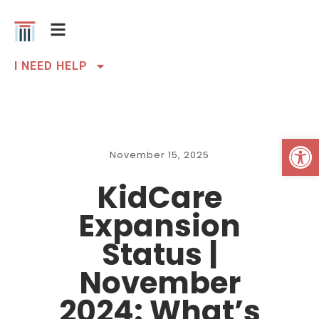
I NEED HELP
Open 
November 15, 2025
KidCare
Expansion
Status |
November
2024: What’s