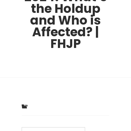
the Holdup
and Who is
Affected? |
FHJP