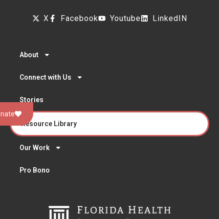
X
Facebook
Youtube
LinkedIN
About
Connect with Us
Stories
nate
Resource Library
Our Work
Pro Bono