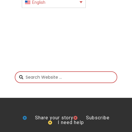
English
Share your story
Subscribe
I need help