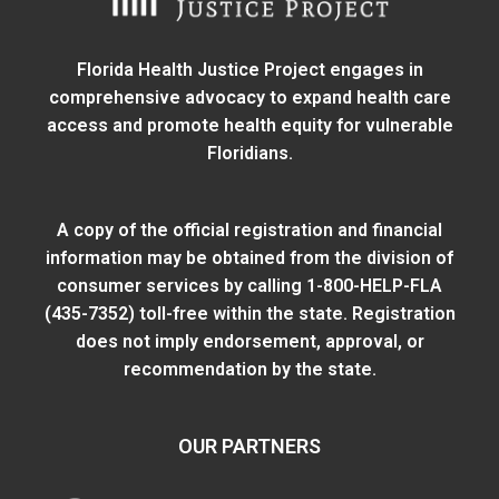
Florida Health Justice Project engages in
comprehensive advocacy to expand health care
access and promote health equity for vulnerable
Floridians.
A copy of the official registration and financial
information may be obtained from
the division of
consumer services
by calling 1-800-HELP-FLA
(435-7352) toll-free within the state. Registration
does not imply endorsement, approval, or
recommendation by the state.
OUR PARTNERS