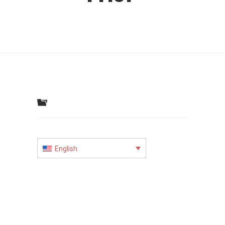
English