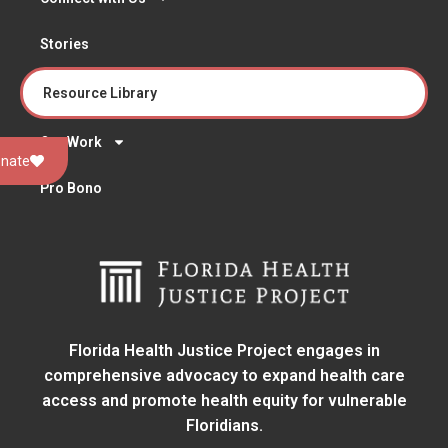
Stories
Resource Library
Our Work
nate
Pro Bono
Florida Health Justice Project engages in
comprehensive advocacy to expand health care
access and promote health equity for vulnerable
Floridians.