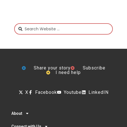
Share your story
Subscribe
I need help
X
Facebook
Youtube
LinkedIN
About
Connect with Us