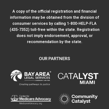
A copy of the official registration and financial
information may be obtained from
the division of
consumer services
by calling 1-800-HELP-FLA
(435-7352) toll-free within the state. Registration
does not imply endorsement, approval, or
recommendation by the state.
OUR PARTNERS