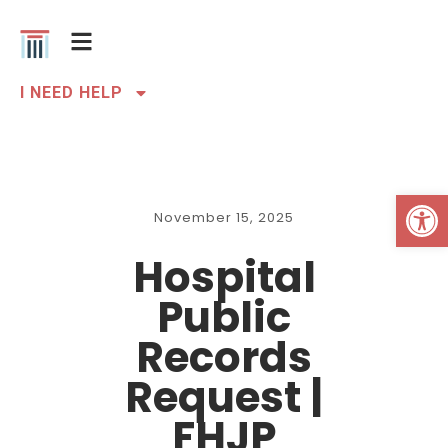
I NEED HELP
Open 
November 15, 2025
Hospital
Public
Records
Request |
FHJP