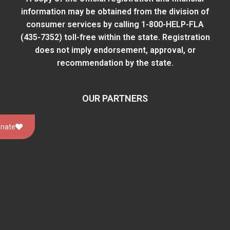
information may be obtained from
the division of
consumer services
by calling 1-800-HELP-FLA
(435-7352) toll-free within the state. Registration
does not imply endorsement, approval, or
recommendation by the state.
OUR PARTNERS
nate