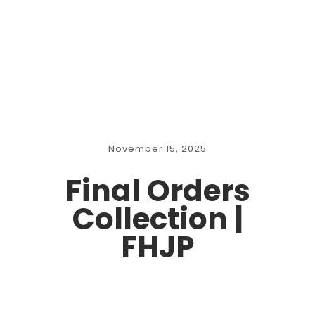
November 15, 2025
Final Orders
Collection |
FHJP