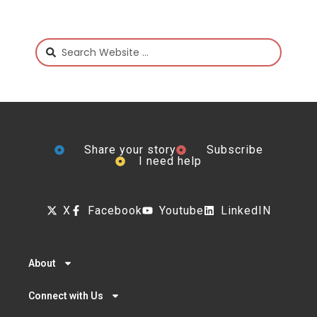
Share your story
Subscribe
I need help
X
Facebook
Youtube
LinkedIN
About
Connect with Us