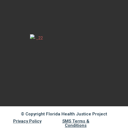
© Copyright Florida Health Justice Project
Privacy Policy
SMS Terms &
Conditions