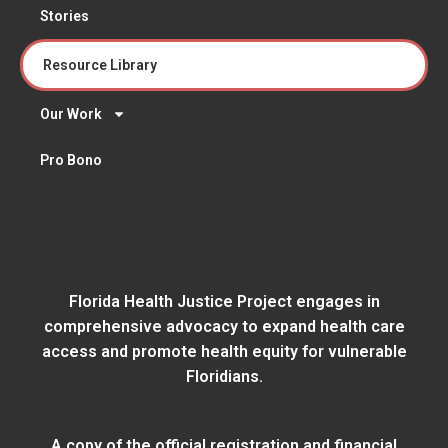
Stories
Resource Library
Our Work
Pro Bono
Florida Health Justice Project engages in
comprehensive advocacy to expand health care
access and promote health equity for vulnerable
Floridians.
A copy of the official registration and financial