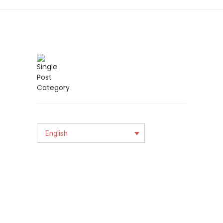
English