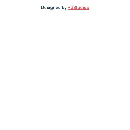
Designed by
FGStudios