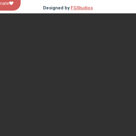
nate
Designed by
FGStudios