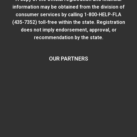
information may be obtained from
the division of
consumer services
by calling 1-800-HELP-FLA
(435-7352) toll-free within the state. Registration
does not imply endorsement, approval, or
recommendation by the state.
OUR PARTNERS