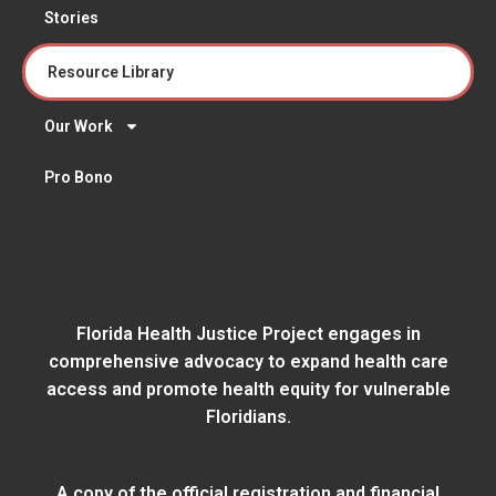
Stories
Resource Library
Our Work
Pro Bono
Florida Health Justice Project engages in
comprehensive advocacy to expand health care
access and promote health equity for vulnerable
Floridians.
A copy of the official registration and financial