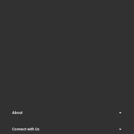
About
Connect with Us