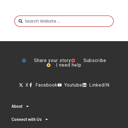
Share your story
Subscribe
I need help
X
Facebook
Youtube
LinkedIN
About
Connect with Us