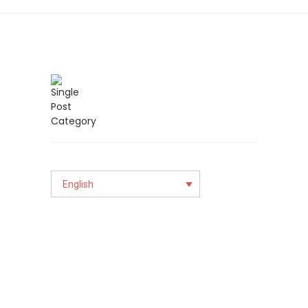
English