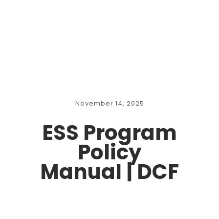
November 14, 2025
ESS Program
Policy
Manual | DCF