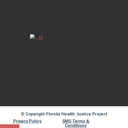
© Copyright Florida Health Justice Project
Privacy Policy
SMS Terms &
Conditions