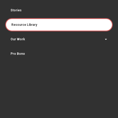
Stories
Resource Library
Our Work
Pro Bono