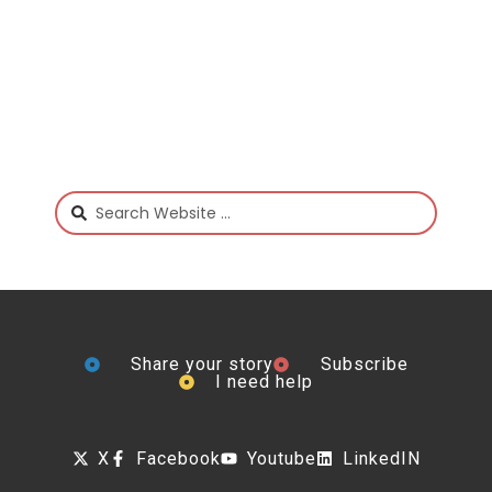
Share your story
Subscribe
I need help
X
Facebook
Youtube
LinkedIN