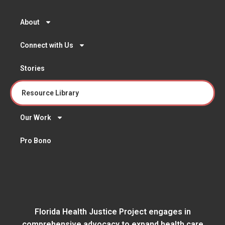
About
Connect with Us
Stories
Resource Library
Our Work
Pro Bono
Florida Health Justice Project engages in
comprehensive advocacy to expand health care