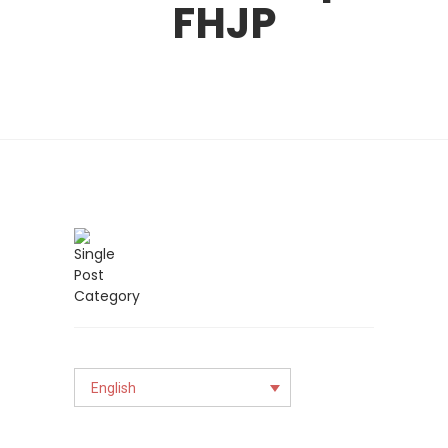
FHJP
English