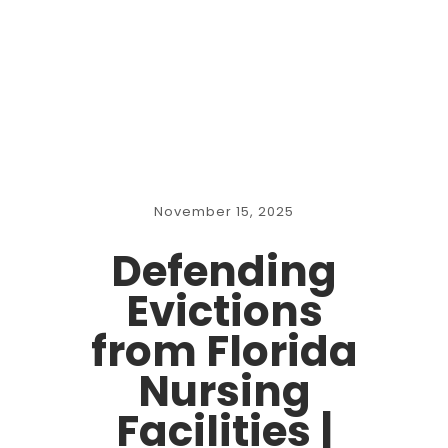
November 15, 2025
Defending
Evictions
from Florida
Nursing
Facilities |