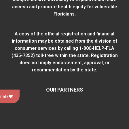
access and promote health equity for vulnerable
Floridians.
A copy of the official registration and financial
information may be obtained from
the division of
consumer services
by calling 1-800-HELP-FLA
(435-7352) toll-free within the state. Registration
does not imply endorsement, approval, or
recommendation by the state.
OUR PARTNERS
nate