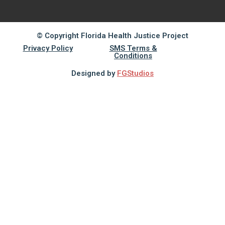
© Copyright Florida Health Justice Project
Privacy Policy
SMS Terms &
Conditions
Designed by
FGStudios