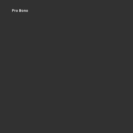
Pro Bono