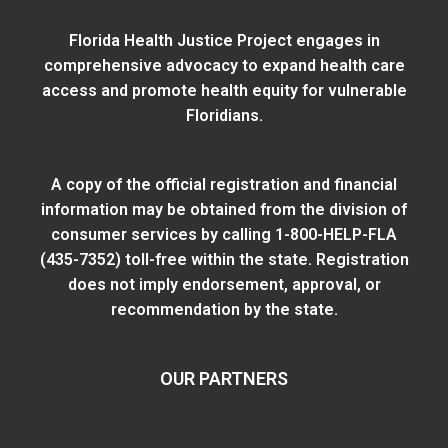
Florida Health Justice Project engages in
comprehensive advocacy to expand health care
access and promote health equity for vulnerable
Floridians.
A copy of the official registration and financial
information may be obtained from
the division of
consumer services
by calling 1-800-HELP-FLA
(435-7352) toll-free within the state. Registration
does not imply endorsement, approval, or
recommendation by the state.
OUR PARTNERS