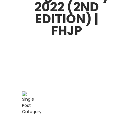
2022 (2ND
EDITION) |
FHJP