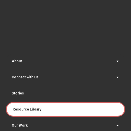
About
Connect with Us
Stories
Resource Library
Our Work