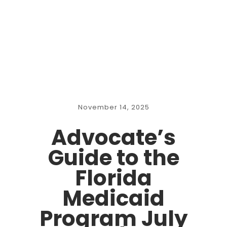
November 14, 2025
Advocate’s
Guide to the
Florida
Medicaid
Program July