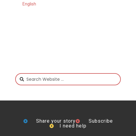
English
Share your story
Subscribe
I need help