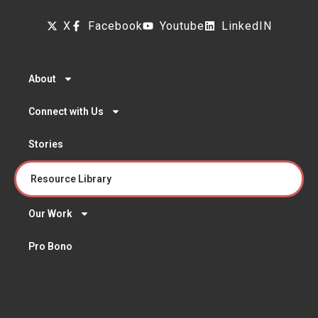
X
Facebook
Youtube
LinkedIN
About
Connect with Us
Stories
Resource Library
Our Work
Pro Bono