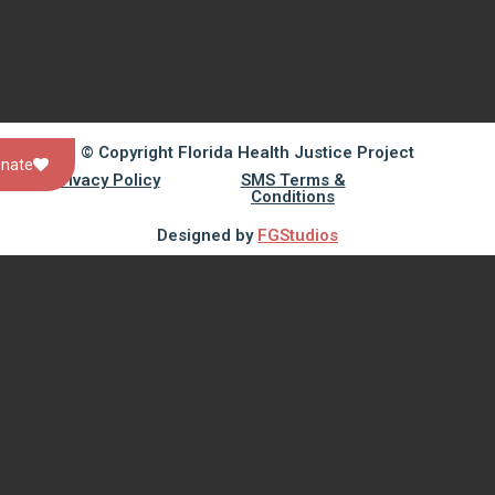
© Copyright Florida Health Justice Project
nate
Privacy Policy
SMS Terms &
Conditions
Designed by
FGStudios