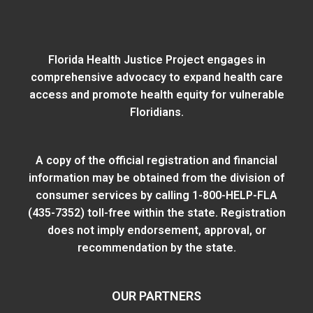
Florida Health Justice Project engages in
comprehensive advocacy to expand health care
access and promote health equity for vulnerable
Floridians.
A copy of the official registration and financial
information may be obtained from
the division of
consumer services
by calling 1-800-HELP-FLA
(435-7352) toll-free within the state. Registration
does not imply endorsement, approval, or
recommendation by the state.
OUR PARTNERS