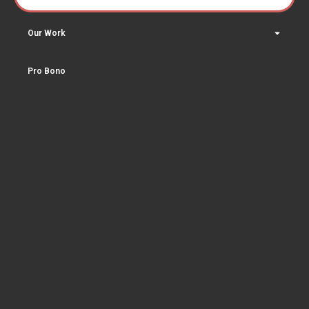
Our Work
Pro Bono