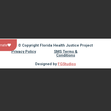
© Copyright Florida Health Justice Project
nate
Privacy Policy
SMS Terms &
Conditions
Designed by
FGStudios