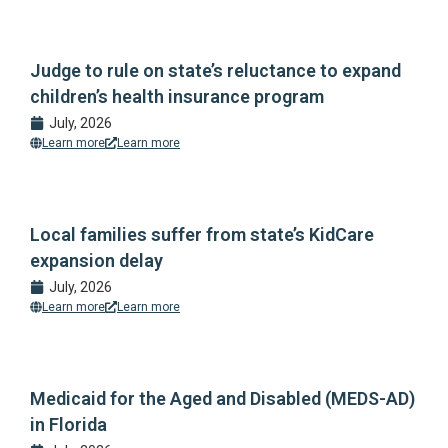
Judge to rule on state’s reluctance to expand
children’s health insurance program
July, 2026
Learn more
Learn more
Local families suffer from state’s KidCare
expansion delay
July, 2026
Learn more
Learn more
Medicaid for the Aged and Disabled (MEDS-AD)
in Florida