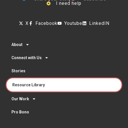
I need help
X
Facebook
Youtube
LinkedIN
About
Connect with Us
Stories
Resource Library
Our Work
Pro Bono