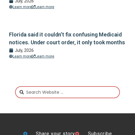
July, 2026
Learn more
Learn more
Florida said it couldn’t fix confusing Medicaid
notices. Under court order, it only took months
July, 2026
Learn more
Learn more
Share your story
Subscribe