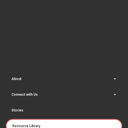
About
Connect with Us
Stories
Resource Library