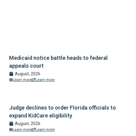
Medicaid notice battle heads to federal
appeals court
August, 2026
Learn more
Learn more
Judge declines to order Florida officials to
expand KidCare eligibility
August, 2026
Learn more
Learn more