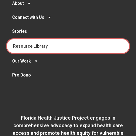
About
Connect with Us
Stories
Resource Library
Our Work
Pro Bono
Florida Health Justice Project engages in
comprehensive advocacy to expand health care
access and promote health equity for vulnerable