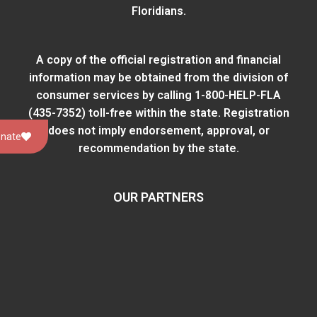
Floridians.
A copy of the official registration and financial
information may be obtained from
the division of
consumer services
by calling 1-800-HELP-FLA
(435-7352) toll-free within the state. Registration
does not imply endorsement, approval, or
nate
recommendation by the state.
OUR PARTNERS