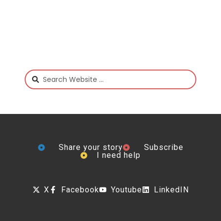
Share your story
Subscribe
I need help
X
Facebook
Youtube
LinkedIN