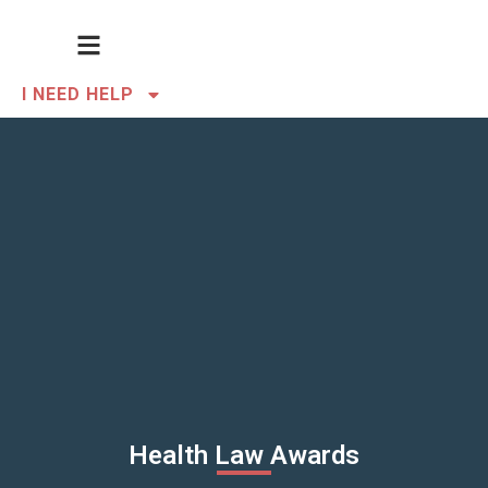
I NEED HELP
Health Law Awards