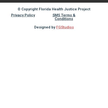
© Copyright Florida Health Justice Project
Privacy Policy
SMS Terms &
Conditions
Designed by
FGStudios