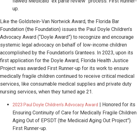
flawed Medicaid “ex parte review” process. First Runner-
up.​
Like the Goldstein-Van Nortwick Award, the Florida Bar
Foundation (the Foundation) issues the Paul Doyle Children’s
Advocacy Award (“Doyle Award”) to recognize and encourage
systemic legal advocacy on behalf of low-income children
accomplished by the Foundation’s Grantees. In 2023, upon its
first application for the Doyle Award, Florida Health Justice
Project was awarded First Runner-up for its work to ensure
medically fragile children continued to receive critical medical
services, like consumable medical supplies and private duty
nursing services, when they turned age 21.
| Honored for its
2023 Paul Doyle Children’s Advocacy Award
Ensuring Continuity of Care for Medically Fragile Children
Aging Out of EPSDT (the Medicaid Aging Out Project”).
First Runner-up.