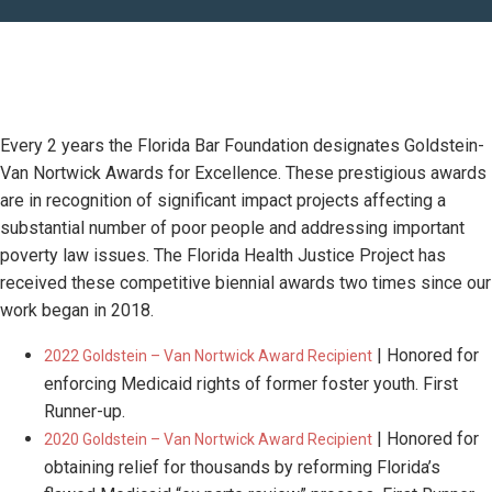
Every 2 years the Florida Bar Foundation designates Goldstein-
Van Nortwick Awards for Excellence. These prestigious awards
are in recognition of significant impact projects affecting a
substantial number of poor people and addressing important
poverty law issues. The Florida Health Justice Project has
received these competitive biennial awards two times since our
work began in 2018.
| Honored for
2022 Goldstein – Van Nortwick Award Recipient
enforcing Medicaid rights of former foster youth. First
Runner-up.
| Honored for
2020 Goldstein – Van Nortwick Award Recipient
obtaining relief for thousands by reforming Florida’s