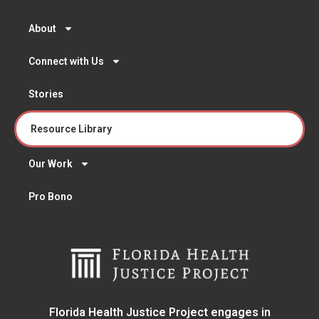
About
Connect with Us
Stories
Resource Library
Our Work
Pro Bono
Florida Health Justice Project engages in