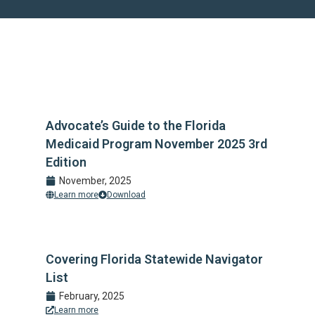
Advocate’s Guide to the Florida
Medicaid Program November 2025 3rd
Edition
November, 2025
Learn more
Download
Covering Florida Statewide Navigator
List
February, 2025
Learn more