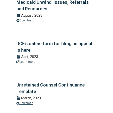
Medicaid Unwind: Issues, Referrals
and Resources
August, 2023
Download
DCF’s online form for filing an appeal
is here
April, 2023
Learn more
Unretained Counsel Continuance
Template
March, 2023
Download