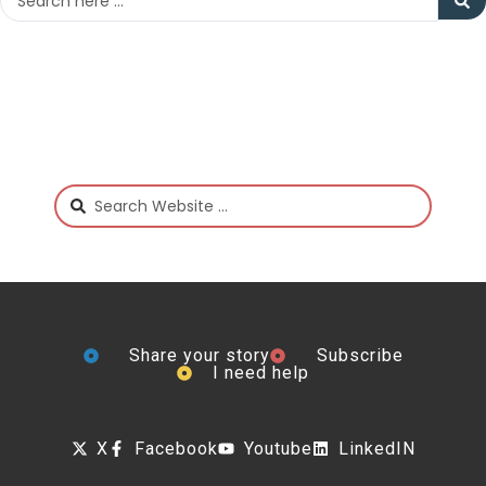
Share your story
Subscribe
I need help
X
Facebook
Youtube
LinkedIN