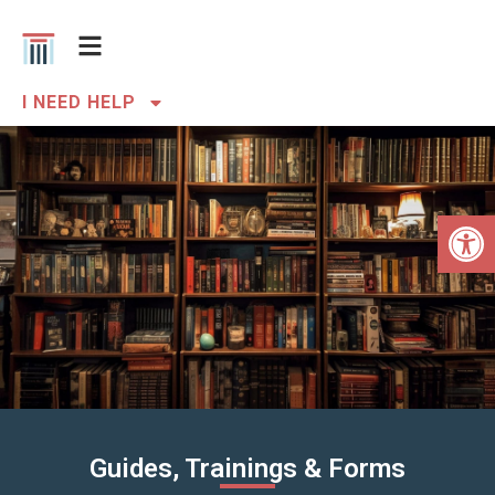
I NEED HELP
Open 
Guides, Trainings & Forms