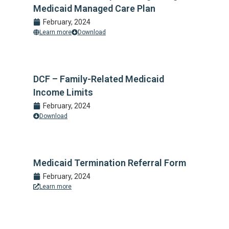
Medicaid Managed Care Plan
February, 2024
Learn more
Download
DCF – Family-Related Medicaid
Income Limits
February, 2024
Download
Medicaid Termination Referral Form
February, 2024
Learn more