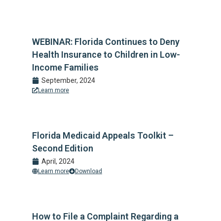
WEBINAR: Florida Continues to Deny
Health Insurance to Children in Low-
Income Families
September, 2024
Learn more
Florida Medicaid Appeals Toolkit –
Second Edition
April, 2024
Learn more
Download
How to File a Complaint Regarding a