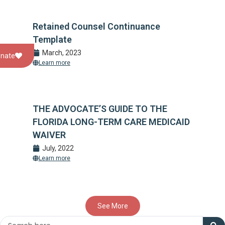
Retained Counsel Continuance
Template
March, 2023
nate
Learn more
THE ADVOCATE’S GUIDE TO THE
FLORIDA LONG-TERM CARE MEDICAID
WAIVER
July, 2022
Learn more
See More