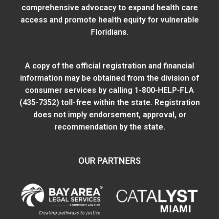
comprehensive advocacy to expand health care
access and promote health equity for vulnerable
Floridians.
A copy of the official registration and financial
information may be obtained from
the division of
consumer services
by calling 1-800-HELP-FLA
(435-7352) toll-free within the state. Registration
does not imply endorsement, approval, or
recommendation by the state.
OUR PARTNERS