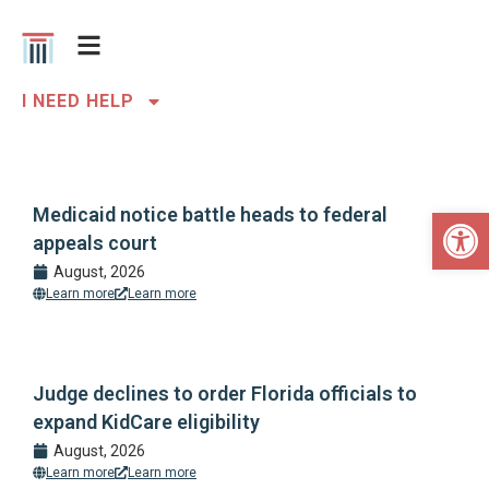
I NEED HELP
Open 
Medicaid notice battle heads to federal
appeals court
August, 2026
Learn more
Learn more
Judge declines to order Florida officials to
expand KidCare eligibility
August, 2026
Learn more
Learn more