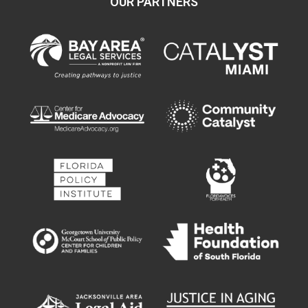
OUR PARTNERS