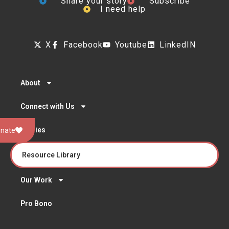
Share your story
Subscribe
I need help
X
Facebook
Youtube
LinkedIN
About
Connect with Us
Stories
nate
Resource Library
Our Work
Pro Bono