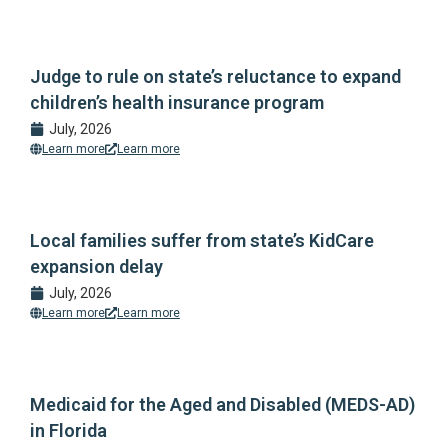
Judge to rule on state’s reluctance to expand
children’s health insurance program
July, 2026
Learn more
Learn more
Local families suffer from state’s KidCare
expansion delay
July, 2026
Learn more
Learn more
Medicaid for the Aged and Disabled (MEDS-AD)
in Florida