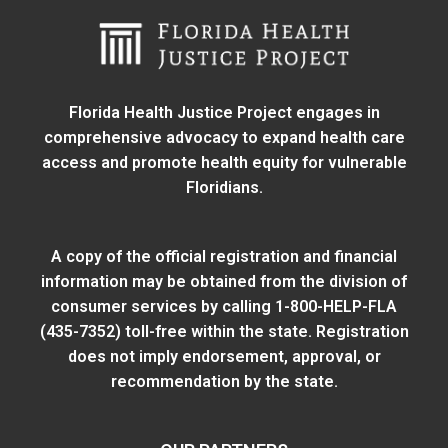
Florida Health Justice Project engages in
comprehensive advocacy to expand health care
access and promote health equity for vulnerable
Floridians.
A copy of the official registration and financial
information may be obtained from
the division of
consumer services
by calling 1-800-HELP-FLA
(435-7352) toll-free within the state. Registration
does not imply endorsement, approval, or
recommendation by the state.