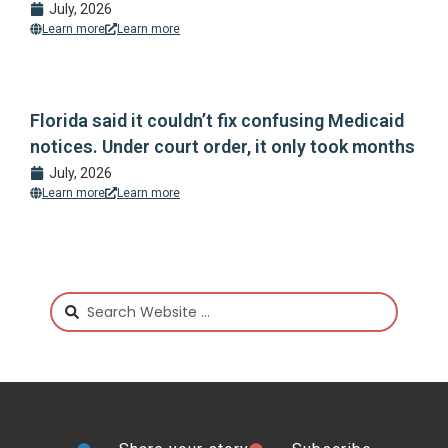
July, 2026
Learn more
Learn more
Florida said it couldn’t fix confusing Medicaid
notices. Under court order, it only took months
July, 2026
Learn more
Learn more