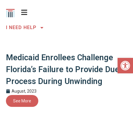
I NEED HELP
Medicaid Enrollees Challenge
Open 
Florida’s Failure to Provide Due
Process During Unwinding
August, 2023
See More