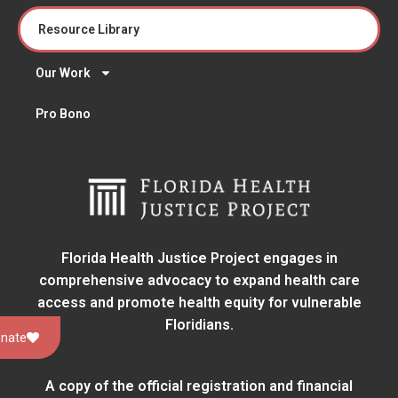
Resource Library
Our Work
Pro Bono
Florida Health Justice Project engages in
comprehensive advocacy to expand health care
access and promote health equity for vulnerable
Floridians.
nate
A copy of the official registration and financial