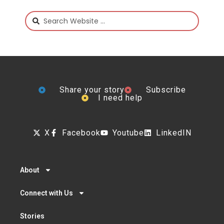
Share your story
Subscribe
I need help
X
Facebook
Youtube
LinkedIN
About
Connect with Us
Stories