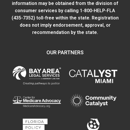
information may be obtained from
the division of
consumer services
by calling 1-800-HELP-FLA
(435-7352) toll-free within the state. Registration
does not imply endorsement, approval, or
recommendation by the state.
OUR PARTNERS